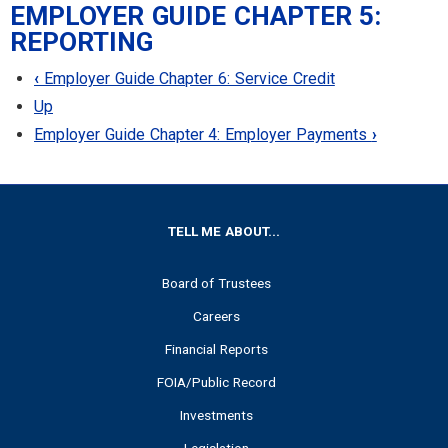
EMPLOYER GUIDE CHAPTER 5:
REPORTING
‹
Employer Guide Chapter 6: Service Credit
Up
Employer Guide Chapter 4: Employer Payments
›
FOOTER
TELL ME ABOUT...
Board of Trustees
Careers
Financial Reports
FOIA/Public Record
Investments
Legislation