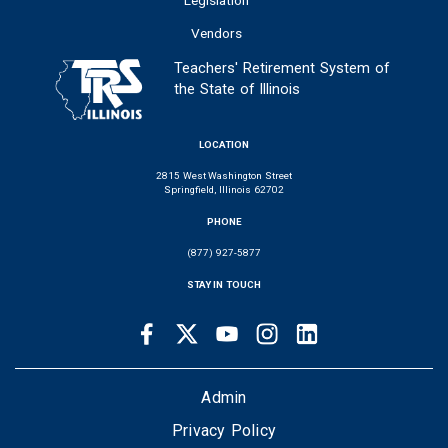
Vendors
Teachers' Retirement System of
the State of Illinois
LOCATION
2815 West Washington Street
Springfield, Illinois 62702
PHONE
(877) 927-5877
STAY IN TOUCH
Facebook
Twitter
Youtube
Instagram
LinkedIn
SOCIAL
LINKS
FOOTER
Admin
Privacy Policy