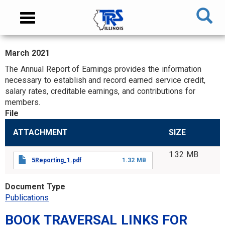
Skip
NAVIGATION
Toggle
to
MENU
navigation
main
content
March 2021
MAIN
The Annual Report of Earnings provides the information
CONTENT
necessary to establish and record earned service credit,
salary rates, creditable earnings, and contributions for
members.
File
ATTACHMENT
SIZE
1.32 MB
5Reporting_1.pdf
1.32 MB
Document Type
Publications
BOOK TRAVERSAL LINKS FOR