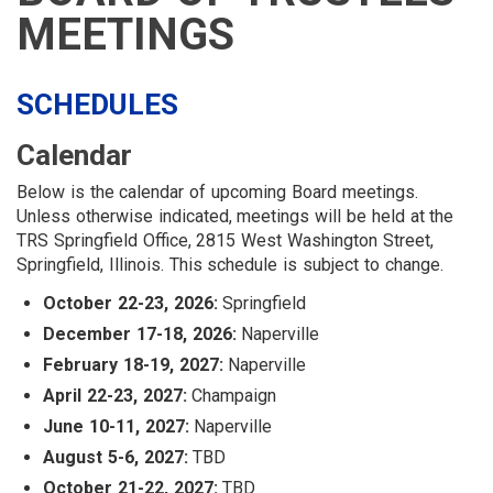
LOGIN
LINKS
MEETINGS
MENU
SCHEDULES
Calendar
Below is the calendar of upcoming Board meetings.
Unless otherwise indicated, meetings will be held at the
TRS Springfield Office, 2815 West Washington Street,
Springfield, Illinois. This schedule is subject to change.
October 22-23, 2026:
Springfield
December 17-18, 2026:
Naperville
February 18-19, 2027:
Naperville
April 22-23, 2027:
Champaign
June 10-11, 2027:
Naperville
August 5-6, 2027:
TBD
October 21-22, 2027:
TBD