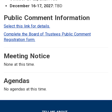
December 16-17, 2027:
TBD
Public Comment Information
Select this link for details.
Complete the Board of Trustees Public Comment
Registration form.
Meeting Notice
None at this time.
Agendas
No agendas at this time.
TELL ME ABOUT...