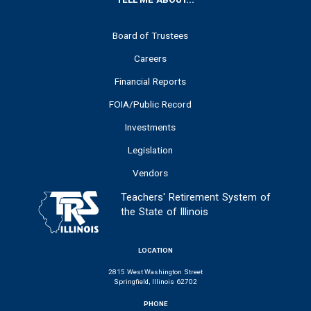
FOOTER
Board of Trustees
Careers
Financial Reports
FOIA/Public Record
Investments
Legislation
Vendors
Teachers' Retirement System of
the State of Illinois
LOCATION
2815 West Washington Street
Springfield, Illinois 62702
PHONE