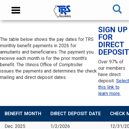
Skip
NAVIGATION
Toggle
to
MENU
navigation
main
content
MAIN
SIGN UP
CONTENT
FOR
The table below shows the pay dates for TRS
DIRECT
monthly benefit payments in 2026 for
DEPOSIT
annuitants and beneficiaries. The payment you
receive each month is for the prior month’s
Over 97% of
benefit. The Illinois Office of Comptroller
our members
issues the payments and determines the check
have direct
mailing and direct deposit dates.
deposit.
Select
this link to
learn more.
BENEFIT MONTH
DIRECT DEPOSIT DATE
CHECK M
Dec. 2025
1/2/2026
12/31/2