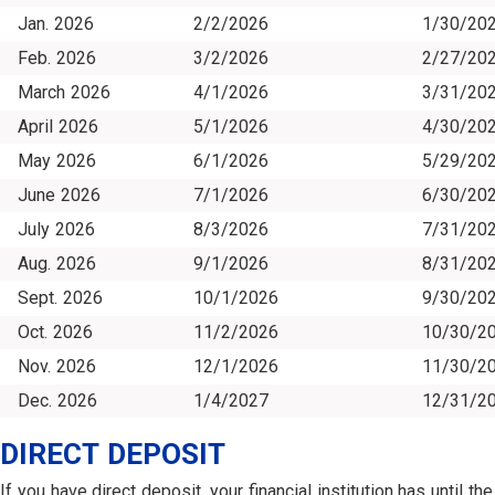
Jan. 2026
2/2/2026
1/30/20
Feb. 2026
3/2/2026
2/27/20
March 2026
4/1/2026
3/31/20
April 2026
5/1/2026
4/30/20
May 2026
6/1/2026
5/29/20
June 2026
7/1/2026
6/30/20
July 2026
8/3/2026
7/31/20
Aug. 2026
9/1/2026
8/31/20
Sept. 2026
10/1/2026
9/30/20
Oct. 2026
11/2/2026
10/30/2
Nov. 2026
12/1/2026
11/30/2
Dec. 2026
1/4/2027
12/31/2
DIRECT DEPOSIT
If you have direct deposit, your financial institution has until the