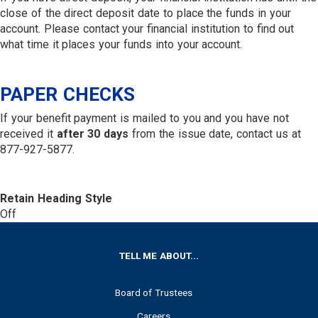
close of the direct deposit date to place the funds in your
account. Please contact your financial institution to find out
what time it places your funds into your account.
PAPER CHECKS
If your benefit payment is mailed to you and you have not
received it
after 30 days
from the issue date, contact us at
877-927-5877.
Retain Heading Style
Off
FOOTER
TELL ME ABOUT...
Board of Trustees
Careers