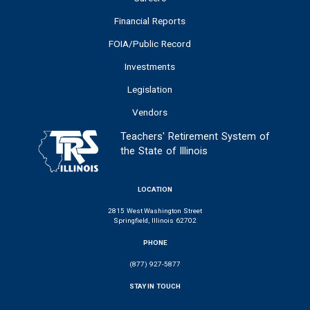
Financial Reports
FOIA/Public Record
Investments
Legislation
Vendors
Teachers' Retirement System of
the State of Illinois
LOCATION
2815 West Washington Street
Springfield, Illinois 62702
PHONE
(877) 927-5877
STAY IN TOUCH