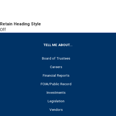
Retain Heading Style
Off
FOOTER
TELL ME ABOUT...
Board of Trustees
Careers
Financial Reports
FOIA/Public Record
Investments
Legislation
Vendors