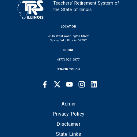
Teachers' Retirement System of
the State of Illinois
LOCATION
2815 West Washington Street
Springfield, Illinois 62702
PHONE
(877) 927-5877
STAY IN TOUCH
Facebook
Twitter
Youtube
Instagram
LinkedIn
SOCIAL
LINKS
FOOTER
Admin
Privacy Policy
Disclaimer
State Links