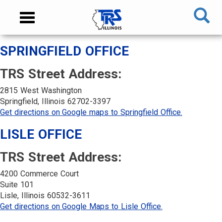
Skip
NAVIGATION
Toggle
to
MENU
navigation
main
content
MAIN
SPRINGFIELD OFFICE
CONTENT
TRS Street Address:
2815 West Washington
Springfield, Illinois 62702-3397
Get directions on Google maps to Springfield Office.
LISLE OFFICE
TRS Street Address:
4200 Commerce Court
Suite 101
Lisle, Illinois 60532-3611
Get directions on Google Maps to Lisle Office.