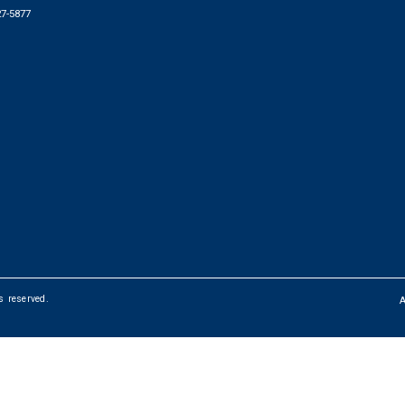
27-5877
ts reserved.
FOOTER