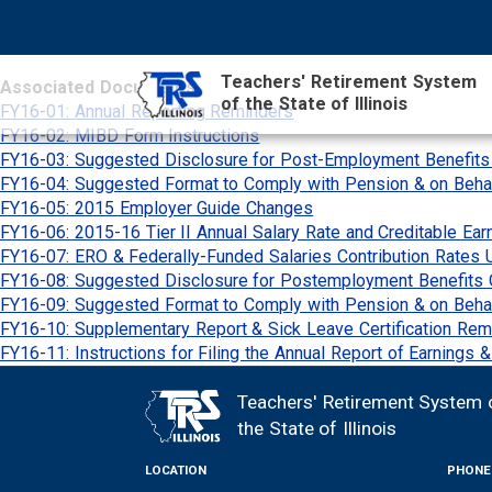
Skip
NAVIGATION
SEARCH
HEADER
to
MENU
FORM
main
Teachers' Retirement System
Associated Documents
content
of the State of Illinois
MAIN
FY16-01: Annual Reporting Reminders
CONTENT
FY16-02: MIBD Form Instructions
FY16-03: Suggested Disclosure for Post-Employment Benefit
FY16-04: Suggested Format to Comply with Pension & on Beha
FY16-05: 2015 Employer Guide Changes
FY16-06: 2015-16 Tier II Annual Salary Rate and Creditable Ear
FY16-07: ERO & Federally-Funded Salaries Contribution Rates 
FY16-08: Suggested Disclosure for Postemployment Benefits 
FY16-09: Suggested Format to Comply with Pension & on Beh
FY16-10: Supplementary Report & Sick Leave Certification Rem
FY16-11: Instructions for Filing the Annual Report of Earnings 
Teachers' Retirement System 
FOOTER
the State of Illinois
LOCATION
PHONE