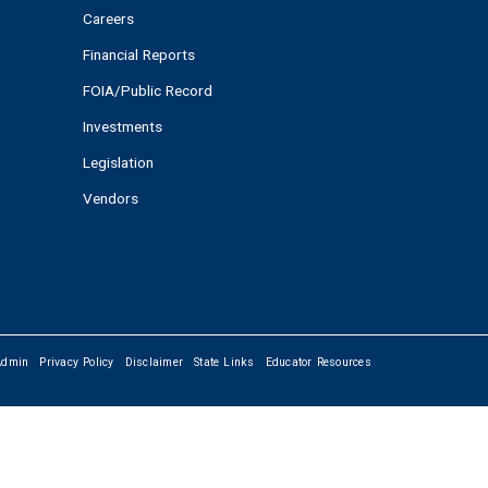
Careers
Financial Reports
FOIA/Public Record
Investments
Legislation
Vendors
Admin
Privacy Policy
Disclaimer
State Links
Educator Resources