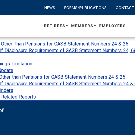
NEWS
FORMS/PUBLICATIONS
CONTACT
RETIREES
MEMBERS
EMPLOYERS
s Other Than Pensions for GASB Statement Numbers 24 & 25
lf Disclosure Requirements of GASB Statement Numbers 24, 6
nings Limitation
Update
Other than Pensions for GASB Statement Numbers 24 & 25
alf Disclosure Requirements of GASB Statement Numbers 24 &
inders
& Related Reports
of