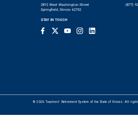
2815 West Washington Street
(877) 9
Springfield, Illinois 62702
STAY IN TOUCH
Facebook
Twitter
Youtube
Instagram
LinkedIn
SOCIAL
LINKS
© 2026 Teachers' Retirement System of the State of Illinois. All righ