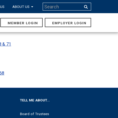
Search
 US
ABOUT US
Search
MEMBER LOGIN
EMPLOYER LOGIN
MAIN
NAVIGA
8 & 71
 68
TELL ME ABOUT...
Board of Trustees