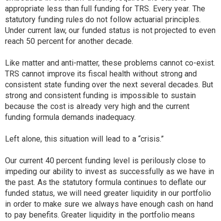
appropriate less than full funding for TRS. Every year. The
statutory funding rules do not follow actuarial principles.
Under current law, our funded status is not projected to even
reach 50 percent for another decade.
Like matter and anti-matter, these problems cannot co-exist.
TRS cannot improve its fiscal health without strong and
consistent state funding over the next several decades. But
strong and consistent funding is impossible to sustain
because the cost is already very high and the current
funding formula demands inadequacy.
Left alone, this situation will lead to a “crisis.”
Our current 40 percent funding level is perilously close to
impeding our ability to invest as successfully as we have in
the past. As the statutory formula continues to deflate our
funded status, we will need greater liquidity in our portfolio
in order to make sure we always have enough cash on hand
to pay benefits. Greater liquidity in the portfolio means