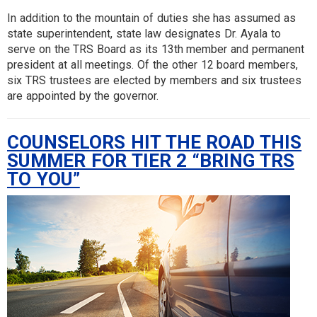
In addition to the mountain of duties she has assumed as
state superintendent, state law designates Dr. Ayala to
serve on the TRS Board as its 13th member and permanent
president at all meetings. Of the other 12 board members,
six TRS trustees are elected by members and six trustees
are appointed by the governor.
COUNSELORS HIT THE ROAD THIS
SUMMER FOR TIER 2 “BRING TRS
TO YOU”