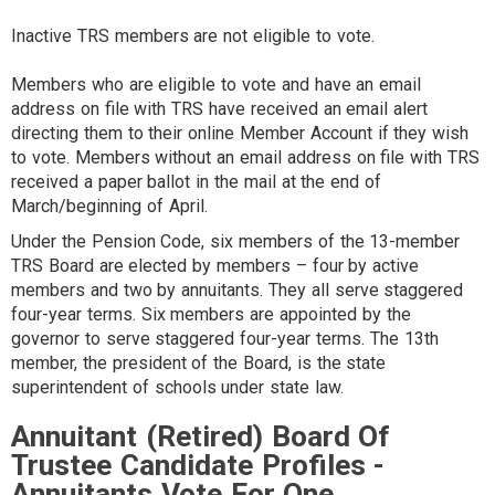
Inactive TRS members are not eligible to vote.
Members who are eligible to vote and have an email
address on file with TRS have received an email alert
directing them to their online Member Account if they wish
to vote. Members without an email address on file with TRS
received a paper ballot in the mail at the end of
March/beginning of April.
Under the Pension Code, six members of the 13-member
TRS Board are elected by members – four by active
members and two by annuitants. They all serve staggered
four-year terms. Six members are appointed by the
governor to serve staggered four-year terms. The 13th
member, the president of the Board, is the state
superintendent of schools under state law.
Annuitant (Retired) Board Of
Trustee Candidate Profiles -
Annuitants Vote For One