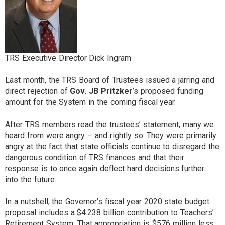
TRS Executive Director Dick Ingram
Last month, the TRS Board of Trustees issued a jarring and
direct rejection of
Gov. JB Pritzker
’s proposed funding
amount for the System in the coming fiscal year.
After TRS members read the trustees’ statement, many we
heard from were angry – and rightly so. They were primarily
angry at the fact that state officials continue to disregard the
dangerous condition of TRS finances and that their
response is to once again deflect hard decisions further
into the future.
In a nutshell, the Governor’s fiscal year 2020 state budget
proposal includes a $4.238 billion contribution to Teachers’
Retirement System. That appropriation is $576 million less