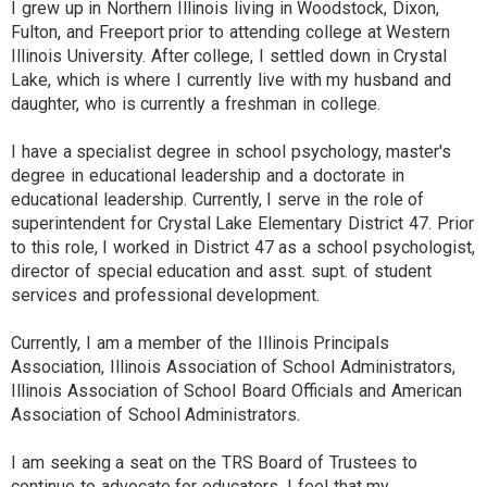
I grew up in Northern Illinois living in Woodstock, Dixon,
Fulton, and Freeport prior to attending college at Western
Illinois University. After college, I settled down in Crystal
Lake, which is where I currently live with my husband and
daughter, who is currently a freshman in college.
I have a specialist degree in school psychology, master's
degree in educational leadership and a doctorate in
educational leadership. Currently, I serve in the role of
superintendent for Crystal Lake Elementary District 47. Prior
to this role, I worked in District 47 as a school psychologist,
director of special education and asst. supt. of student
services and professional development.
Currently, I am a member of the Illinois Principals
Association, Illinois Association of School Administrators,
Illinois Association of School Board Officials and American
Association of School Administrators.
I am seeking a seat on the TRS Board of Trustees to
continue to advocate for educators. I feel that my