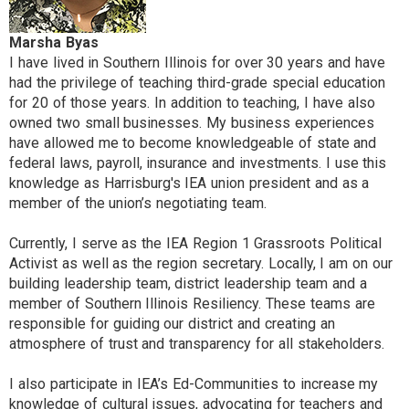
Marsha Byas
I have lived in Southern Illinois for over 30 years and have
had the privilege of teaching third-grade special education
for 20 of those years. In addition to teaching, I have also
owned two small businesses. My business experiences
have allowed me to become knowledgeable of state and
federal laws, payroll, insurance and investments. I use this
knowledge as Harrisburg's IEA union president and as a
member of the union’s negotiating team.
Currently, I serve as the IEA Region 1 Grassroots Political
Activist as well as the region secretary. Locally, I am on our
building leadership team, district leadership team and a
member of Southern Illinois Resiliency. These teams are
responsible for guiding our district and creating an
atmosphere of trust and transparency for all stakeholders.
I also participate in IEA’s Ed-Communities to increase my
knowledge of cultural issues, advocating for teachers and