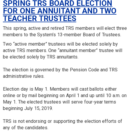
SPRING TRS BOARD ELECTION
FOR ONE ANNUITANT AND TWO
TEACHER TRUSTEES
This spring, active and retired TRS members will elect three
members to the System’s 13-member Board of Trustees.
Two “active member” trustees will be elected solely by
active TRS members. One “annuitant member” trustee will
be elected solely by TRS annuitants.
The election is governed by the Pension Code and TRS
administrative rules.
Election day is May 1. Members will cast ballots either
online or by mail beginning on April 1 and up until 10 a.m. on
May 1. The elected trustees will serve four-year terms
beginning July 15, 2019.
TRS is not endorsing or supporting the election efforts of
any of the candidates.