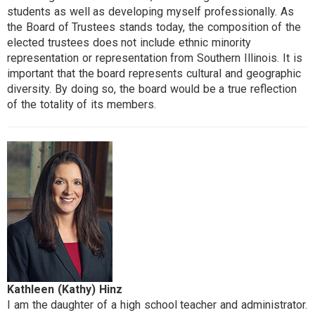
students as well as developing myself professionally. As
the Board of Trustees stands today, the composition of the
elected trustees does not include ethnic minority
representation or representation from Southern Illinois. It is
important that the board represents cultural and geographic
diversity. By doing so, the board would be a true reflection
of the totality of its members.
Kathleen (Kathy) Hinz
I am the daughter of a high school teacher and administrator.