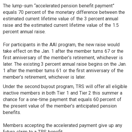
The lump-sum “accelerated pension benefit payment”
equals 70 percent of the monetary difference between the
estimated current lifetime value of the 3 percent annual
raise and the estimated current lifetime value of the 1.5
percent annual raise.
For participants in the AAI program, the new raise would
take effect on the Jan. 1 after the member turns 67 or the
first anniversary of the member’s retirement, whichever is
later. The existing 3 percent annual raise begins on the Jan.
1 after the member turns 61 or the first anniversary of the
member’s retirement, whichever is later.
Under the second buyout program, TRS will offer all eligible
inactive members in both Tier 1 and Tier 2 this summer a
chance for a one-time payment that equals 60 percent of
the present value of the member’s anticipated pension
benefits.
Members accepting the accelerated payment give up any
future claim to a TRS benefit.