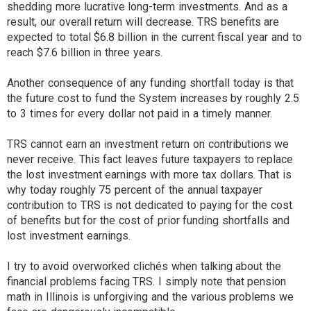
shedding more lucrative long-term investments. And as a
result, our overall return will decrease. TRS benefits are
expected to total $6.8 billion in the current fiscal year and to
reach $7.6 billion in three years.
Another consequence of any funding shortfall today is that
the future cost to fund the System increases by roughly 2.5
to 3 times for every dollar not paid in a timely manner.
TRS cannot earn an investment return on contributions we
never receive. This fact leaves future taxpayers to replace
the lost investment earnings with more tax dollars. That is
why today roughly 75 percent of the annual taxpayer
contribution to TRS is not dedicated to paying for the cost
of benefits but for the cost of prior funding shortfalls and
lost investment earnings.
I try to avoid overworked clichés when talking about the
financial problems facing TRS. I simply note that pension
math in Illinois is unforgiving and the various problems we