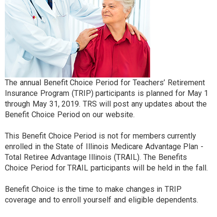
The annual Benefit Choice Period for Teachers’ Retirement
Insurance Program (TRIP) participants is planned for May 1
through May 31, 2019. TRS will post any updates about the
Benefit Choice Period on our website.
This Benefit Choice Period is not for members currently
enrolled in the State of Illinois Medicare Advantage Plan -
Total Retiree Advantage Illinois (TRAIL). The Benefits
Choice Period for TRAIL participants will be held in the fall.
Benefit Choice is the time to make changes in TRIP
coverage and to enroll yourself and eligible dependents.