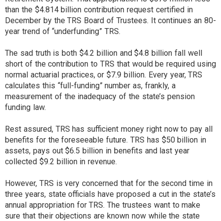
than the $4.814 billion contribution request certified in
December by the TRS Board of Trustees. It continues an 80-
year trend of “underfunding” TRS.
The sad truth is both $4.2 billion and $4.8 billion fall well
short of the contribution to TRS that would be required using
normal actuarial practices, or $7.9 billion. Every year, TRS
calculates this “full-funding” number as, frankly, a
measurement of the inadequacy of the state’s pension
funding law.
Rest assured, TRS has sufficient money right now to pay all
benefits for the foreseeable future. TRS has $50 billion in
assets, pays out $6.5 billion in benefits and last year
collected $9.2 billion in revenue.
However, TRS is very concerned that for the second time in
three years, state officials have proposed a cut in the state’s
annual appropriation for TRS. The trustees want to make
sure that their objections are known now while the state