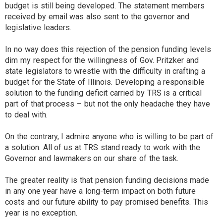
budget is still being developed. The statement members
received by email was also sent to the governor and
legislative leaders.
In no way does this rejection of the pension funding levels
dim my respect for the willingness of Gov. Pritzker and
state legislators to wrestle with the difficulty in crafting a
budget for the State of Illinois. Developing a responsible
solution to the funding deficit carried by TRS is a critical
part of that process – but not the only headache they have
to deal with.
On the contrary, I admire anyone who is willing to be part of
a solution. All of us at TRS stand ready to work with the
Governor and lawmakers on our share of the task.
The greater reality is that pension funding decisions made
in any one year have a long-term impact on both future
costs and our future ability to pay promised benefits. This
year is no exception.