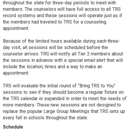
throughout the state for three-day periods to meet with
members. The counselors will have full access to all TRS
record systems and these sessions will operate just as if
the members had traveled to TRS for a counseling
appointment.
Because of the limited hours available during each three-
day visit, all sessions will be scheduled before the
counselor arrives. TRS will notify all Tier 2 members about
the sessions in advance with a special email alert that will
include the location, times and a way to make an
appointment.
TRS will evaluate the initial round of “Bring TRS to You”
sessions to see if they should become a regular fixture on
the TRS calendar or expanded in order to meet the needs of
more members. These new sessions are not designed to
replace the popular Large Group Meetings that TRS sets up
every fall in schools throughout the state.
Schedule