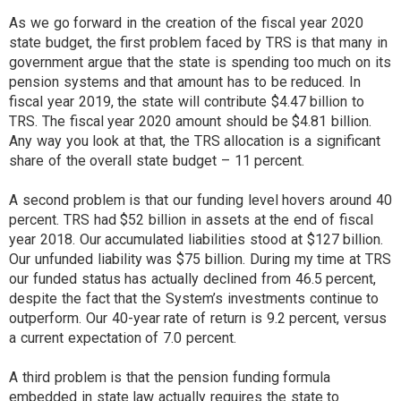
As we go forward in the creation of the fiscal year 2020
state budget, the first problem faced by TRS is that many in
government argue that the state is spending too much on its
pension systems and that amount has to be reduced. In
fiscal year 2019, the state will contribute $4.47 billion to
TRS. The fiscal year 2020 amount should be $4.81 billion.
Any way you look at that, the TRS allocation is a significant
share of the overall state budget – 11 percent.
A second problem is that our funding level hovers around 40
percent. TRS had $52 billion in assets at the end of fiscal
year 2018. Our accumulated liabilities stood at $127 billion.
Our unfunded liability was $75 billion. During my time at TRS
our funded status has actually declined from 46.5 percent,
despite the fact that the System’s investments continue to
outperform. Our 40-year rate of return is 9.2 percent, versus
a current expectation of 7.0 percent.
A third problem is that the pension funding formula
embedded in state law actually requires the state to