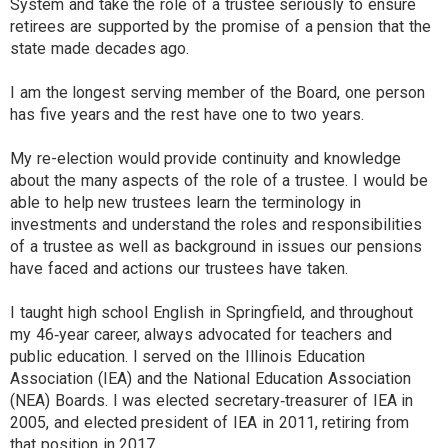
System and take the role of a trustee seriously to ensure
retirees are supported by the promise of a pension that the
state made decades ago.
I am the longest serving member of the Board, one person
has five years and the rest have one to two years.
My re-election would provide continuity and knowledge
about the many aspects of the role of a trustee. I would be
able to help new trustees learn the terminology in
investments and understand the roles and responsibilities
of a trustee as well as background in issues our pensions
have faced and actions our trustees have taken.
I taught high school English in Springfield, and throughout
my 46‐year career, always advocated for teachers and
public education. I served on the Illinois Education
Association (IEA) and the National Education Association
(NEA) Boards. I was elected secretary‐treasurer of IEA in
2005, and elected president of IEA in 2011, retiring from
that position in 2017.