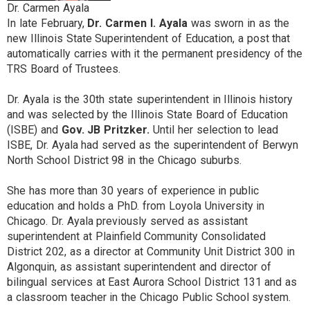
Dr. Carmen Ayala
In late February,
Dr. Carmen I. Ayala
was sworn in as the
new Illinois State Superintendent of Education, a post that
automatically carries with it the permanent presidency of the
TRS Board of Trustees.
Dr. Ayala is the 30th state superintendent in Illinois history
and was selected by the Illinois State Board of Education
(ISBE) and
Gov. JB Pritzker.
Until her selection to lead
ISBE, Dr. Ayala had served as the superintendent of Berwyn
North School District 98 in the Chicago suburbs.
She has more than 30 years of experience in public
education and holds a PhD. from Loyola University in
Chicago. Dr. Ayala previously served as assistant
superintendent at Plainfield Community Consolidated
District 202, as a director at Community Unit District 300 in
Algonquin, as assistant superintendent and director of
bilingual services at East Aurora School District 131 and as
a classroom teacher in the Chicago Public School system.