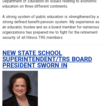
Department of Education on issues relating to economic
education on three different continents.
A strong system of public education is strengthened by a
strong defined benefit pension system. My experience as
an educator, trustee and as a board member for numerous
organizations has prepared me to fight for the retirement
security of all Illinois TRS members.
NEW STATE SCHOOL
SUPERINTENDENT/TRS BOARD
PRESIDENT SWORN IN