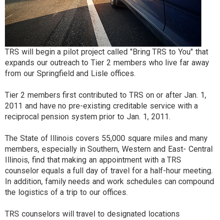
TRS will begin a pilot project called "Bring TRS to You" that
expands our outreach to Tier 2 members who live far away
from our Springfield and Lisle offices.
Tier 2 members first contributed to TRS on or after Jan. 1,
2011 and have no pre-existing creditable service with a
reciprocal pension system prior to Jan. 1, 2011.
The State of Illinois covers 55,000 square miles and many
members, especially in Southern, Western and East- Central
Illinois, find that making an appointment with a TRS
counselor equals a full day of travel for a half-hour meeting.
In addition, family needs and work schedules can compound
the logistics of a trip to our offices.
TRS counselors will travel to designated locations