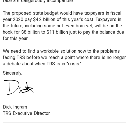
face are dangerously incompatible.
The proposed state budget would have taxpayers in fiscal
year 2020 pay $4.2 billion of this year’s cost. Taxpayers in
the future, including some not even born yet, will be on the
hook for $8 billion to $11 billion just to pay the balance due
for this year.
We need to find a workable solution now to the problems
facing TRS before we reach a point where there is no longer
a debate about when TRS is in “crisis.”
Sincerely,
Dick Ingram
TRS Executive Director