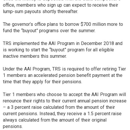
office, members who sign up can expect to receive their
lump-sum payouts shortly thereafter.
The governor’s office plans to borrow $700 million more to
fund the “buyout” programs over the summer.
TRS implemented the AAI Program in December 2018 and
is working to start the “buyout” program for all eligible
inactive members this summer.
Under the AAI Program, TRS is required to offer retiring Tier
1 members an accelerated pension benefit payment at the
time that they apply for their pensions.
Tier 1 members who choose to accept the AAI Program will
renounce their rights to their current annual pension increase
– a 3 percent raise calculated from the amount of their
current pensions. Instead, they receive a 1.5 percent raise
always calculated from the amount of their original
pensions.