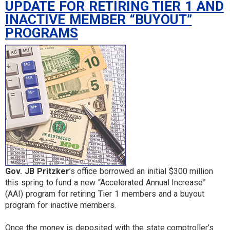
UPDATE FOR RETIRING TIER 1 AND
INACTIVE MEMBER “BUYOUT”
PROGRAMS
Gov. JB Pritzker
’s office borrowed an initial $300 million
this spring to fund a new “Accelerated Annual Increase”
(AAI) program for retiring Tier 1 members and a buyout
program for inactive members.
Once the money is deposited with the state comptroller’s