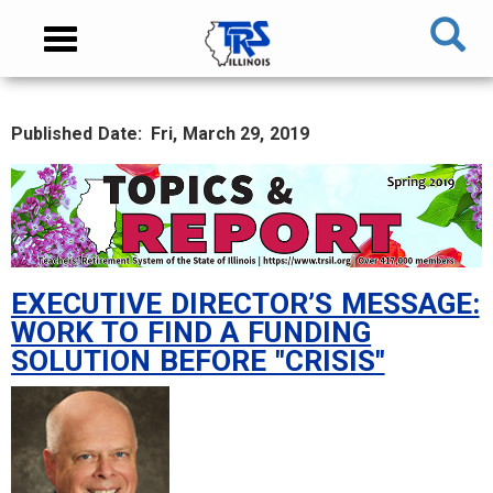
Skip
NAVIGATION
Toggle
to
MENU
navigation
main
content
Published Date
Fri, March 29, 2019
MAIN
CONTENT
EXECUTIVE DIRECTOR’S MESSAGE:
WORK TO FIND A FUNDING
SOLUTION BEFORE "CRISIS"