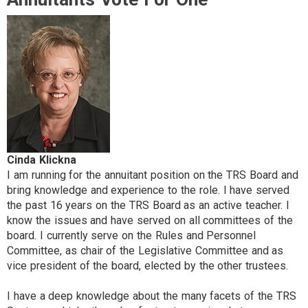
Cinda Klickna
I am running for the annuitant position on the TRS Board and
bring knowledge and experience to the role. I have served
the past 16 years on the TRS Board as an active teacher. I
know the issues and have served on all committees of the
board. I currently serve on the Rules and Personnel
Committee, as chair of the Legislative Committee and as
vice president of the board, elected by the other trustees.
I have a deep knowledge about the many facets of the TRS