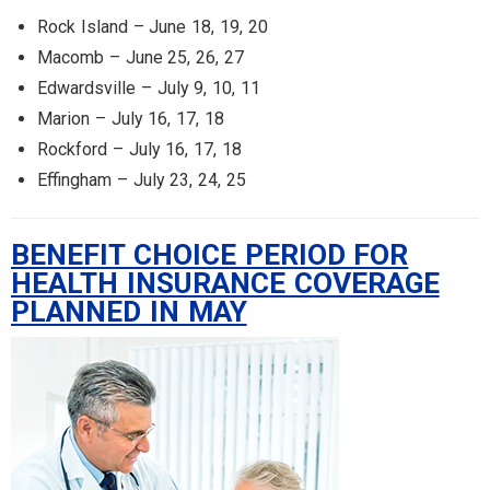
Rock Island – June 18, 19, 20
Macomb – June 25, 26, 27
Edwardsville – July 9, 10, 11
Marion – July 16, 17, 18
Rockford – July 16, 17, 18
Effingham – July 23, 24, 25
BENEFIT CHOICE PERIOD FOR
HEALTH INSURANCE COVERAGE
PLANNED IN MAY