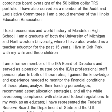
coordinate board oversight of the 50 billion dollar TRS
portfolio. I have also served as a member of the Audit and
Legislative Committees. I am a proud member of the Illinois
Education Association.
I teach economics and world history at Mundelein High
School. I am a graduate of both the University of Michigan
and Northwestern University, where I have also worked as a
teacher educator for the past 15 years. I live in Oak Park
with my wife and three children.
I am a former member of the IEA Board of Directors and
served as a pension trustee on the IEA’s professional staff
pension plan. In both of these roles, I gained the knowledge
and experience needed to monitor the financial conditions
of these plans, analyze their funding percentages,
recommend asset allocation strategies, and all the while
overseeing compliance with state and federal regulations. In
my work as an educator, I have represented the Federal
Reserve Board, the Department of State and the U.S.