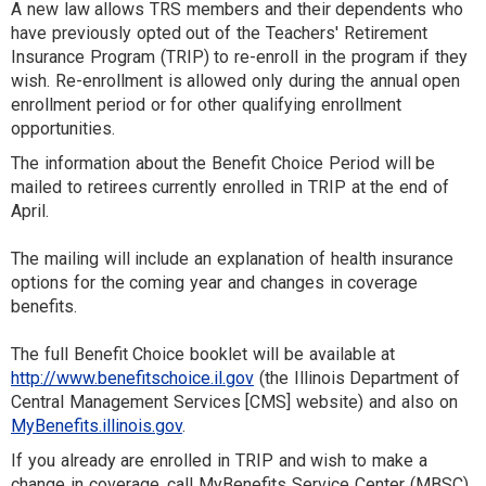
A new law allows TRS members and their dependents who
have previously opted out of the Teachers' Retirement
Insurance Program (TRIP) to re-enroll in the program if they
wish. Re-enrollment is allowed only during the annual open
enrollment period or for other qualifying enrollment
opportunities.
The information about the Benefit Choice Period will be
mailed to retirees currently enrolled in TRIP at the end of
April.
The mailing will include an explanation of health insurance
options for the coming year and changes in coverage
benefits.
The full Benefit Choice booklet will be available at
http://www.benefitschoice.il.gov
(the Illinois Department of
Central Management Services [CMS] website) and also on
MyBenefits.illinois.gov
.
If you already are enrolled in TRIP and wish to make a
change in coverage, call MyBenefits Service Center (MBSC)