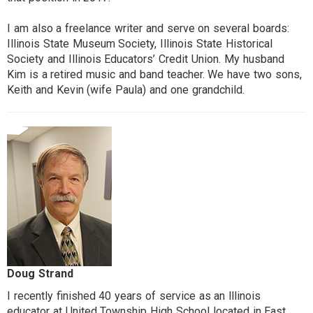
I am also a freelance writer and serve on several boards:
Illinois State Museum Society, Illinois State Historical
Society and Illinois Educators’ Credit Union. My husband
Kim is a retired music and band teacher. We have two sons,
Keith and Kevin (wife Paula) and one grandchild.
Doug Strand
I recently finished 40 years of service as an lllinois
educator at United Township High School located in East