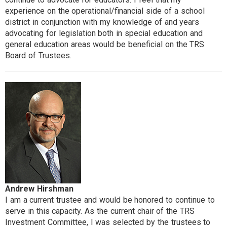
experience on the operational/financial side of a school
district in conjunction with my knowledge of and years
advocating for legislation both in special education and
general education areas would be beneficial on the TRS
Board of Trustees.
Andrew Hirshman
I am a current trustee and would be honored to continue to
serve in this capacity. As the current chair of the TRS
Investment Committee, I was selected by the trustees to