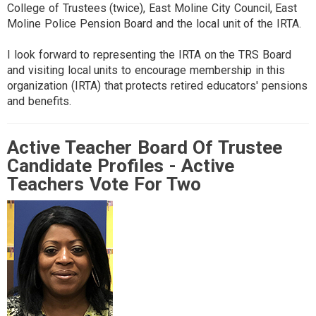
College of Trustees (twice), East Moline City Council, East
Moline Police Pension Board and the local unit of the IRTA.
I look forward to representing the IRTA on the TRS Board
and visiting local units to encourage membership in this
organization (IRTA) that protects retired educators' pensions
and benefits.
Active Teacher Board Of Trustee
Candidate Profiles - Active
Teachers Vote For Two