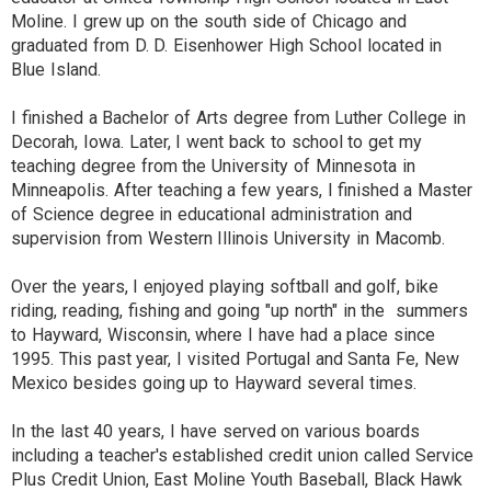
Moline. I grew up on the south side of Chicago and
graduated from D. D. Eisenhower High School located in
Blue Island.
I finished a Bachelor of Arts degree from Luther College in
Decorah, Iowa. Later, I went back to school to get my
teaching degree from the University of Minnesota in
Minneapolis. After teaching a few years, l finished a Master
of Science degree in educational administration and
supervision from Western Illinois University in Macomb.
Over the years, I enjoyed playing softball and golf, bike
riding, reading, fishing and going "up north" in the summers
to Hayward, Wisconsin, where I have had a place since
1995. This past year, I visited Portugal and Santa Fe, New
Mexico besides going up to Hayward several times.
In the last 40 years, I have served on various boards
including a teacher's established credit union called Service
Plus Credit Union, East Moline Youth Baseball, Black Hawk