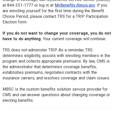
at 844-251-1777 or log in at
MyBenefits.illinois.gov
. If you
are enrolling yourself for the first time during the Benefit
Choice Period, please contact TRS for a TRIP Participation
Election form.
If you do not want to change your coverage, you do not
have to do anything.
Your current coverage will continue.
TRS does not administer TRIP. As a reminder, TRS
determines eligibility, assists with enrolling members in the
program and collects appropriate premiums. By law, CMS is
the administrator that determines coverage benefits,
establishes premiums, negotiates contracts with the
insurance carriers, and resolves coverage and claim issues.
MBSC is the custom benefits solution service provider for
CMS and can answer questions about changing coverage or
electing benefits.