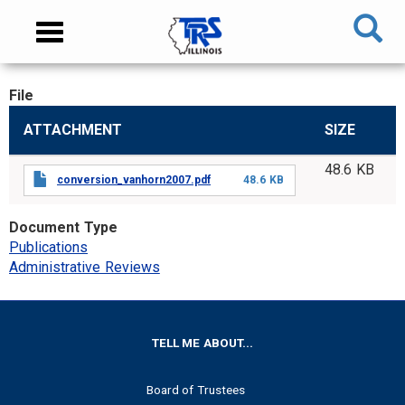
Skip
NAVIGATION
Toggle
to
MENU
navigation
main
content
File
MAIN
ATTACHMENT
SIZE
CONTENT
48.6 KB
conversion_vanhorn2007.pdf
48.6 KB
Document Type
Publications
Administrative Reviews
FOOTER
TELL ME ABOUT...
Board of Trustees