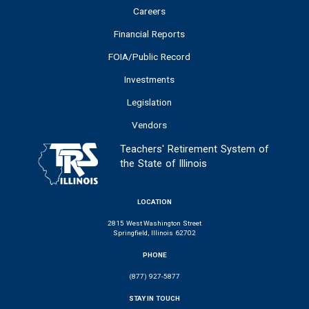
Careers
Financial Reports
FOIA/Public Record
Investments
Legislation
Vendors
Teachers' Retirement System of
the State of Illinois
LOCATION
2815 West Washington Street
Springfield, Illinois 62702
PHONE
(877) 927-5877
STAY IN TOUCH