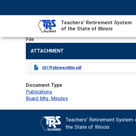
Skip
NAVIGATION
SEARCH
HEADER
to
MENU
FORM
main
Teachers' Retirement System
content
of the State of Illinois
File
MAIN
ATTACHMENT
CONTENT
2017FebInvestMin.pdf
Document Type
Publications
Board Mtg. Minutes
Teachers' Retirement System 
FOOTER
the State of Illinois