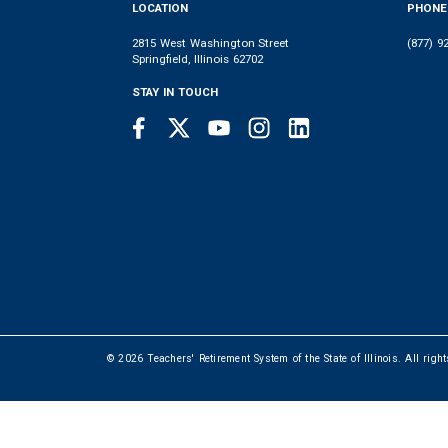
LOCATION
PHONE
2815 West Washington Street
(877) 9
Springfield, Illinois 62702
STAY IN TOUCH
Facebook
Twitter
Youtube
Instagram
LinkedIn
SOCIAL
LINKS
© 2026 Teachers' Retirement System of the State of Illinois. All righ