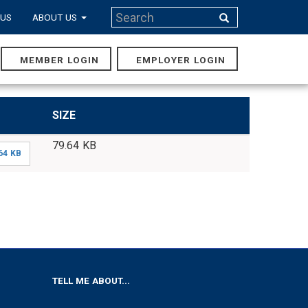
Search
 US
ABOUT US
Search
MEMBER LOGIN
EMPLOYER LOGIN
MAIN
NAVIGA
SIZE
79.64 KB
64 KB
TELL ME ABOUT...