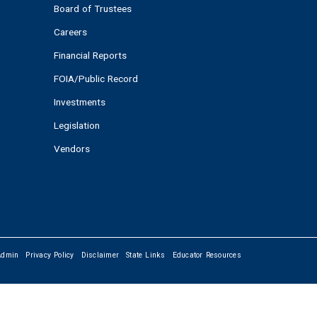
Board of Trustees
Careers
Financial Reports
FOIA/Public Record
Investments
Legislation
Vendors
Admin
Privacy Policy
Disclaimer
State Links
Educator Resources