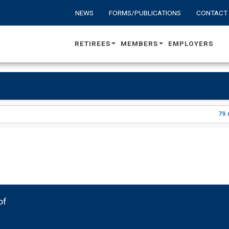
NEWS
FORMS/PUBLICATIONS
CONTACT
RETIREES
MEMBERS
EMPLOYERS
79.
of