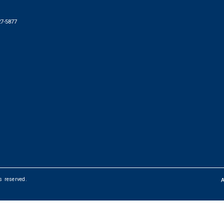
27-5877
ts reserved.
FOOTER