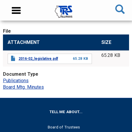
Skip
NAVIGATION
Toggle
to
MENU
navigation
main
content
File
MAIN
ATTACHMENT
SIZE
CONTENT
65.28 KB
2016-02_legislative.pdf
65.28 KB
Document Type
Publications
Board Mtg. Minutes
FOOTER
TELL ME ABOUT...
Board of Trustees