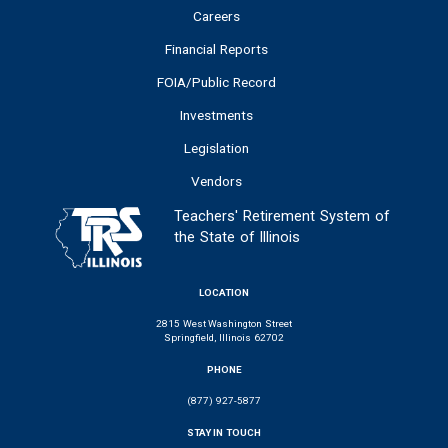
Careers
Financial Reports
FOIA/Public Record
Investments
Legislation
Vendors
Teachers' Retirement System of
the State of Illinois
LOCATION
2815 West Washington Street
Springfield, Illinois 62702
PHONE
(877) 927-5877
STAY IN TOUCH