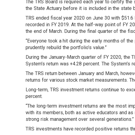
The TRS Board is required each year to certify the s
the State Actuary before it is included in the state
TRS ended fiscal year 2020 on June 30 with $51.6 bil
recorded in FY 2019. At the half-way point of FY 20
the end of March. During the final quarter of the fis
“Everyone took a hit during the early months of the
prudently rebuild the portfolio’s value.”
During the January-March quarter of FY 2020, the T
System’s return was +4.28 percent. The System’s ret
The TRS return between January and March, howeve
returns for various stock market measurements. The
Long-term, TRS investment returns continue to exc
percent.
“The long-term investment returns are the most imp
with its members, both as active educators and as 
strong risk management over several generations.”
TRS investments have recorded positive returns thro