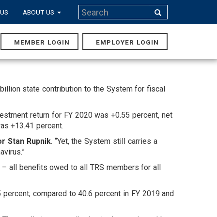
Search
 US
ABOUT US
Search
MEMBER LOGIN
EMPLOYER LOGIN
MAIN
NAVIGA
lion state contribution to the System for fiscal
estment return for FY 2020 was +0.55 percent, net
was +13.41 percent.
or Stan Rupnik
. “Yet, the System still carries a
avirus.”
ty – all benefits owed to all TRS members for all
.5 percent; compared to 40.6 percent in FY 2019 and