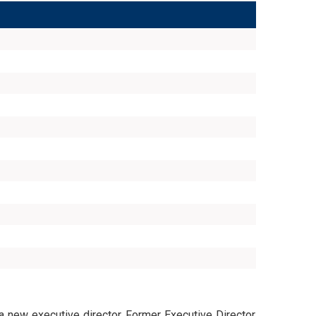
 a new executive director. Former Executive Director