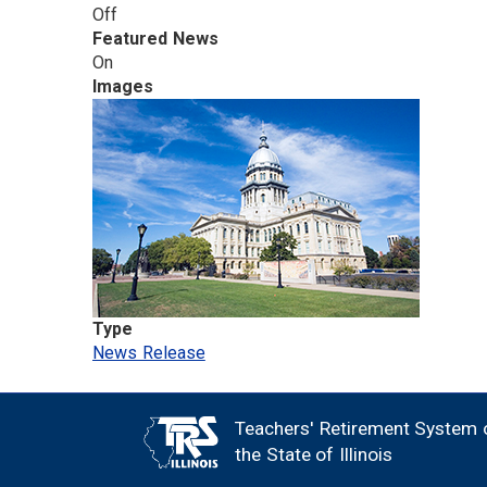
Off
Featured News
On
Images
Type
News Release
Teachers' Retirement System 
FOOTER
the State of Illinois