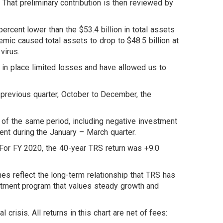
. That preliminary contribution is then reviewed by
percent lower than the $53.4 billion in total assets
mic caused total assets to drop to $48.5 billion at
virus.
 in place limited losses and have allowed us to
 previous quarter, October to December, the
f the same period, including negative investment
ent during the January – March quarter.
For FY 2020, the 40-year TRS return was +9.0
s reflect the long-term relationship that TRS has
estment program that values steady growth and
isis. All returns in this chart are net of fees: