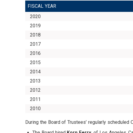
FISCAL YEAR
2020
2019
2018
2017
2016
2015
2014
2013
2012
2011
2010
During the Board of Trustees’ regularly scheduled 
The Board hired
Korn Ferry
, of Los Angeles, C