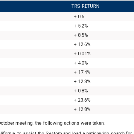
TRS RETURN
+ 0.6
+ 5.2%
+ 8.5%
+ 12.6%
+ 0.01%
+ 4.0%
+ 17.4%
+ 12.8%
+ 0.8%
+ 23.6%
+ 12.8%
October meeting, the following actions were taken:
alifornia, to assist the System and lead a nationwide search for