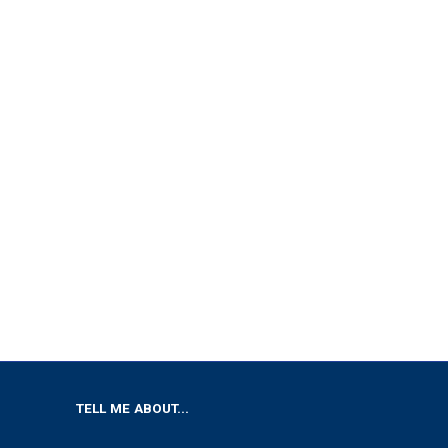
TELL ME ABOUT...