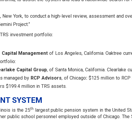
k, New York, to conduct a high-level review, assessment and ov
emini Project.”
e TRS investment portfolio:
 Capital Management
of Los Angeles, California. Oaktree curr
rtfolio:
earlake Capital Group
, of Santa Monica, California. Clearlake c
nds managed by
RCP Advisors
, of Chicago
:
$125 million to RCP 
rs $199.4 million in TRS assets.
ENT SYSTEM
th
inois is the 25
largest public pension system in the United Sta
 other public school personnel employed outside of Chicago. 