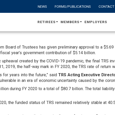
NEWS
FORMS/PUBLICATIONS
CONTACT
RETIREES
MEMBERS
EMPLOYERS
Board of Trustees has given preliminary approval to a $5.69 bil
fiscal year’s government contribution of $5.14 billion.
 upheaval created by the COVID-19 pandemic, the final TRS inv
, 2019, the half-way mark in FY 2020, the TRS rate of return 
for years into the future,” said
TRS Acting Executive Direct
vulnerable in an era of economic uncertainty caused by the coron
lion during FY 2020 to a total of $80.7 billion. The total liabili
2020, the funded status of TRS remained relatively stable at 40