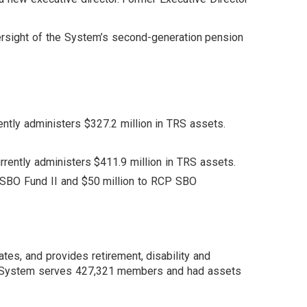
ersight of the System’s second-generation pension
ently administers $327.2 million in TRS assets.
urrently administers $411.9 million in TRS assets.
SBO Fund II and $50 million to RCP SBO
tes, and provides retirement, disability and
The System serves 427,321 members and had assets