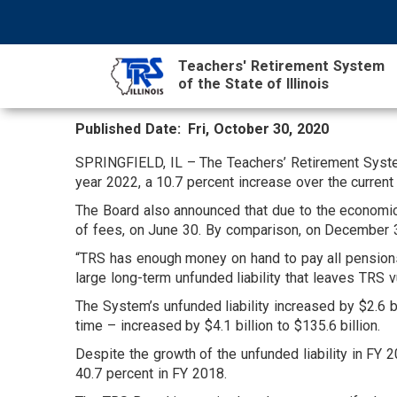
Skip
NAVIGATION
SEARCH
HEADER
to
MENU
FORM
main
Teachers' Retirement System
content
of the State of Illinois
Published Date
Fri, October 30, 2020
MAIN
CONTENT
SPRINGFIELD, IL – The Teachers’ Retirement System 
year 2022, a 10.7 percent increase over the current 
The Board also announced that due to the economic
of fees, on June 30. By comparison, on December 31
“TRS has enough money on hand to pay all pensions 
large long-term unfunded liability that leaves TRS 
The System’s unfunded liability increased by $2.6 bil
time – increased by $4.1 billion to $135.6 billion.
Despite the growth of the unfunded liability in FY 
40.7 percent in FY 2018.