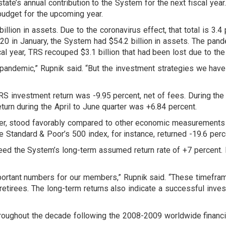
tate’s annual contribution to the System for the next fiscal year
 budget for the upcoming year.
lion in assets. Due to the coronavirus effect, that total is 3.4 
20 in January, the System had $54.2 billion in assets. The pande
cal year, TRS recouped $3.1 billion that had been lost due to the 
 pandemic,” Rupnik said. “But the investment strategies we have
RS investment return was -9.95 percent, net of fees. During the
urn during the April to June quarter was +6.84 percent.
r, stood favorably compared to other economic measurements o
 Standard & Poor’s 500 index, for instance, returned -19.6 perc
eed the System’s long-term assumed return rate of +7 percent. 
ortant numbers for our members,” Rupnik said. “These timeframe
retirees. The long-term returns also indicate a successful inv
ughout the decade following the 2008-2009 worldwide financial cr