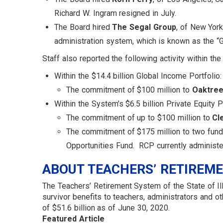
Richard W. Ingram resigned in July.
The Board hired
The Segal Group
, of New Yor
administration system, which is known as the “G
Staff also reported the following activity within th
Within the $14.4 billion Global Income Portfolio:
The commitment of $100 million to
Oaktree
Within the System’s $6.5 billion Private Equity Po
The commitment of up to $100 million to
Cl
The commitment of $175 million to two fu
Opportunities Fund. RCP currently administe
ABOUT TEACHERS’ RETIREM
The Teachers’ Retirement System of the State of Ill
survivor benefits to teachers, administrators and
of $51.6 billion as of June 30, 2020.
Featured Article