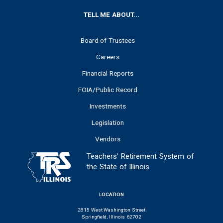
FOOTER
TELL ME ABOUT...
Board of Trustees
Careers
Financial Reports
FOIA/Public Record
Investments
Legislation
Vendors
Teachers' Retirement System of
the State of Illinois
LOCATION
2815 West Washington Street
Springfield, Illinois 62702