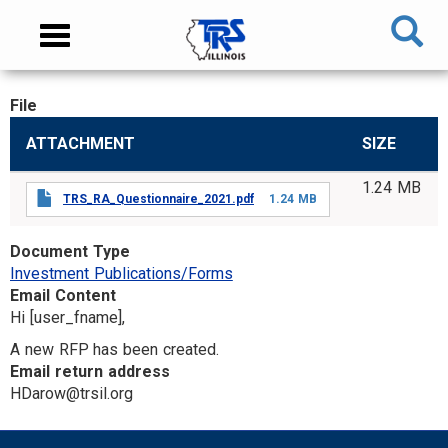
Skip
NAVIGATION
Toggle
to
MENU
navigation
main
content
File
MAIN
ATTACHMENT
SIZE
CONTENT
1.24 MB
TRS_RA_Questionnaire_2021.pdf
1.24 MB
Document Type
Investment Publications/Forms
Email Content
Hi [user_fname],
A new RFP has been created.
Email return address
HDarow@trsil.org