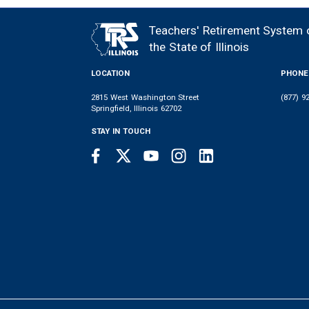
Teachers' Retirement System 
FOOTER
the State of Illinois
LOCATION
PHONE
2815 West Washington Street
(877) 9
Springfield, Illinois 62702
STAY IN TOUCH
Facebook
Twitter
Youtube
Instagram
LinkedIn
SOCIAL
LINKS