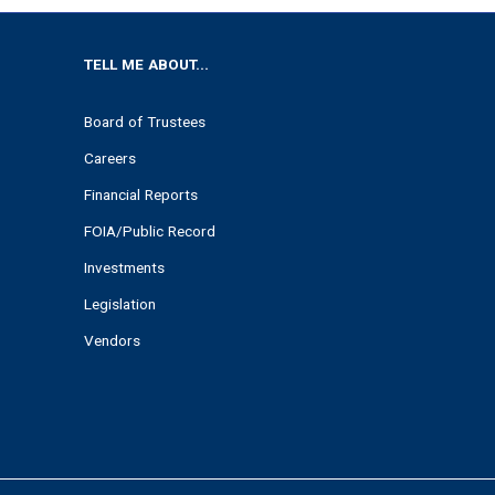
TELL ME ABOUT...
Board of Trustees
Careers
Financial Reports
FOIA/Public Record
Investments
Legislation
Vendors