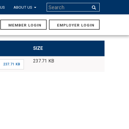
Search
 US
ABOUT US
Search
MEMBER LOGIN
EMPLOYER LOGIN
MAIN
NAVIGA
SIZE
237.71 KB
237.71 KB