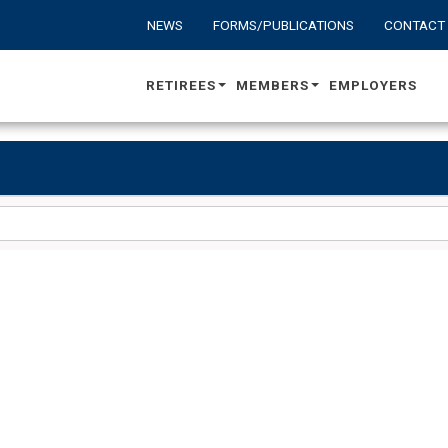
NEWS
FORMS/PUBLICATIONS
CONTACT
RETIREES
MEMBERS
EMPLOYERS