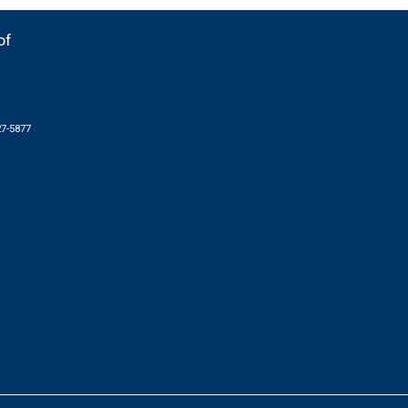
of
27-5877