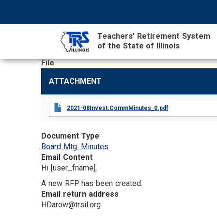
Skip
NAVIGATION
SEARCH
HEADER
to
MENU
FORM
main
Teachers' Retirement System
content
of the State of Illinois
File
MAIN
ATTACHMENT
CONTENT
2021-08Invest.CommMinutes_0.pdf
Document Type
Board Mtg. Minutes
Email Content
Hi [user_fname],
A new RFP has been created.
Email return address
HDarow@trsil.org