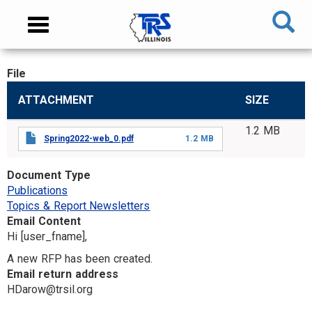
Skip
NAVIGATION
Toggle
to
MENU
navigation
main
content
File
MAIN
ATTACHMENT
SIZE
CONTENT
1.2 MB
Spring2022-web_0.pdf
1.2 MB
Document Type
Publications
Topics & Report Newsletters
Email Content
Hi [user_fname],
A new RFP has been created.
Email return address
HDarow@trsil.org