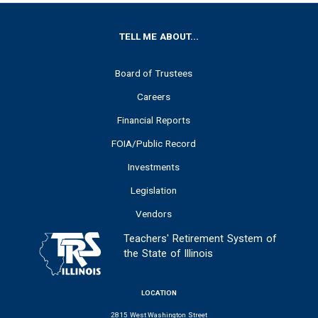
FOOTER
TELL ME ABOUT...
Board of Trustees
Careers
Financial Reports
FOIA/Public Record
Investments
Legislation
Vendors
Teachers' Retirement System of
the State of Illinois
LOCATION
2815 West Washington Street