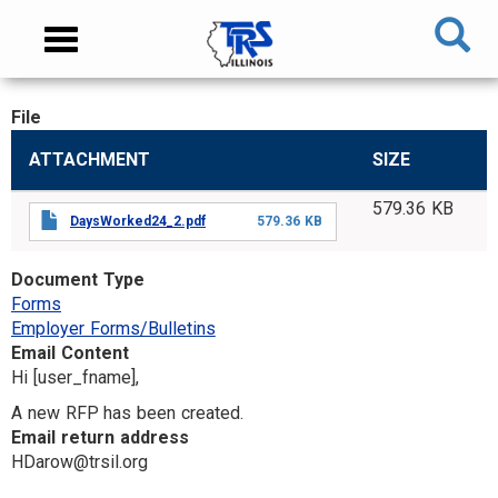
Skip
NAVIGATION
Toggle
to
MENU
navigation
main
content
File
MAIN
ATTACHMENT
SIZE
CONTENT
579.36 KB
DaysWorked24_2.pdf
579.36 KB
Document Type
Forms
Employer Forms/Bulletins
Email Content
Hi [user_fname],
A new RFP has been created.
Email return address
HDarow@trsil.org