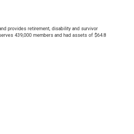
nd provides retirement, disability and survivor
m serves 439,000 members and had assets of $64.8