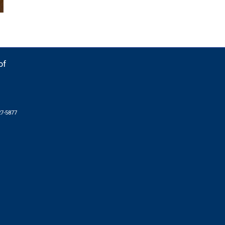
of
27-5877