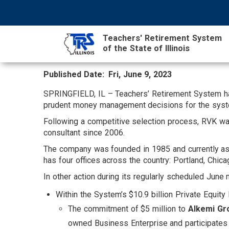
Skip
NAVIGATION
SEARCH
HEADER
to
MENU
FORM
main
Teachers' Retirement System
content
of the State of Illinois
Published Date
Fri, June 9, 2023
MAIN
CONTENT
SPRINGFIELD, IL – Teachers’ Retirement System h
prudent money management decisions for the system’
Following a competitive selection process, RVK wa
consultant since 2006.
The company was founded in 1985 and currently assis
has four offices across the country: Portland, Chic
In other action during its regularly scheduled June
Within the System’s $10.9 billion Private Equity 
The commitment of $5 million to
Alkemi Gro
owned Business Enterprise and participate