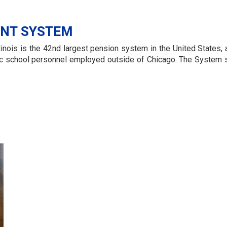
ENT SYSTEM
inois is the 42nd largest pension system in the United States, a
ublic school personnel employed outside of Chicago. The Syste