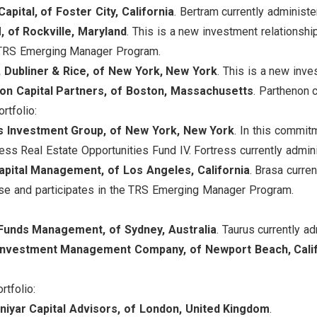
apital, of Foster City, California
. Bertram currently administe
 of Rockville, Maryland
. This is a new investment relation
e TRS Emerging Manager Program.
, Dubliner & Rice, of New York, New York
. This is a new inve
on Capital Partners, of Boston, Massachusetts
. Parthenon 
rtfolio:
s Investment Group, of New York, New York
. In this commit
ess Real Estate Opportunities Fund IV. Fortress currently admin
apital Management, of Los Angeles, California
. Brasa curre
e and participates in the TRS Emerging Manager Program.
Funds Management, of Sydney, Australia
. Taurus currently a
 Investment Management Company, of Newport Beach, Cali
rtfolio:
niyar Capital Advisors, of London, United Kingdom
.