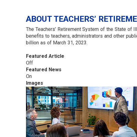
ABOUT TEACHERS’ RETIREM
The Teachers’ Retirement System of the State of Ill
benefits to teachers, administrators and other p
billion as of March 31, 2023.
Featured Article
Off
Featured News
On
Images