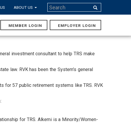
Search
 US
ABOUT US
Search
MEMBER LOGIN
EMPLOYER LOGIN
MAIN
NAVIGA
eneral investment consultant to help TRS make
state law. RVK has been the System’s general
nts for 57 public retirement systems like TRS. RVK
:
lationship for TRS. Alkemi is a Minority/Women-