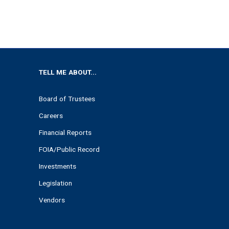
TELL ME ABOUT...
Board of Trustees
Careers
Financial Reports
FOIA/Public Record
Investments
Legislation
Vendors