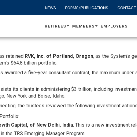
NEWS
FORMS/PUBLICATIONS
CONTACT
RETIREES
MEMBERS
EMPLOYERS
as retained
RVK, Inc. of Portland, Oregon
, as the System’s g
s $64.8 billion portfolio.
s awarded a five-year consultant contract, the maximum under 
ts its clients in administering $3 trillion, including investme
ago, New York and Boise, Idaho.
 meeting, the trustees reviewed the following investment actions
Portfolio:
wth Capital, of New Delhi, India
. This is a new investment re
s in the TRS Emerging Manager Program.