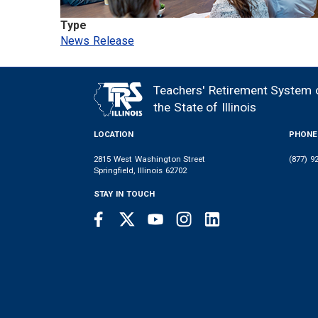
Type
News Release
Teachers' Retirement System 
FOOTER
the State of Illinois
LOCATION
PHONE
2815 West Washington Street
(877) 9
Springfield, Illinois 62702
STAY IN TOUCH
Facebook
Twitter
Youtube
Instagram
LinkedIn
SOCIAL
LINKS