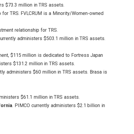
rs $73.3 million in TRS assets.
ship for TRS. FVLCRUM is a Minority/Women-owned
stment relationship for TRS.
currently administers $503.1 million in TRS assets.
ment, $115 million is dedicated to Fortress Japan
isters $131.2 million in TRS assets.
ntly administers $60 million in TRS assets. Brasa is
dministers $61.1 million in TRS assets.
fornia
. PIMCO currently administers $2.1 billion in