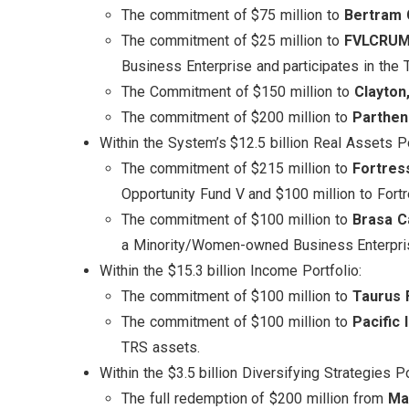
The commitment of $75 million to
Bertram C
The commitment of $25 million to
FVLCRUM,
Business Enterprise and participates in th
The Commitment of $150 million to
Clayton
The commitment of $200 million to
Parthen
Within the System’s $12.5 billion Real Assets Po
The commitment of $215 million to
Fortres
Opportunity Fund V and $100 million to Fortr
The commitment of $100 million to
Brasa C
a Minority/Women-owned Business Enterpris
Within the $15.3 billion Income Portfolio:
The commitment of $100 million to
Taurus 
The commitment of $100 million to
Pacific
TRS assets.
Within the $3.5 billion Diversifying Strategies Po
The full redemption of $200 million from
Ma