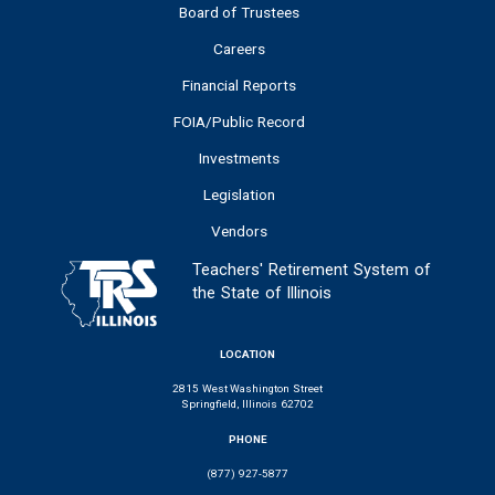
Board of Trustees
Careers
Financial Reports
FOIA/Public Record
Investments
Legislation
Vendors
Teachers' Retirement System of
the State of Illinois
LOCATION
2815 West Washington Street
Springfield, Illinois 62702
PHONE
(877) 927-5877