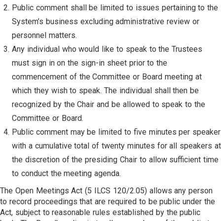
Public comment shall be limited to issues pertaining to the
System’s business excluding administrative review or
personnel matters.
Any individual who would like to speak to the Trustees
must sign in on the sign-in sheet prior to the
commencement of the Committee or Board meeting at
which they wish to speak. The individual shall then be
recognized by the Chair and be allowed to speak to the
Committee or Board.
Public comment may be limited to five minutes per speaker
with a cumulative total of twenty minutes for all speakers at
the discretion of the presiding Chair to allow sufficient time
to conduct the meeting agenda.
The Open Meetings Act (5 ILCS 120/2.05) allows any person
to record proceedings that are required to be public under the
Act, subject to reasonable rules established by the public