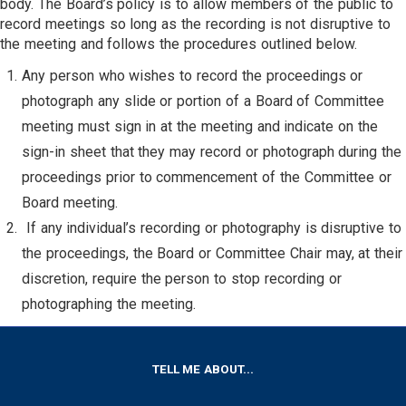
body. The Board’s policy is to allow members of the public to
record meetings so long as the recording is not disruptive to
the meeting and follows the procedures outlined below.
Any person who wishes to record the proceedings or
photograph any slide or portion of a Board of Committee
meeting must sign in at the meeting and indicate on the
sign-in sheet that they may record or photograph during the
proceedings prior to commencement of the Committee or
Board meeting.
If any individual’s recording or photography is disruptive to
the proceedings, the Board or Committee Chair may, at their
discretion, require the person to stop recording or
photographing the meeting.
FOOTER
TELL ME ABOUT...