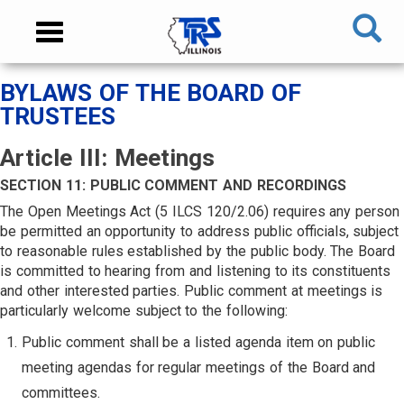
Skip
NAVIGATION
Toggle
to
MENU
navigation
main
content
MAIN
BYLAWS OF THE BOARD OF
CONTENT
TRUSTEES
Article III: Meetings
SECTION 11: PUBLIC COMMENT AND RECORDINGS
The Open Meetings Act (5 ILCS 120/2.06) requires any person
be permitted an opportunity to address public officials, subject
to reasonable rules established by the public body. The Board
is committed to hearing from and listening to its constituents
and other interested parties. Public comment at meetings is
particularly welcome subject to the following:
Public comment shall be a listed agenda item on public
meeting agendas for regular meetings of the Board and
committees.