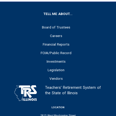
FOOTER
TELL ME ABOUT...
Board of Trustees
Careers
Financial Reports
FOIA/Public Record
Investments
Legislation
Vendors
Teachers' Retirement System of
the State of Illinois
LOCATION
2815 West Washington Street