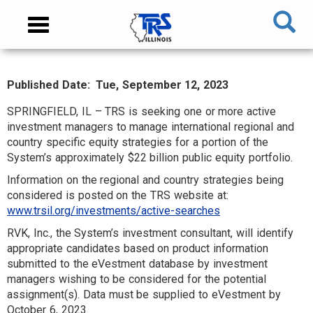
Skip
NAVIGATION
Toggle
to
MENU
navigation
main
content
Published Date
Tue, September 12, 2023
MAIN
CONTENT
SPRINGFIELD, IL – TRS is seeking one or more active
investment managers to manage international regional and
country specific equity strategies for a portion of the
System’s approximately $22 billion public equity portfolio.
Information on the regional and country strategies being
considered is posted on the TRS website at:
www.trsil.org/investments/active-searches
RVK, Inc., the System’s investment consultant, will identify
appropriate candidates based on product information
submitted to the eVestment database by investment
managers wishing to be considered for the potential
assignment(s). Data must be supplied to eVestment by
October 6, 2023.