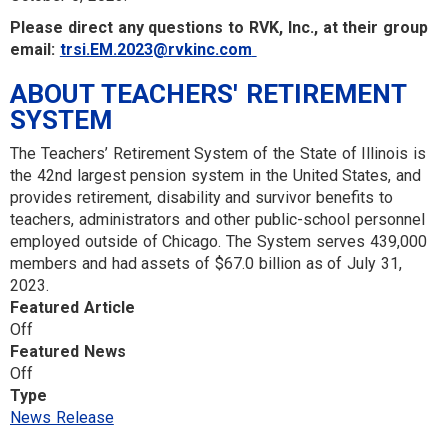
Please direct any questions to RVK, Inc., at their group
email:
trsi.EM.2023@rvkinc.com
ABOUT TEACHERS' RETIREMENT
SYSTEM
The Teachers’ Retirement System of the State of Illinois is
the 42nd largest pension system in the United States, and
provides retirement, disability and survivor benefits to
teachers, administrators and other public-school personnel
employed outside of Chicago. The System serves 439,000
members and had assets of $67.0 billion as of July 31,
2023.
Featured Article
Off
Featured News
Off
Type
News Release