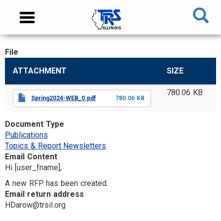
Skip
NAVIGATION
Toggle
to
MENU
navigation
main
content
File
MAIN
ATTACHMENT
SIZE
CONTENT
780.06 KB
Spring2024-WEB_0.pdf
780.06 KB
Document Type
Publications
Topics & Report Newsletters
Email Content
Hi [user_fname],
A new RFP has been created.
Email return address
HDarow@trsil.org