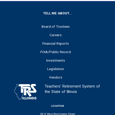
FOOTER
TELL ME ABOUT...
Board of Trustees
Careers
Financial Reports
FOIA/Public Record
Investments
Legislation
Vendors
Teachers' Retirement System of
the State of Illinois
LOCATION
2815 West Washington Street