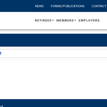
NEWS
FORMS/PUBLICATIONS
CONTACT
RETIREES
MEMBERS
EMPLOYERS
f