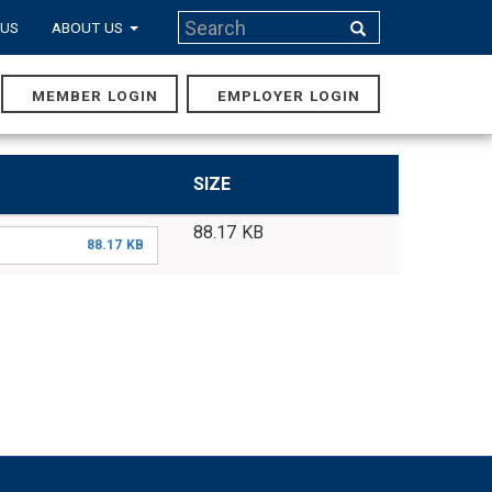
Search
 US
ABOUT US
Search
MEMBER LOGIN
EMPLOYER LOGIN
MAIN
NAVIGA
SIZE
88.17 KB
88.17 KB