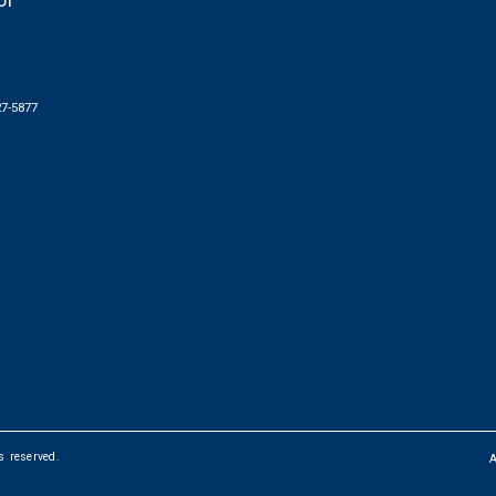
of
27-5877
ts reserved.
FOOTER