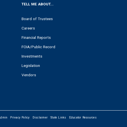
TELL ME ABOUT...
Board of Trustees
Careers
Financial Reports
FOIA/Public Record
Investments
Legislation
Vendors
Admin
Privacy Policy
Disclaimer
State Links
Educator Resources