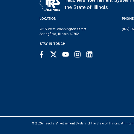
Teachers' Retirement System 
FOOTER
the State of Illinois
LOCATION
PHONE
2815 West Washington Street
(877) 9
Springfield, Illinois 62702
STAY IN TOUCH
Facebook
Twitter
Youtube
Instagram
LinkedIn
SOCIAL
LINKS
© 2026 Teachers' Retirement System of the State of Illinois. All righ