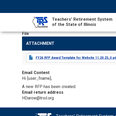
Skip
NAVIGATION
SEARCH
HEADER
to
MENU
FORM
main
Teachers' Retirement System
content
of the State of Illinois
File
MAIN
ATTACHMENT
CONTENT
FY26 RFP Award Template for Website 11.20.25_0.pd
Email Content
Hi [user_fname],
A new RFP has been created.
Email return address
HDarow@trsil.org