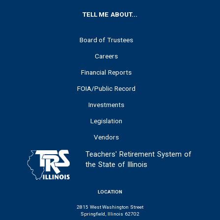
FOOTER
TELL ME ABOUT...
Board of Trustees
Careers
Financial Reports
FOIA/Public Record
Investments
Legislation
Vendors
Teachers' Retirement System of
the State of Illinois
LOCATION
2815 West Washington Street
Springfield, Illinois 62702