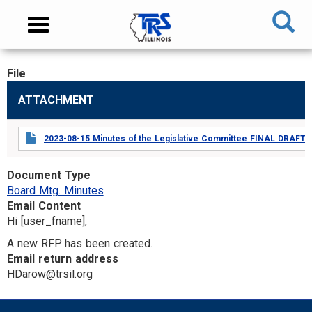
Skip
NAVIGATION
Toggle
to
MENU
navigation
main
content
File
MAIN
ATTACHMENT
CONTENT
2023-08-15 Minutes of the Legislative Committee FINAL DRAFT.p
Document Type
Board Mtg. Minutes
Email Content
Hi [user_fname],
A new RFP has been created.
Email return address
HDarow@trsil.org