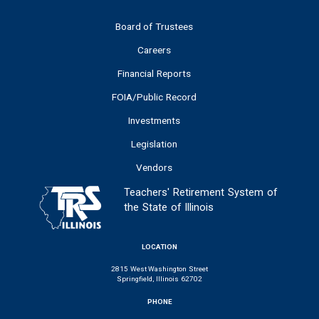
Board of Trustees
Careers
Financial Reports
FOIA/Public Record
Investments
Legislation
Vendors
Teachers' Retirement System of
the State of Illinois
LOCATION
2815 West Washington Street
Springfield, Illinois 62702
PHONE