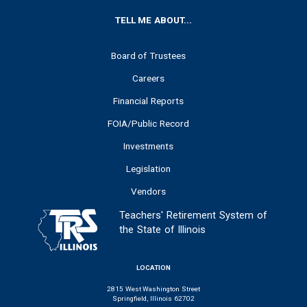
FOOTER
TELL ME ABOUT...
Board of Trustees
Careers
Financial Reports
FOIA/Public Record
Investments
Legislation
Vendors
Teachers' Retirement System of
the State of Illinois
LOCATION
2815 West Washington Street
Springfield, Illinois 62702