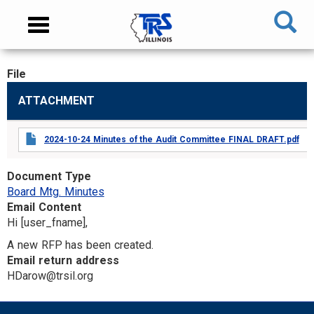
Skip
NAVIGATION
Toggle
to
MENU
navigation
main
content
File
MAIN
ATTACHMENT
CONTENT
2024-10-24 Minutes of the Audit Committee FINAL DRAFT.pdf
1
Document Type
Board Mtg. Minutes
Email Content
Hi [user_fname],
A new RFP has been created.
Email return address
HDarow@trsil.org