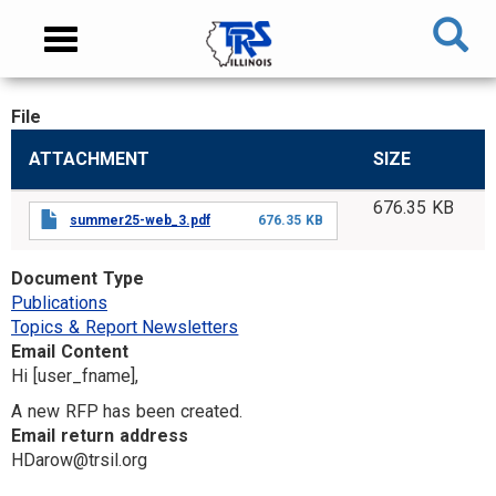
Skip
NAVIGATION
Toggle
to
MENU
navigation
main
content
File
MAIN
ATTACHMENT
SIZE
CONTENT
676.35 KB
summer25-web_3.pdf
676.35 KB
Document Type
Publications
Topics & Report Newsletters
Email Content
Hi [user_fname],
A new RFP has been created.
Email return address
HDarow@trsil.org