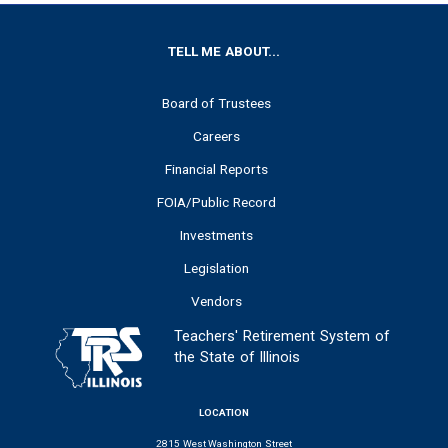
FOOTER
TELL ME ABOUT...
Board of Trustees
Careers
Financial Reports
FOIA/Public Record
Investments
Legislation
Vendors
Teachers' Retirement System of
the State of Illinois
LOCATION
2815 West Washington Street