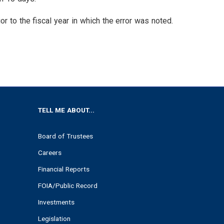
or to the fiscal year in which the error was noted.
TELL ME ABOUT...
Board of Trustees
Careers
Financial Reports
FOIA/Public Record
Investments
Legislation