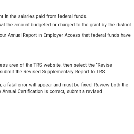
t in the salaries paid from federal funds.
l the amount budgeted or charged to the grant by the district.
your Annual Report in Employer Access that federal funds have
ess area of the TRS website, then select the “Revise
nd submit the Revised Supplementary Report to TRS.
 a fatal error will appear and must be fixed. Review both the
 Annual Certification is correct, submit a revised