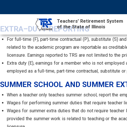
Skip
NAVIGATION
SEARCH
HEADER
to
MENU
FORM
main
Teachers' Retirement System
content
of the State of Illinois
MAIN
EXTRA–DUTY REPORTING
CONTENT
For full-time (F), part-time contractual (P), substitute (S) 
related to the academic program are reportable as creditab
licensure. Earnings reported to TRS are not limited to the p
Extra duty (E), earnings for a member who is not employed a
employed as a full-time, part-time contractual, substitute 
SUMMER SCHOOL AND SUMMER EXT
When a teacher only teaches summer school, report the empl
Wages for performing summer duties that require teacher li
Wages for summer extra duties that do not require teacher lic
provided the summer work is related to teaching or the acad
licensure.