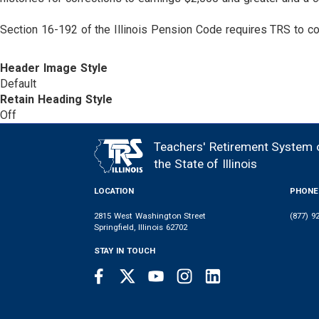
Section 16-192 of the Illinois Pension Code requires TRS to cor
Header Image Style
Default
Retain Heading Style
Off
Teachers' Retirement System 
FOOTER
the State of Illinois
LOCATION
PHONE
2815 West Washington Street
(877) 9
Springfield, Illinois 62702
STAY IN TOUCH
Facebook
Twitter
Youtube
Instagram
LinkedIn
SOCIAL
LINKS