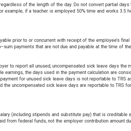
gardless of the length of the day. Do not convert partial days t
or example, if a teacher is employed 50% time and works 3.5 ho
le prior to or concurrent with receipt of the employee’s final 
–sum payments that are not due and payable at the time of the 
yer to report all unused, uncompensated sick leave days the m
ble earnings, the days used in the payment calculation are co
 payment for unused sick leave days is not reportable to TRS as
 the uncompensated sick leave days are reportable to TRS for s
.
lary (including stipends and substitute pay) that is creditable 
id from federal funds, not the employer contribution amount du