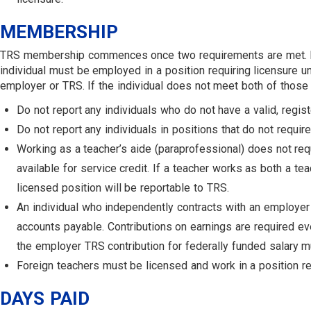
MEMBERSHIP
TRS membership commences once two requirements are met. First, 
individual must be employed in a position requiring licensure u
employer or TRS. If the individual does not meet both of tho
Do not report any individuals who do not have a valid, regist
Do not report any individuals in positions that do not requir
Working as a teacher’s aide (paraprofessional) does not requ
available for service credit. If a teacher works as both a te
licensed position will be reportable to TRS.
An individual who independently contracts with an employer 
accounts payable. Contributions on earnings are required even
the employer TRS contribution for federally funded salary m
Foreign teachers must be licensed and work in a position req
DAYS PAID