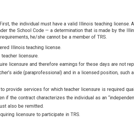
the individual must have a valid Illinois teaching license. A va
nder the School Code — a determination that is made by the Illin
se requirements, he/she cannot be a member of TRS.
ered Illinois teaching license.
e teacher licensure.
ire licensure and therefore earnings for these days are not rep
acher’s aide (paraprofessional) and in a licensed position, such 
to provide services for which teacher licensure is required qual
 if the contract characterizes the individual as an “independent 
ust also be remitted.
uiring licensure to participate in TRS.