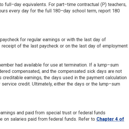
o full–day equivalents. For part–time contractual (P) teachers,
urs every day for the full 180–day school term, report 180
paycheck for regular earnings or with the last day of
receipt of the last paycheck or on the last day of employment
ember had available for use at termination. If a lump–sum
nsidered compensated, and the compensated sick days are not
 creditable earnings, the days used in the payment calculation
ervice credit. Ultimately, either the days or the lump–sum
earnings and paid from special trust or federal funds
e on salaries paid from federal funds. Refer to
Chapter 4 of