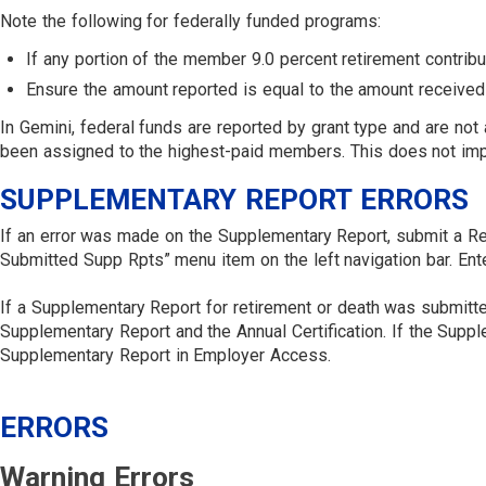
Note the following for federally funded programs:
If any portion of the member 9.0 percent retirement contribu
Ensure the amount reported is equal to the amount received 
In Gemini, federal funds are reported by grant type and are no
been assigned to the highest-paid members. This does not impa
SUPPLEMENTARY REPORT ERRORS
If an error was made on the Supplementary Report, submit a Re
Submitted Supp Rpts” menu item on the left navigation bar. Ent
If a Supplementary Report for retirement or death was submitted
Supplementary Report and the Annual Certification. If the Supplem
Supplementary Report in Employer Access.
ERRORS
Warning Errors