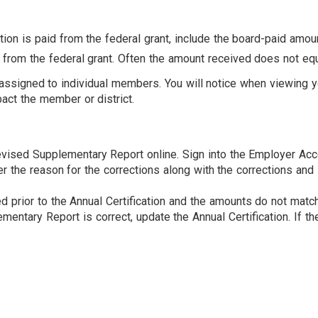
tion is paid from the federal grant, include the board-paid amoun
from the federal grant. Often the amount received does not equa
t assigned to individual members. You will notice when viewing 
ct the member or district.
vised Supplementary Report online. Sign into the Employer Acc
er the reason for the corrections along with the corrections a
 prior to the Annual Certification and the amounts do not match,
entary Report is correct, update the Annual Certification. If the