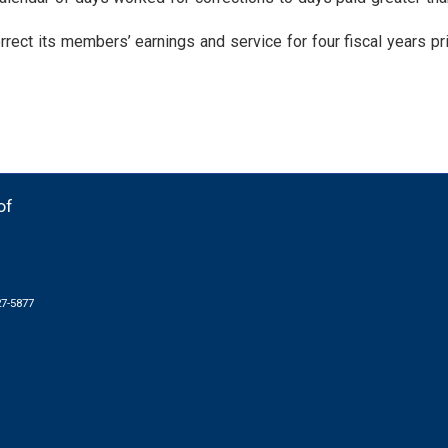
rect its members’ earnings and service for four fiscal years pri
of
27-5877