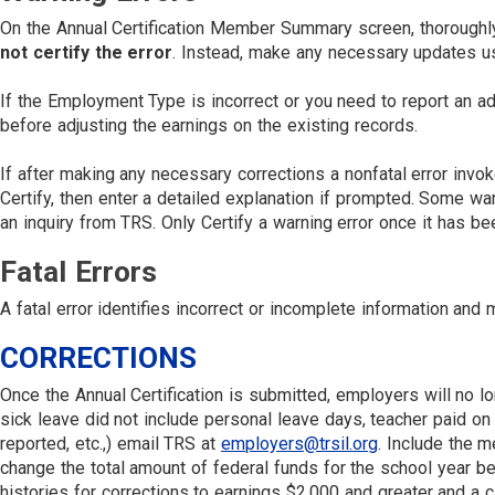
On the Annual Certification Member Summary screen, thoroughly r
not certify the error
. Instead, make any necessary updates u
If the Employment Type is incorrect or you need to report an
before adjusting the earnings on the existing records.
If after making any necessary corrections a nonfatal error invok
Certify, then enter a detailed explanation if prompted. Some wa
an inquiry from TRS. Only Certify a warning error once it has be
Fatal Errors
A fatal error identifies incorrect or incomplete information an
CORRECTIONS
Once the Annual Certification is submitted, employers will no l
sick leave did not include personal leave days, teacher paid on
reported, etc.,) email TRS at
employers@trsil.org
. Include the m
change the total amount of federal funds for the school year be
histories for corrections to earnings $2,000 and greater and a 