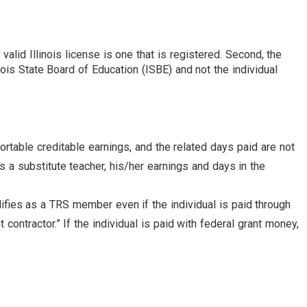
lid Illinois license is one that is registered. Second, the
ois State Board of Education (ISBE) and not the individual
ortable creditable earnings, and the related days paid are not
as a substitute teacher, his/her earnings and days in the
ifies as a TRS member even if the individual is paid through
contractor.” If the individual is paid with federal grant money,