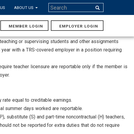
Search
 US
ABOUT US
Search
MEMBER LOGIN
EMPLOYER LOGIN
MAIN
NAVIGA
lve teaching or supervising students and other assignments
 year with a TRS-covered employer in a position requiring
equire teacher licensure are reportable only if the member is
oyer.
 rate equal to creditable earnings.
onal summer days worked are reportable.
P), substitute (S) and part-time noncontractual (H) teachers,
uld not be reported for extra duties that do not require