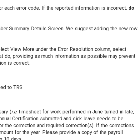
 each error code. If the reported information is incorrect,
do
ember Summary Details Screen. We suggest adding the new row
 Select View More under the Error Resolution column, select
that do, providing as much information as possible may prevent
ion is correct.
tted to TRS.
sary (
i.e.
timesheet for work performed in June turned in late,
nnual Certification submitted and sick leave needs to be
r the correction and required correction(s). If the corrections
mount for the year. Please provide a copy of the payroll
an 10 days.