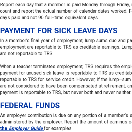
Report each day that a member is paid Monday through Friday, re
count and report the actual number of calendar dates worked. F
days paid and not 90 full–time equivalent days.
PAYMENT FOR SICK LEAVE DAYS
In a member’s final year of employment, lump sums due and payab
employment are reportable to TRS as creditable earnings. Lump
are not reportable to TRS.
When a teacher terminates employment, TRS requires the emplo
payment for unused sick leave is reportable to TRS as credita
reportable to TRS for service credit. However, if the lump–sum
are not considered to have been compensated at retirement, and
payment is reportable to TRS, but never both and never neither
FEDERAL FUNDS
An employer contribution is due on any portion of a member’s sa
administered by the employer. Report the amount of earnings pa
the
Employer Guide
for examples.