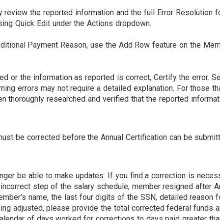
eview the reported information and the full Error Resolution for
sing Quick Edit under the Actions dropdown.
 additional Payment Reason, use the Add Row feature on the M
ed or the information as reported is correct, Certify the error.
rning errors may not require a detailed explanation. For those 
en thoroughly researched and verified that the reported informat
d must be corrected before the Annual Certification can be submi
onger be able to make updates. If you find a correction is neces
 incorrect step of the salary schedule, member resigned after A
ember’s name, the last four digits of the SSN, detailed reason fo
ing adjusted, please provide the total corrected federal funds a
calendar of days worked for corrections to days paid greater th