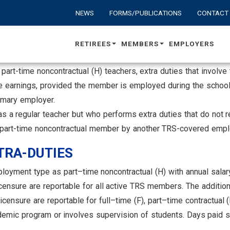
NEWS
FORMS/PUBLICATIONS
CONTACT
RETIREES
MEMBERS
EMPLOYERS
and part-time noncontractual (H) teachers, extra duties that invo
le earnings, provided the member is employed during the school
rimary employer.
s a regular teacher but who performs extra duties that do not r
or part-time noncontractual member by another TRS-covered empl
RA-DUTIES
oyment type as part–time noncontractual (H) with annual salary
censure are reportable for all active TRS members. The additi
ensure are reportable for full–time (F), part–time contractual (
emic program or involves supervision of students. Days paid sho