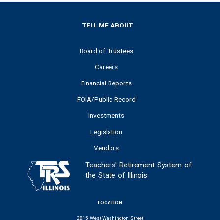
FOOTER
TELL ME ABOUT...
Board of Trustees
Careers
Financial Reports
FOIA/Public Record
Investments
Legislation
Vendors
Teachers' Retirement System of
the State of Illinois
LOCATION
2815 West Washington Street