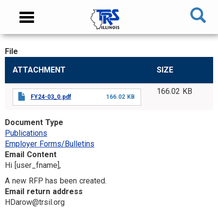
Skip
NAVIGATION
Toggle
to
MENU
navigation
main
content
File
MAIN
ATTACHMENT
SIZE
CONTENT
166.02 KB
FY24-03_0.pdf
166.02 KB
Document Type
Publications
Employer Forms/Bulletins
Email Content
Hi [user_fname],
A new RFP has been created.
Email return address
HDarow@trsil.org