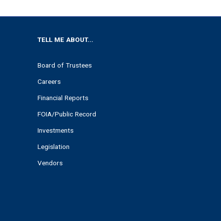
TELL ME ABOUT...
Board of Trustees
Careers
Financial Reports
FOIA/Public Record
Investments
Legislation
Vendors