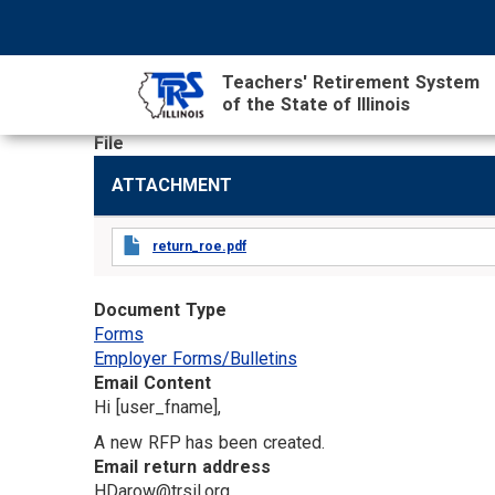
Skip
NAVIGATION
SEARCH
HEADER
to
MENU
FORM
main
Teachers' Retirement System
content
of the State of Illinois
File
MAIN
ATTACHMENT
CONTENT
return_roe.pdf
Document Type
Forms
Employer Forms/Bulletins
Email Content
Hi [user_fname],
A new RFP has been created.
Email return address
HDarow@trsil.org