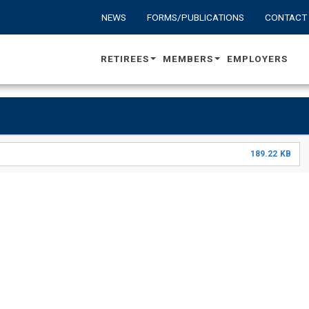
NEWS
FORMS/PUBLICATIONS
CONTACT
RETIREES
MEMBERS
EMPLOYERS
189.22 KB