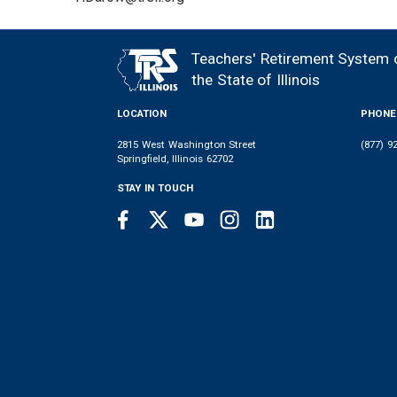
Teachers' Retirement System 
FOOTER
the State of Illinois
LOCATION
PHONE
2815 West Washington Street
(877) 9
Springfield, Illinois 62702
STAY IN TOUCH
Facebook
Twitter
Youtube
Instagram
LinkedIn
SOCIAL
LINKS