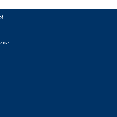
of
27-5877