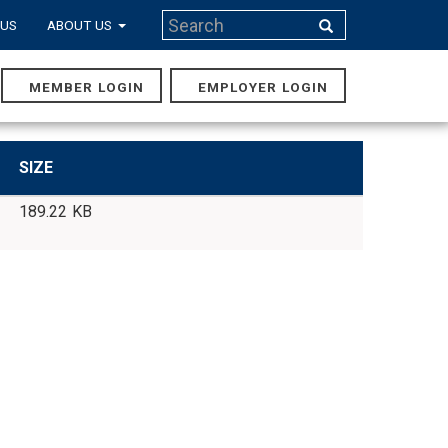
Search
 US
ABOUT US
Search
MEMBER LOGIN
EMPLOYER LOGIN
MAIN
NAVIGA
SIZE
189.22 KB