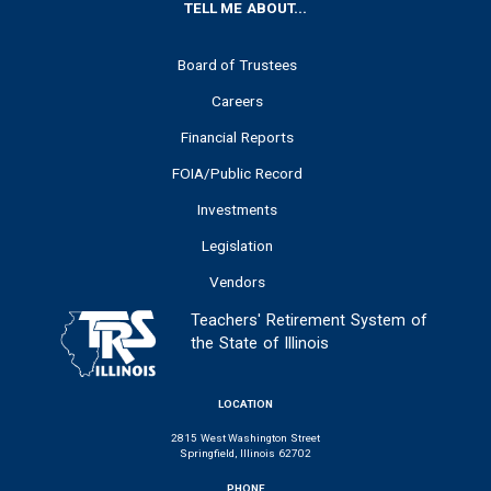
FOOTER
TELL ME ABOUT...
Board of Trustees
Careers
Financial Reports
FOIA/Public Record
Investments
Legislation
Vendors
Teachers' Retirement System of
the State of Illinois
LOCATION
2815 West Washington Street
Springfield, Illinois 62702
PHONE