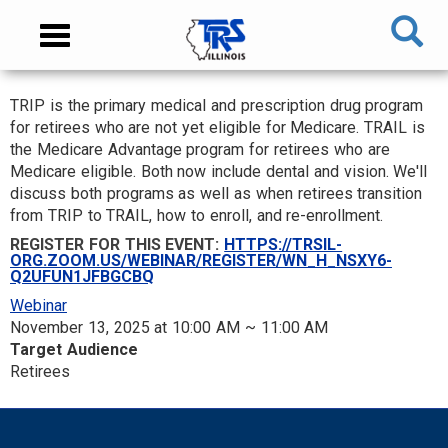
Skip
NAVIGATION
Toggle
to
MENU
navigation
main
content
TRIP is the primary medical and prescription drug program
MAIN
for retirees who are not yet eligible for Medicare. TRAIL is
CONTENT
the Medicare Advantage program for retirees who are
Medicare eligible. Both now include dental and vision. We'll
discuss both programs as well as when retirees transition
from TRIP to TRAIL, how to enroll, and re-enrollment.
REGISTER FOR THIS EVENT:
HTTPS://TRSIL-
ORG.ZOOM.US/WEBINAR/REGISTER/WN_H_NSXY6-
Q2UFUN1JFBGCBQ
Webinar
November 13, 2025 at 10:00 AM ~ 11:00 AM
Target Audience
Retirees