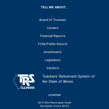
FOOTER
TELL ME ABOUT...
Board of Trustees
Careers
Financial Reports
FOIA/Public Record
Investments
Legislation
Vendors
Teachers' Retirement System of
the State of Illinois
LOCATION
2815 West Washington Street
Springfield, Illinois 62702