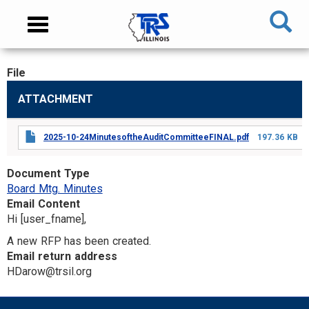
Skip
NAVIGATION
Toggle
to
MENU
navigation
main
content
File
MAIN
ATTACHMENT
CONTENT
2025-10-24MinutesoftheAuditCommitteeFINAL.pdf
197.36 KB
Document Type
Board Mtg. Minutes
Email Content
Hi [user_fname],
A new RFP has been created.
Email return address
HDarow@trsil.org