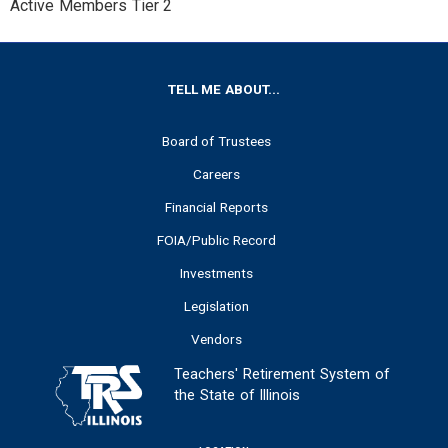
Active Members Tier 2
FOOTER
TELL ME ABOUT...
Board of Trustees
Careers
Financial Reports
FOIA/Public Record
Investments
Legislation
Vendors
Teachers' Retirement System of
the State of Illinois