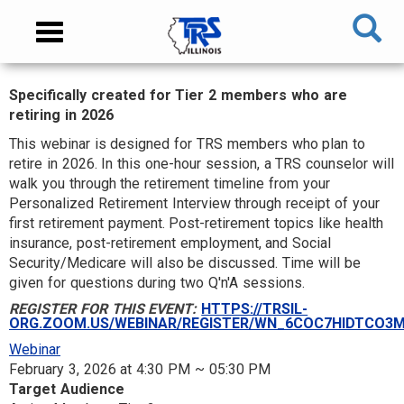
Skip
NAVIGATION
Toggle
to
MENU
navigation
main
content
Specifically created for Tier 2 members who are
MAIN
retiring in 2026
CONTENT
This webinar is designed for TRS members who plan to
retire in 2026. In this one-hour session, a TRS counselor will
walk you through the retirement timeline from your
Personalized Retirement Interview through receipt of your
first retirement payment. Post-retirement topics like health
insurance, post-retirement employment, and Social
Security/Medicare will also be discussed. Time will be
given for questions during two Q'n'A sessions.
REGISTER FOR THIS EVENT:
HTTPS://TRSIL-
ORG.ZOOM.US/WEBINAR/REGISTER/WN_6COC7HIDTCO3
Webinar
February 3, 2026 at 4:30 PM ~ 05:30 PM
Target Audience