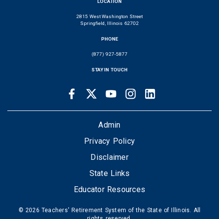
LOCATION
2815 West Washington Street
Springfield, Illinois 62702
PHONE
(877) 927-5877
STAY IN TOUCH
Facebook
Twitter
Youtube
Instagram
LinkedIn
SOCIAL
LINKS
FOOTER
Admin
Privacy Policy
Disclaimer
State Links
Educator Resources
© 2026 Teachers' Retirement System of the State of Illinois. All
rights reserved.