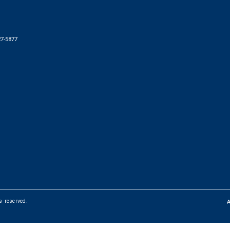
27-5877
ts reserved.
FOOTER