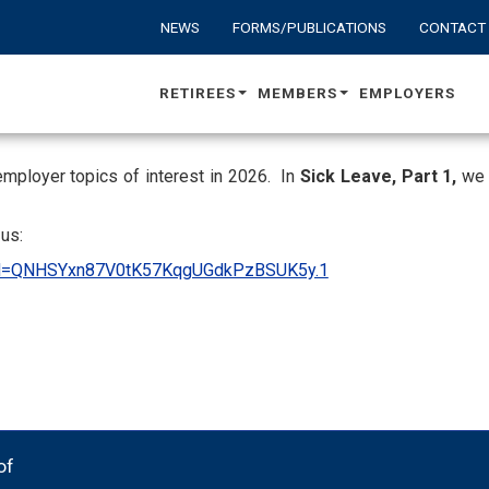
NEWS
FORMS/PUBLICATIONS
CONTACT
RETIREES
MEMBERS
EMPLOYERS
employer topics of interest in 2026. In
Sick Leave, Part 1,
we w
us:
?pwd=QNHSYxn87V0tK57KqgUGdkPzBSUK5y.1
of