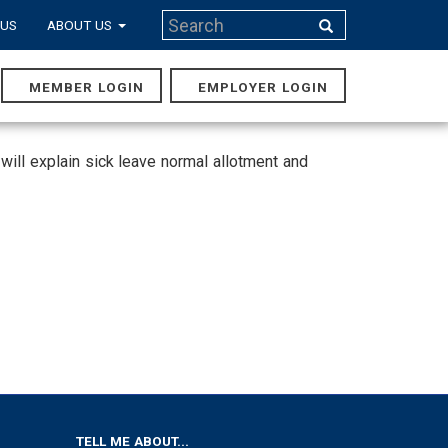
Search
 US
ABOUT US
Search
MEMBER LOGIN
EMPLOYER LOGIN
MAIN
NAVIGA
ill explain sick leave normal allotment and
TELL ME ABOUT...