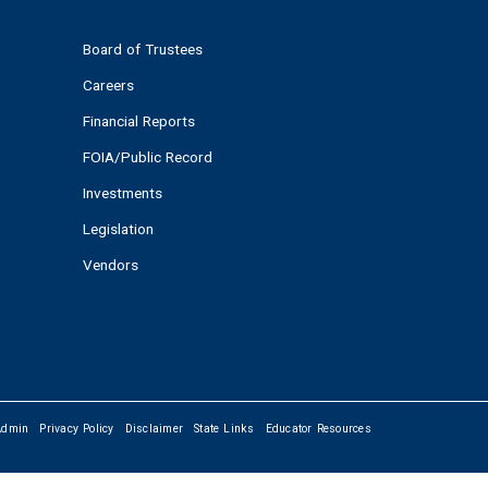
Board of Trustees
Careers
Financial Reports
FOIA/Public Record
Investments
Legislation
Vendors
Admin
Privacy Policy
Disclaimer
State Links
Educator Resources