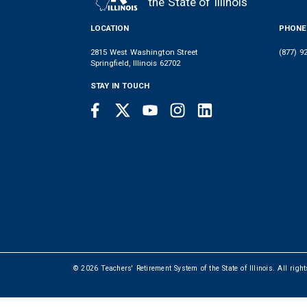
the State of Illinois
LOCATION
PHONE
2815 West Washington Street
(877) 9
Springfield, Illinois 62702
STAY IN TOUCH
Facebook
Twitter
Youtube
Instagram
LinkedIn
SOCIAL
LINKS
© 2026 Teachers' Retirement System of the State of Illinois. All righ