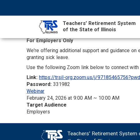
Skip
NAVIGATION
SEARCH
HEADER
to
MENU
FORM
main
Teachers' Retirement System
content
of the State of Illinois
For Employers Only
MAIN
We're offering additional support and guidance on 
CONTENT
granting sick leave.
Use the following Zoom link below to connect with 
Link:
https://trsil-org.zoom.us/j/97185465756
Password:
331982
Webinar
February 24, 2026 at 9:00 AM ~ 10:00 AM
Target Audience
Employers
Teachers' Retirement System 
FOOTER