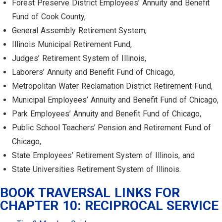
Forest Preserve District Employees’ Annuity and Benefit
Fund of Cook County,
General Assembly Retirement System,
Illinois Municipal Retirement Fund,
Judges’ Retirement System of Illinois,
Laborers’ Annuity and Benefit Fund of Chicago,
Metropolitan Water Reclamation District Retirement Fund,
Municipal Employees’ Annuity and Benefit Fund of Chicago,
Park Employees’ Annuity and Benefit Fund of Chicago,
Public School Teachers’ Pension and Retirement Fund of
Chicago,
State Employees’ Retirement System of Illinois, and
State Universities Retirement System of Illinois.
BOOK TRAVERSAL LINKS FOR
CHAPTER 10: RECIPROCAL SERVICE