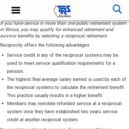
Skip
NAVIGATION
Toggle
to
MENU
navigation
main
If you have service in more than one public retirement system
content
MAIN
in Illinois, you may qualify for enhanced retirement and
CONTENT
survivor benefits by selecting a reciprocal retirement.
Reciprocity offers the following advantages:
Service credit in any of the reciprocal systems may be
used to meet service qualification requirements for a
pension.
The highest final average salary earned is used by each of
the reciprocal systems to calculate the retirement benefit.
This practice usually results in a higher benefit.
Members may reinstate refunded service at a reciprocal
system once they have established two years service
credit at another reciprocal system.