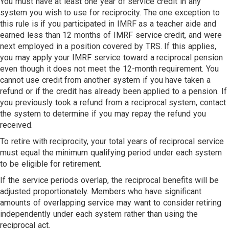
You must have at least one year of service credit in any
system you wish to use for reciprocity. The one exception to
this rule is if you participated in IMRF as a teacher aide and
earned less than 12 months of IMRF service credit, and were
next employed in a position covered by TRS. If this applies,
you may apply your IMRF service toward a reciprocal pension
even though it does not meet the 12-month requirement. You
cannot use credit from another system if you have taken a
refund or if the credit has already been applied to a pension. If
you previously took a refund from a reciprocal system, contact
the system to determine if you may repay the refund you
received.
To retire with reciprocity, your total years of reciprocal service
must equal the minimum qualifying period under each system
to be eligible for retirement.
If the service periods overlap, the reciprocal benefits will be
adjusted proportionately. Members who have significant
amounts of overlapping service may want to consider retiring
independently under each system rather than using the
reciprocal act.