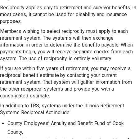
Reciprocity applies only to retirement and survivor benefits. In
most cases, it cannot be used for disability and insurance
purposes.
Members wishing to select reciprocity must apply to each
retirement system. The systems will then exchange
information in order to determine the benefits payable. When
payments begin, you will receive separate checks from each
system. The use of reciprocity is entirely voluntary.
If you are within five years of retirement, you may receive a
reciprocal benefit estimate by contacting your current
retirement system. That system will gather information from
the other reciprocal systems and provide you with a
consolidated estimate.
In addition to TRS, systems under the Illinois Retirement
Systems Reciprocal Act include:
County Employees’ Annuity and Benefit Fund of Cook
County,