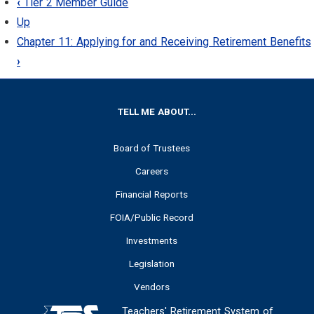
‹
Tier 2 Member Guide
Up
Chapter 11: Applying for and Receiving Retirement Benefits
›
FOOTER
TELL ME ABOUT...
Board of Trustees
Careers
Financial Reports
FOIA/Public Record
Investments
Legislation
Vendors
Teachers' Retirement System of