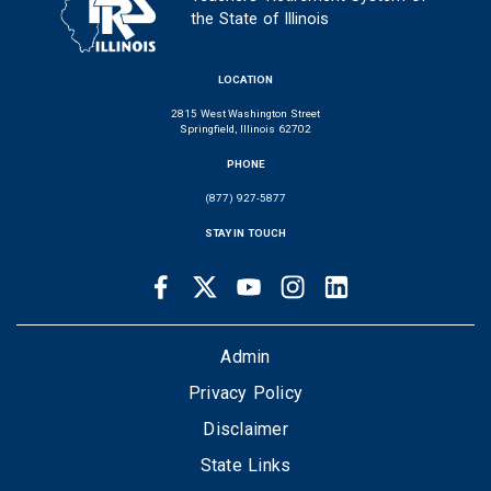
the State of Illinois
LOCATION
2815 West Washington Street
Springfield, Illinois 62702
PHONE
(877) 927-5877
STAY IN TOUCH
Facebook
Twitter
Youtube
Instagram
LinkedIn
SOCIAL
LINKS
FOOTER
Admin
Privacy Policy
Disclaimer
State Links