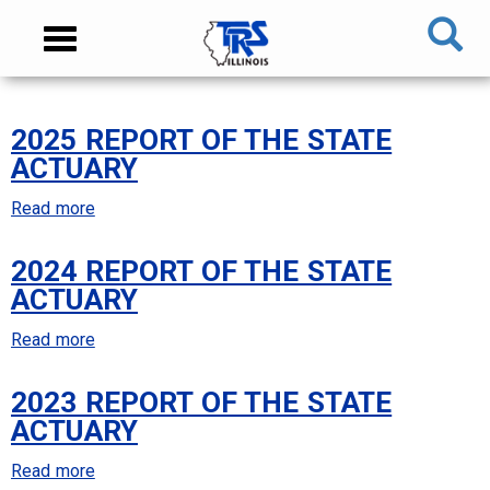
Skip
NAVIGATION
Toggle
to
MENU
navigation
main
content
MAIN
2025 REPORT OF THE STATE
CONTENT
ACTUARY
Read more
about
2025
2024 REPORT OF THE STATE
Report
ACTUARY
of
the
Read more
about
State
2024
Actuary
2023 REPORT OF THE STATE
Report
ACTUARY
of
the
Read more
about