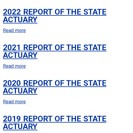
State
2023
Actuary
2022 REPORT OF THE STATE
Report
ACTUARY
of
the
Read more
about
State
2022
Actuary
2021 REPORT OF THE STATE
Report
ACTUARY
of
the
Read more
about
State
2021
Actuary
2020 REPORT OF THE STATE
Report
ACTUARY
of
the
Read more
about
State
2020
Actuary
2019 REPORT OF THE STATE
Report
ACTUARY
of