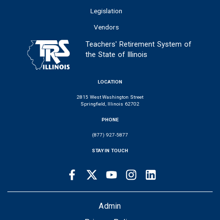
Legislation
Vendors
Teachers' Retirement System of
the State of Illinois
LOCATION
2815 West Washington Street
Springfield, Illinois 62702
PHONE
(877) 927-5877
STAY IN TOUCH
Facebook
Twitter
Youtube
Instagram
LinkedIn
SOCIAL
LINKS
FOOTER
Admin