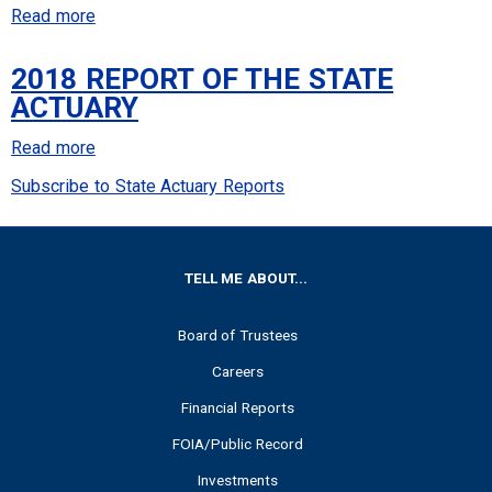
the
Read more
about
State
2019
Actuary
2018 REPORT OF THE STATE
Report
ACTUARY
of
the
Read more
about
State
2018
Subscribe to State Actuary Reports
Actuary
Report
of
the
FOOTER
TELL ME ABOUT...
State
Actuary
Board of Trustees
Careers
Financial Reports
FOIA/Public Record
Investments