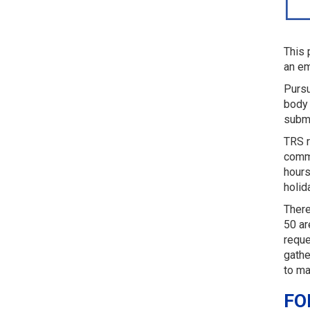
This 
an em
Pursu
body 
submi
TRS r
comme
hours
holid
There
50 ar
reque
gathe
to ma
FO