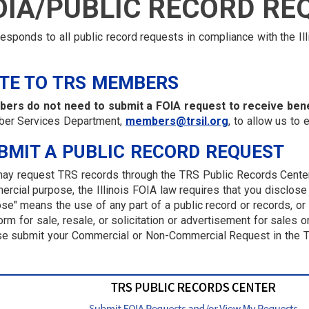
OIA/PUBLIC RECORD RE
esponds to all public record requests in compliance with the Il
TE TO TRS MEMBERS
ers do not need to submit a FOIA request to receive bene
er Services Department,
members@trsil.org
, to allow us to 
BMIT A PUBLIC RECORD REQUEST
ay request TRS records through the TRS Public Records Center 
rcial purpose, the Illinois FOIA law requires that you disclose
se" means the use of any part of a public record or records, or 
orm for sale, resale, or solicitation or advertisement for sales 
e submit your Commercial or Non-Commercial Request in the T