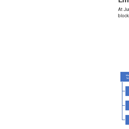
At Ju
block