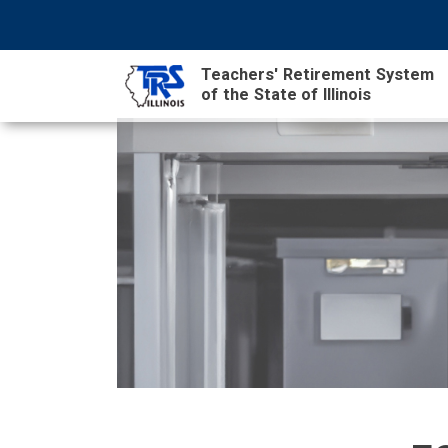
Skip
NAVIGATION
SEARCH
HEADER
to
MENU
FORM
main
Teachers' Retirement System
content
MAIN
of the State of Illinois
CONTENT