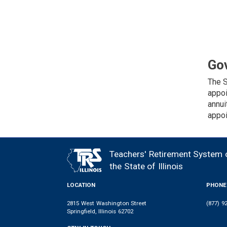
Go
The S
appoi
annui
appoi
Teachers' Retirement System 
FOOTER
the State of Illinois
LOCATION
PHONE
2815 West Washington Street
(877) 9
Springfield, Illinois 62702