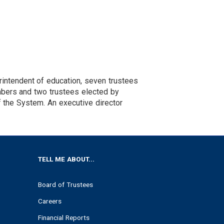
intendent of education, seven trustees
mbers and two trustees elected by
f the System. An executive director
TELL ME ABOUT...
Board of Trustees
Careers
Financial Reports