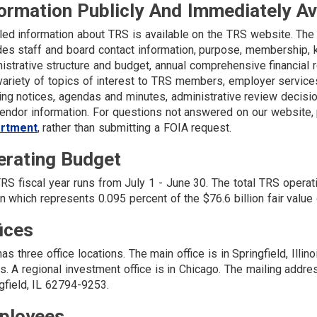
ormation Publicly And Immediately A
led information about TRS is available on the TRS website. The
des staff and board contact information, purpose, membership, ke
istrative structure and budget, annual comprehensive financial
variety of topics of interest to TRS members, employer services
ng notices, agendas and minutes, administrative review decisio
endor information. For questions not answered on our website,
rtment
, rather than submitting a FOIA request.
erating Budget
RS fiscal year runs from July 1 - June 30. The total TRS operat
on which represents 0.095 percent of the $76.6 billion fair val
ices
as three office locations. The main office is in Springfield, Illino
ois. A regional investment office is in Chicago. The mailing addre
gfield, IL 62794-9253.
ployees