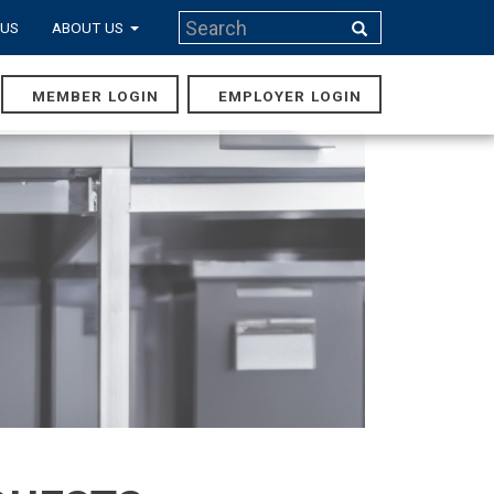
Search
 US
ABOUT US
Search
MEMBER LOGIN
EMPLOYER LOGIN
MAIN
NAVIGA