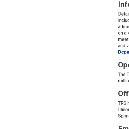
Inf
Detai
inclu
admin
on a 
meeti
and v
Depa
Op
The T
milli
Off
TRS h
Illin
Sprin
Em