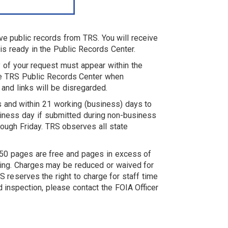
ve public records from TRS. You will receive
is ready in the Public Records Center.
ty of your request must appear within the
the TRS Public Records Center when
 and links will be disregarded.
 and within 21 working (business) days to
iness day if submitted during non-business
ough Friday. TRS observes all state
st 50 pages are free and pages in excess of
ping. Charges may be reduced or waived for
 reserves the right to charge for staff time
 inspection, please contact the FOIA Officer