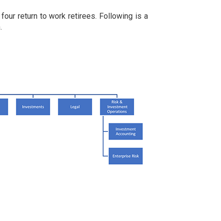
our return to work retirees. Following is a
.