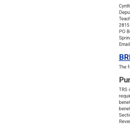
Cynth
Depu
Teach
2815
PO B
Sprin
Email
BR
The f
Pu
TRS i
requi
benef
benef
Secti
Reven