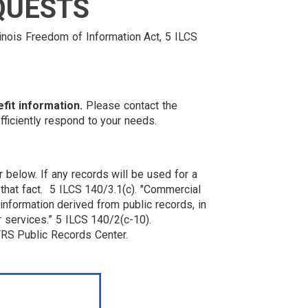
QUESTS
linois Freedom of Information Act, 5 ILCS
fit information.
Please contact the
efficiently respond to your needs.
below. If any records will be used for a
 that fact. 5 ILCS 140/3.1(c). "Commercial
information derived from public records, in
or services.” 5 ILCS 140/2(c-10).
RS Public Records Center.