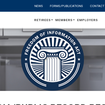
NEWS
FORMS/PUBLICATIONS
CONTACT
RETIREES
MEMBERS
EMPLOYERS