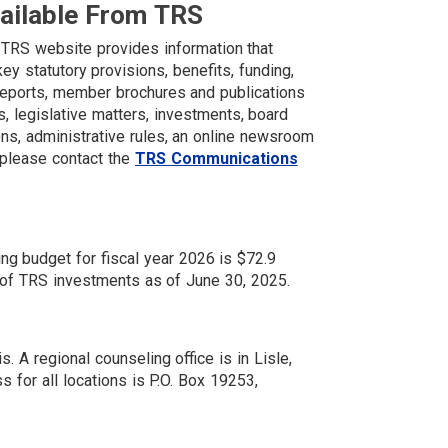
vailable From TRS
 TRS website provides information that
y statutory provisions, benefits, funding,
 reports, member brochures and publications
, legislative matters, investments, board
ns, administrative rules, an online newsroom
 please contact the
TRS Communications
ing budget for fiscal year 2026 is $72.9
ue of TRS investments as of June 30, 2025.
is. A regional counseling office is in Lisle,
ss for all locations is P.O. Box 19253,