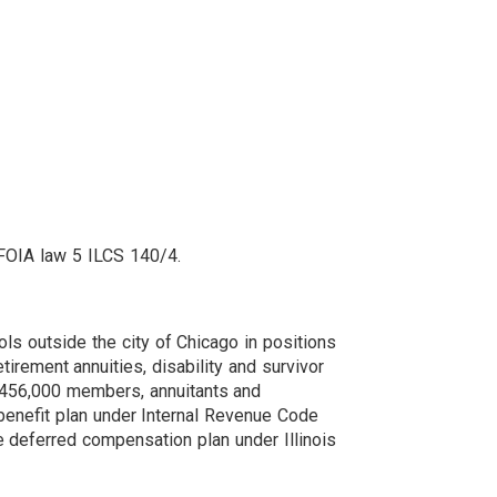
s FOIA law 5 ILCS 140/4.
ls outside the city of Chicago in positions
tirement annuities, disability and survivor
r 456,000 members, annuitants and
 benefit plan under Internal Revenue Code
e deferred compensation plan under Illinois