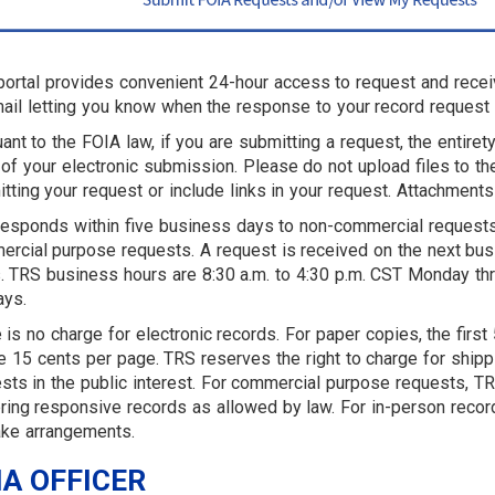
portal provides convenient 24-hour access to request and recei
ail letting you know when the response to your record request 
ant to the FOIA law, if you are submitting a request, the entire
of your electronic submission. Please do not upload files to 
tting your request or include links in your request. Attachments
esponds within five business days to non-commercial requests
rcial purpose requests. A request is received on the next bus
. TRS business hours are 8:30 a.m. to 4:30 p.m. CST Monday thr
ays.
 is no charge for electronic records. For paper copies, the fir
e 15 cents per page. TRS reserves the right to charge for ship
sts in the public interest. For commercial purpose requests, TRS
ring responsive records as allowed by law. For in-person record
ke arrangements.
IA OFFICER