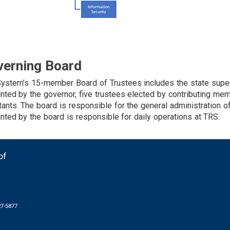
verning Board
ystem’s 15-member Board of Trustees includes the state super
nted by the governor, five trustees elected by contributing me
tants. The board is responsible for the general administration o
nted by the board is responsible for daily operations at TRS.
of
27-5877