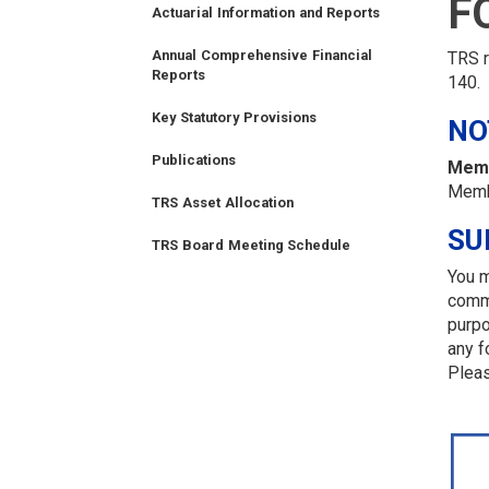
F
Actuarial Information and Reports
TIER
TIER
RETIRED
EMPLOYER
SIDEBAR
CAREERS
INVESTMENTS
TRUSTEES
VENDORS
FOIA
I
II
MEMBER
MENU
MENU
Annual Comprehensive Financial
TRS r
Reports
MEMBER
MEMBER
MENU
140.
MENU
MENU
Key Statutory Provisions
NO
Publications
Memb
Memb
TRS Asset Allocation
SU
TRS Board Meeting Schedule
You m
comme
FINANCIAL
MEMBER
NEWS
LEGISLATIVE
CONTACT
purpo
LOGIN
LINKS
any f
Pleas
MENU