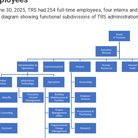
ne 30, 2025, TRS had 254 full-time employees, four interns and f
 diagram showing functional subdivisions of TRS administration