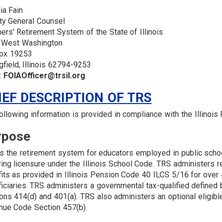
ia Fain
ty General Counsel
ers' Retirement System of the State of Illinois
 West Washington
ox 19253
gfield, Illinois 62794-9253
:
FOIAOfficer@trsil.org
IEF DESCRIPTION OF TRS
ollowing information is provided in compliance with the Illinoi
rpose
s the retirement system for educators employed in public schoo
ring licensure under the Illinois School Code. TRS administers re
its as provided in Illinois Pension Code 40 ILCS 5/16 for ove
iciaries. TRS administers a governmental tax-qualified defined
ons 414(d) and 401(a). TRS also administers an optional eligibl
ue Code Section 457(b).