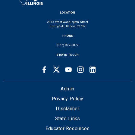
LOCATION
2815 West Washington Street
Springfield, Illinois 62702
PHONE
(877) 927-5877
STAY IN TOUCH
Facebook
Twitter
Youtube
Instagram
LinkedIn
SOCIAL
LINKS
FOOTER
Admin
Privacy Policy
Disclaimer
State Links
Educator Resources