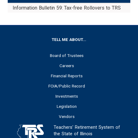
Information Bulletin 59: Tax-free Rollovers to TRS
Do
FOOTER
TELL ME ABOUT...
Board of Trustees
Careers
Financial Reports
FOIA/Public Record
Investments
Legislation
Vendors
Teachers' Retirement System of
the State of Illinois