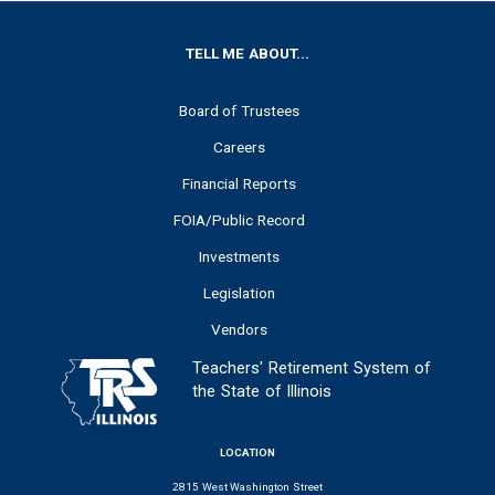
FOOTER
TELL ME ABOUT...
Board of Trustees
Careers
Financial Reports
FOIA/Public Record
Investments
Legislation
Vendors
Teachers' Retirement System of
the State of Illinois
LOCATION
2815 West Washington Street