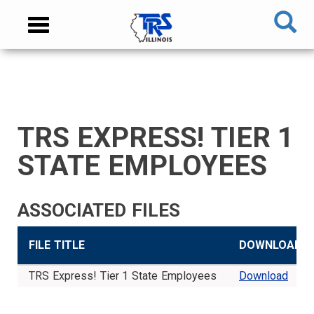
Skip
NAVIGATION
Toggle
to
MENU
navigation
main
content
MAIN
CONTENT
TRS EXPRESS! TIER 1
TIER
TIER
RETIRED
EMPLOYER
SIDEBAR
CAREERS
INVESTMENTS
TRUSTEES
VENDORS
FOIA
FINANCIAL
MEMBER
NEWS
LEGISLATIVE
CONTACT
I
II
MEMBER
MENU
MENU
LOGIN
LINKS
STATE EMPLOYEES
MEMBER
MEMBER
MENU
MENU
MENU
MENU
ASSOCIATED FILES
FILE TITLE
DOWNLOAD
TRS Express! Tier 1 State Employees
Download