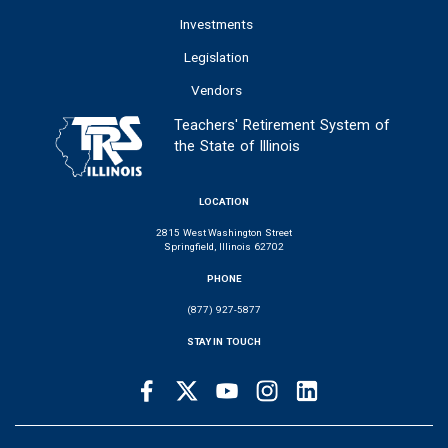
Investments
Legislation
Vendors
Teachers' Retirement System of
the State of Illinois
LOCATION
2815 West Washington Street
Springfield, Illinois 62702
PHONE
(877) 927-5877
STAY IN TOUCH
Facebook
Twitter
Youtube
Instagram
LinkedIn
SOCIAL
LINKS