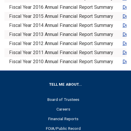
Fiscal Year 2016 Annual Financial Report Summary
Dow
Fiscal Year 2015 Annual Financial Report Summary
Dow
Fiscal Year 2014 Annual Financial Report Summary
Dow
Fiscal Year 2013 Annual Financial Report Summary
Dow
Fiscal Year 2012 Annual Financial Report Summary
Dow
Fiscal Year 2011 Annual Financial Report Summary
Dow
Fiscal Year 2010 Annual Financial Report Summary
Dow
FOOTER
TELL ME ABOUT...
Board of Trustees
Careers
Financial Reports
FOIA/Public Record