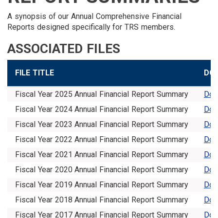
A synopsis of our Annual Comprehensive Financial
Reports designed specifically for TRS members.
ASSOCIATED FILES
FILE TITLE
DO
Fiscal Year 2025 Annual Financial Report Summary
Dow
Fiscal Year 2024 Annual Financial Report Summary
Dow
Fiscal Year 2023 Annual Financial Report Summary
Dow
Fiscal Year 2022 Annual Financial Report Summary
Dow
Fiscal Year 2021 Annual Financial Report Summary
Dow
Fiscal Year 2020 Annual Financial Report Summary
Dow
Fiscal Year 2019 Annual Financial Report Summary
Dow
Fiscal Year 2018 Annual Financial Report Summary
Dow
Fiscal Year 2017 Annual Financial Report Summary
Dow