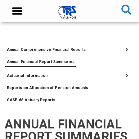
Skip
NAVIGATION
Toggle
to
MENU
navigation
main
content
MAIN
CONTENT
Annual Comprehensive Financial Reports
TIER
TIER
RETIRED
EMPLOYER
SIDEBAR
CAREERS
INVESTMENTS
TRUSTEES
VENDORS
FOIA
FINANCIAL
I
II
MEMBER
MENU
MENU
Annual Financial Report Summaries
MEMBER
MEMBER
MENU
Actuarial Information
MENU
MENU
Reports on Allocation of Pension Amounts
GASB 68 Actuary Reports
ANNUAL FINANCIAL
MEMBER
NEWS
LEGISLATIVE
CONTACT
LOGIN
LINKS
REPORT SUMMARIES
MENU