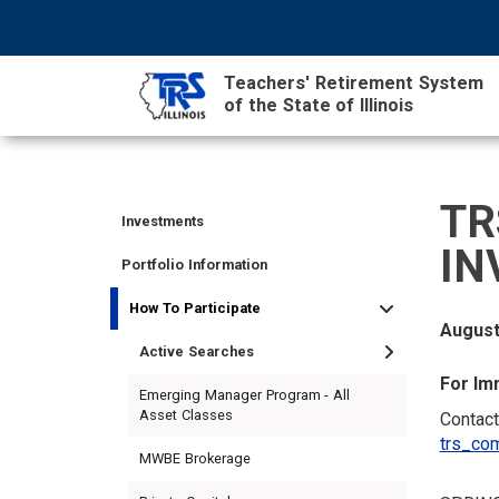
Skip
NAVIGATION
SEARCH
HEADER
to
MENU
FORM
main
Teachers' Retirement System
content
of the State of Illinois
MAIN
CONTENT
TR
Investments
TIER
TIER
RETIRED
EMPLOYER
SIDEBAR
CAREERS
INVESTMENTS
IN
I
II
MEMBER
MENU
MENU
Portfolio Information
MEMBER
MEMBER
MENU
How To Participate
MENU
MENU
August
Active Searches
For Im
Emerging Manager Program - All
Asset Classes
Contact
trs_com
MWBE Brokerage