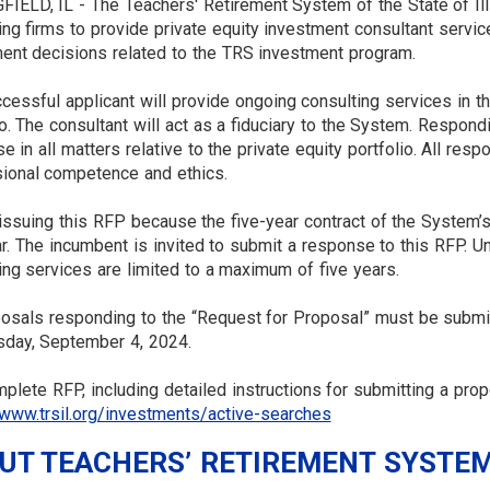
IELD, IL - The Teachers' Retirement System of the State of Ill
ing firms to provide private equity investment consultant servi
ent decisions related to the TRS investment program.
cessful applicant will provide ongoing consulting services in 
io. The consultant will act as a fiduciary to the System. Respo
se in all matters relative to the private equity portfolio. All r
ional competence and ethics.
issuing this RFP because the five-year contract of the System’s c
ar. The incumbent is invited to submit a response to this RFP. U
ing services are limited to a maximum of five years.
posals responding to the “Request for Proposal” must be submit
day, September 4, 2024.
plete RFP, including detailed instructions for submitting a pro
/www.trsil.org/investments/active-searches
UT TEACHERS’ RETIREMENT SYSTEM 