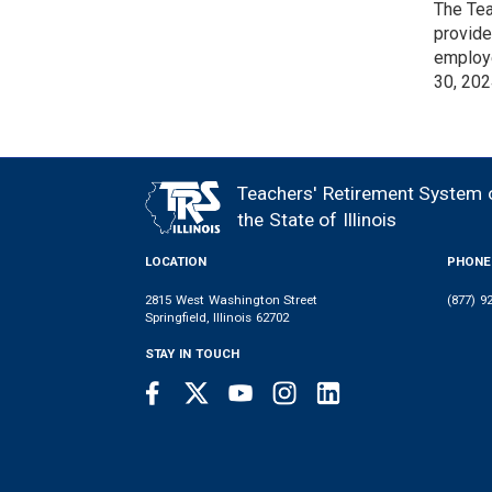
The Tea
provide
employe
30, 202
Teachers' Retirement System 
FOOTER
the State of Illinois
LOCATION
PHONE
2815 West Washington Street
(877) 9
Springfield, Illinois 62702
STAY IN TOUCH
Facebook
Twitter
Youtube
Instagram
LinkedIn
SOCIAL
LINKS