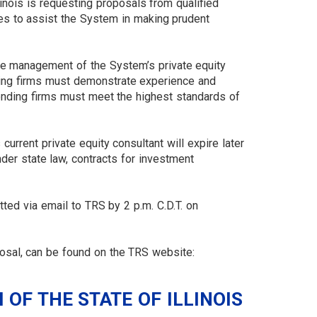
inois is requesting proposals from qualified
ces to assist the System in making prudent
the management of the System’s private equity
nding firms must demonstrate experience and
esponding firms must meet the highest standards of
urrent private equity consultant will expire later
nder state law, contracts for investment
ted via email to TRS by 2 p.m. C.D.T. on
posal, can be found on the TRS website:
OF THE STATE OF ILLINOIS