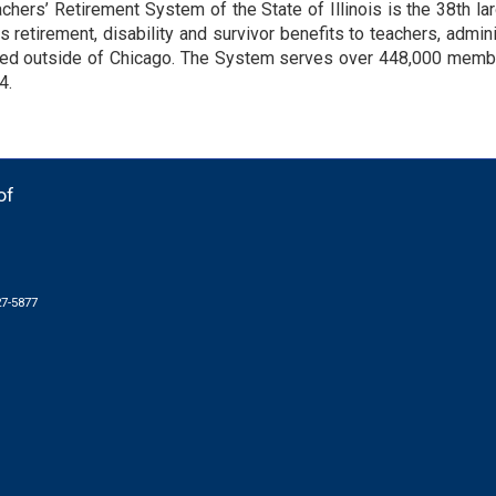
chers’ Retirement System of the State of Illinois is the 38th l
s retirement, disability and survivor benefits to teachers, admi
d outside of Chicago. The System serves over 448,000 member
4.
of
27-5877