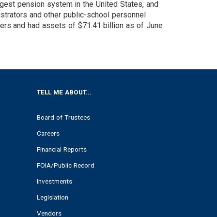
argest pension system in the United States, and
nistrators and other public-school personnel
s and had assets of $71.41 billion as of June
TELL ME ABOUT...
Board of Trustees
Careers
Financial Reports
FOIA/Public Record
Investments
Legislation
Vendors