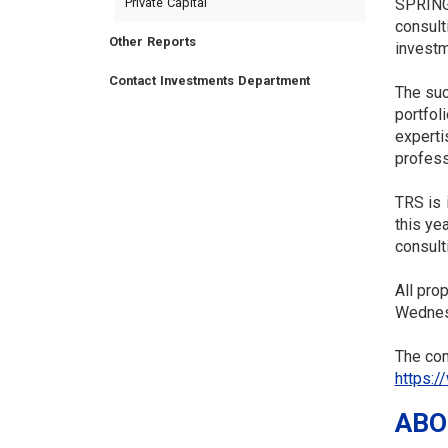
Private Capital
SPRINGF
consult
Other Reports
investm
Contact Investments Department
The suc
portfol
experti
TRUSTEES
VENDORS
FOIA
FINANCIAL
MEMBER
NEWS
LEGISLATIVE
CONTACT
profess
LOGIN
LINKS
MENU
TRS is 
this ye
consult
All pro
Wednes
The com
https:/
ABO