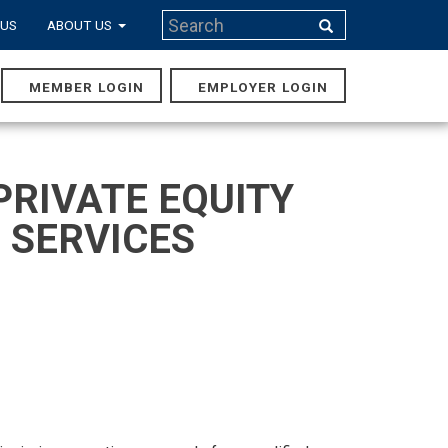
Search
 US
ABOUT US
Search
MEMBER LOGIN
EMPLOYER LOGIN
MAIN
NAVIGA
PRIVATE EQUITY
 SERVICES