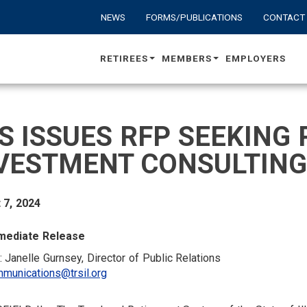
NEWS
FORMS/PUBLICATIONS
CONTACT
RETIREES
MEMBERS
EMPLOYERS
S ISSUES RFP SEEKING 
VESTMENT CONSULTING
 7, 2024
mediate Release
: Janelle Gurnsey, Director of Public Relations
munications@trsil.org