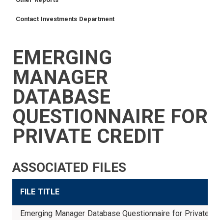
Contact Investments Department
EMERGING
TRUSTEES
VENDORS
FOIA
FINANCIAL
MEMBER
NEWS
LEGISLATIVE
CONTACT
LOGIN
LINKS
MANAGER
MENU
DATABASE
QUESTIONNAIRE FOR
PRIVATE CREDIT
ASSOCIATED FILES
FILE TITLE
Emerging Manager Database Questionnaire for Private Cr