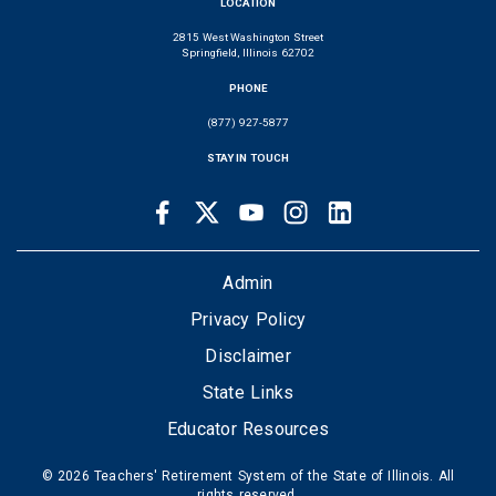
LOCATION
2815 West Washington Street
Springfield, Illinois 62702
PHONE
(877) 927-5877
STAY IN TOUCH
Facebook
Twitter
Youtube
Instagram
LinkedIn
SOCIAL
LINKS
FOOTER
Admin
Privacy Policy
Disclaimer
State Links
Educator Resources
© 2026 Teachers' Retirement System of the State of Illinois. All
rights reserved.