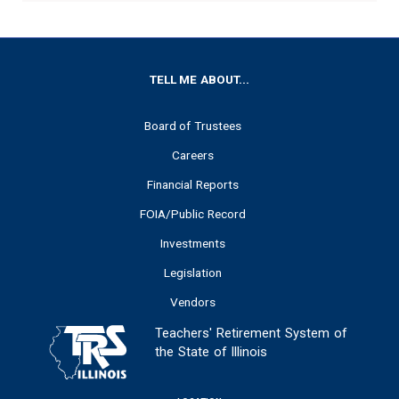
FOOTER
TELL ME ABOUT...
Board of Trustees
Careers
Financial Reports
FOIA/Public Record
Investments
Legislation
Vendors
Teachers' Retirement System of
the State of Illinois