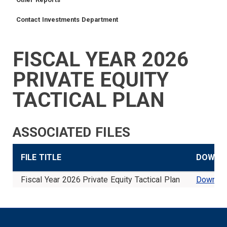
Contact Investments Department
FISCAL YEAR 2026
TRUSTEES
VENDORS
FOIA
FINANCIAL
MEMBER
NEWS
LEGISLATIVE
CONTACT
LOGIN
LINKS
PRIVATE EQUITY
MENU
TACTICAL PLAN
ASSOCIATED FILES
FILE TITLE
DOWNL
Fiscal Year 2026 Private Equity Tactical Plan
Downlo