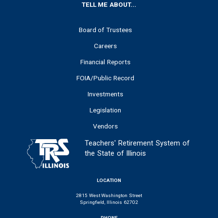
FOOTER
TELL ME ABOUT...
Board of Trustees
Careers
Financial Reports
FOIA/Public Record
Investments
Legislation
Vendors
Teachers' Retirement System of
the State of Illinois
LOCATION
2815 West Washington Street
Springfield, Illinois 62702
PHONE