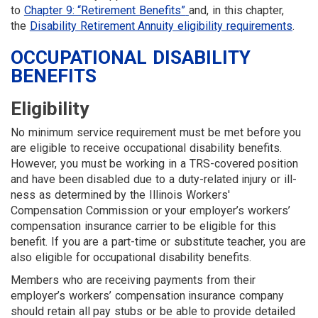
to
Chapter 9: “Retirement Benefits”
and, in this chapter,
the
Disability Retirement Annuity eligibility requirements
.
OCCUPATIONAL DISABILITY
BENEFITS
Eligibility
No minimum service requirement must be met before you
are eligible to receive occupational dis­ability benefits.
However, you must be working in a TRS-covered position
and have been disabled due to a duty-related injury or ill­
ness as determined by the Illinois Workers'
Compensation Commission or your employer’s workers’
compensation insurance carrier to be eligible for this
benefit. If you are a part-time or substitute teacher, you are
also eligible for occupational disability benefits.
Members who are receiving payments from their
employer’s workers’ compensation insurance company
should retain all pay stubs or be able to provide detailed