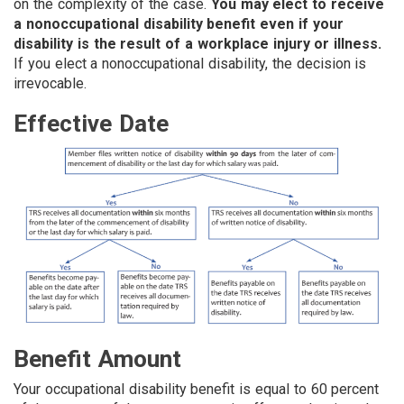
on the complexity of the case.
You may elect to receive
a nonoccupational disability benefit even if your
disability is the result of a workplace injury or illness.
If you elect a nonoccupational disability, the decision is
irrevocable.
Effective Date
Benefit Amount
Your occupational disability benefit is equal to 60 percent