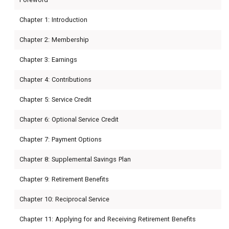
Chapter 1: Introduction
Chapter 2: Membership
Chapter 3: Earnings
Chapter 4: Contributions
Chapter 5: Service Credit
Chapter 6: Optional Service Credit
Chapter 7: Payment Options
Chapter 8: Supplemental Savings Plan
Chapter 9: Retirement Benefits
Chapter 10: Reciprocal Service
Chapter 11: Applying for and Receiving Retirement Benefits