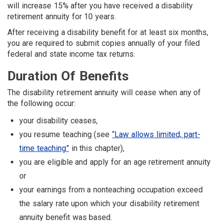
will increase 15% after you have received a disability
retirement annuity for 10 years.
After receiving a disability benefit for at least six months,
you are required to submit copies annually of your filed
federal and state income tax returns.
Duration Of Benefits
The disability retirement annuity will cease when any of
the following occur:
your disability ceases,
you resume teaching (see
“Law allows limited, part-
time teaching”
in this chapter),
you are eligible and ap­ply for an age retirement annuity
or
your earnings from a nonteaching occupation exceed
the salary rate upon which your disability retirement
annuity benefit was based.