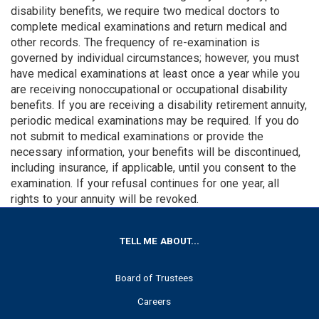
disability benefits, we re­quire two medical doctors to
complete medical examinations and return medical and
other records. The fre­quency of re-examination is
governed by individual circumstances; however, you must
have medical examinations at least once a year while you
are receiving nonoccupational or occupational disability
benefits. If you are receiving a disability retirement annuity,
periodic medical examinations may be required. If you do
not submit to medical examinations or provide the
necessary information, your benefits will be discontinued,
including insurance, if applicable, until you consent to the
examination. If your refusal continues for one year, all
rights to your annuity will be revoked.
FOOTER
TELL ME ABOUT...
Board of Trustees
Careers