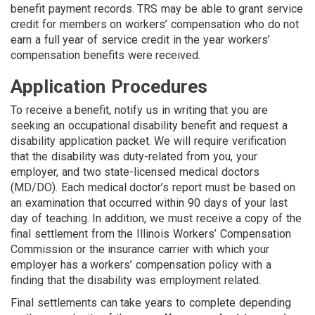
benefit payment records. TRS may be able to grant service
credit for members on workers’ compensation who do not
earn a full year of service credit in the year workers’
compensation benefits were received.
Application Procedures
To receive a benefit, notify us in writing that you are
seeking an occupational disability benefit and request a
disability application packet. We will require verification
that the disability was duty-related from you, your
employer, and two state-licensed medical doctors
(MD/DO). Each medical doctor’s report must be based on
an examination that occurred within 90 days of your last
day of teaching. In addition, we must receive a copy of the
final settlement from the Illinois Workers’ Compensation
Commission or the in­surance carrier with which your
employer has a workers’ compensation policy with a
finding that the disability was employment related.
Final settlements can take years to complete depending