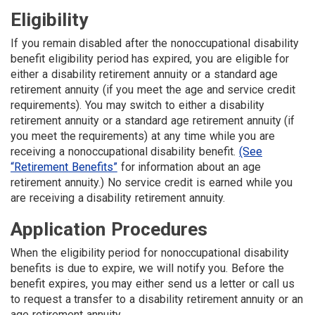
Eligibility
If you remain disabled after the nonoccupational disability
benefit eligibility period has expired, you are eligible for
either a disability retirement annuity or a standard age
retirement annuity (if you meet the age and service credit
requirements). You may switch to either a disability
retirement annuity or a standard age retirement annuity (if
you meet the requirements) at any time while you are
receiving a nonoccupational disability benefit.
(See
“Retirement Benefits”
for information about an age
retirement annuity.) No service credit is earned while you
are receiving a disability retirement annuity.
Application Procedures
When the eligibility period for nonoccupational disability
benefits is due to expire, we will notify you. Before the
benefit expires, you may either send us a letter or call us
to request a transfer to a disability retirement annuity or an
age retirement annuity.