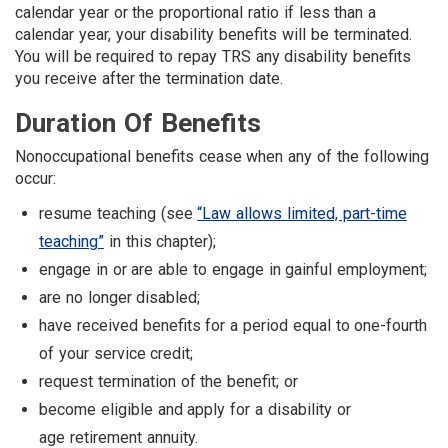
calendar year or the proportional ratio if less than a
calendar year, your disability benefits will be terminated.
You will be required to repay TRS any disability benefits
you receive after the termination date.
Duration Of Benefits
Nonoccupational benefits cease when any of the following
occur:
resume teaching (see
“Law allows limited, part-time
teaching”
in this chapter);
engage in or are able to engage in gainful employment;
are no longer disabled;
have received benefits for a period equal to one-fourth
of your service credit;
request termination of the benefit; or
become eligible and apply for a disability or
age retirement annuity.