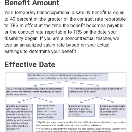
Benefit Amount
Your temporary nonoccupational disability benefit is equal
to 40 percent of the greater of the contract rate reportable
to TRS in effect at the time the benefit becomes payable
or the contract rate reportable to TRS on the date your
disability began. If you are a noncontractual teacher, we
use an annualized salary rate based on your actual
earnings to determine your benefit.
Effective Date