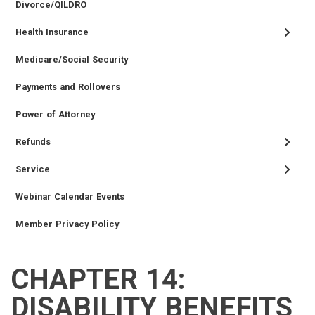
Divorce/QILDRO
Health Insurance
Medicare/Social Security
Payments and Rollovers
Power of Attorney
Refunds
Service
Webinar Calendar Events
Member Privacy Policy
CHAPTER 14:
TIER
RETIRED
EMPLOYER
SIDEBAR
CAREERS
INVESTMENTS
TRUSTEES
VENDORS
FOIA
FINANCIAL
MEMBER
NEWS
LEGISLATIVE
CONTACT
II
MEMBER
MENU
MENU
LOGIN
LINKS
DISABILITY BENEFITS
MEMBER
MENU
MENU