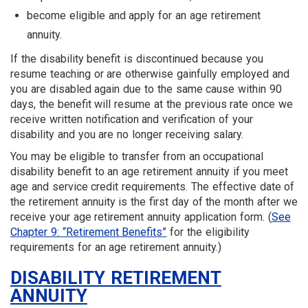
become eligible and apply for an age retirement
annuity.
If the disability benefit is discontinued because you
resume teaching or are otherwise gainfully employed and
you are disabled again due to the same cause within 90
days, the benefit will resume at the previous rate once we
receive written notification and verification of your
disability and you are no longer receiving salary.
You may be eligible to transfer from an occupational
disability benefit to an age retirement annuity if you meet
age and service credit requirements. The effective date of
the retirement annuity is the first day of the month after we
receive your age retirement annuity application form. (
See
Chapter 9: “Retirement Benefits”
for the eligibility
requirements for an age retirement annuity.)
DISABILITY RETIREMENT
ANNUITY