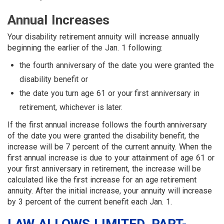
Annual Increases
Your disability retirement annuity will increase annually
beginning the earlier of the Jan. 1 following:
the fourth anniversary of the date you were granted the
disability benefit or
the date you turn age 61 or your first anniversary in
retirement, whichever is later.
If the first annual increase follows the fourth anniversary
of the date you were granted the disability benefit, the
increase will be 7 percent of the current annuity. When the
first annual increase is due to your attainment of age 61 or
your first anniversary in retirement, the increase will be
calculated like the first increase for an age retirement
annuity. After the initial increase, your annuity will increase
by 3 percent of the current benefit each Jan. 1.