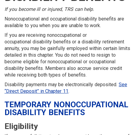
MENU
If you become ill or injured, TRS can help.
Nonoccupational and occupational disability benefits are
available to you when you are unable to work.
If you are receiving nonoccupational or
occupational disability benefits or a disability retirement
annuity, you may be gainfully employed within certain limits
detailed in this chapter. You do not need to resign to
become eligible for nonoccupational or occupational
disability benefits. Members also accrue service credit
while receiving both types of benefits.
Disability payments may be electronically deposited.
See
“Direct Deposit” in Chapter 11
.
TEMPORARY NONOCCUPATIONAL
DISABILITY BENEFITS
Eligibility