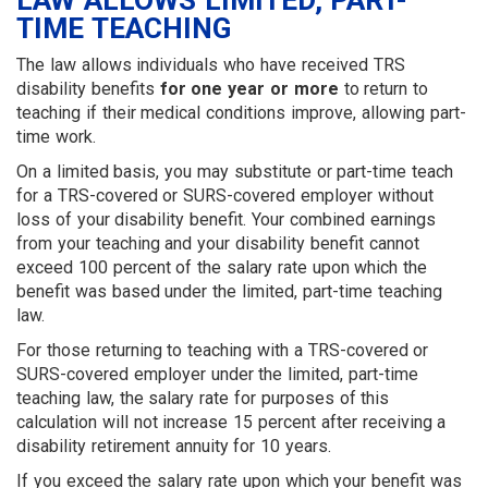
LAW ALLOWS LIMITED, PART-
TIME TEACHING
The law allows individuals who have received TRS
disability benefits
for one year or more
to return to
teaching if their medical conditions improve, allowing part-
time work.
On a limited basis, you may substitute or part-time teach
for a TRS-covered or SURS-covered employer without
loss of your disability benefit. Your combined earnings
from your teaching and your disability benefit cannot
exceed 100 percent of the salary rate upon which the
benefit was based under the limited, part-time teaching
law.
For those returning to teaching with a TRS-covered or
SURS-covered employer under the limited, part-time
teaching law, the salary rate for purposes of this
calculation will not increase 15 percent after receiving a
disability retirement annuity for 10 years.
If you exceed the salary rate upon which your benefit was