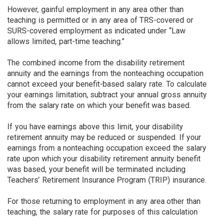
However, gainful employment in any area other than
teaching is permitted or in any area of TRS-covered or
SURS-covered employment as indicated under “Law
allows limited, part-time teaching.”
The combined income from the disability retirement
annuity and the earnings from the nonteaching occupation
cannot exceed your benefit-based salary rate. To calculate
your earnings limitation, subtract your annual gross annuity
from the salary rate on which your benefit was based.
If you have earnings above this limit, your disability
retirement annuity may be reduced or suspended. If your
earnings from a nonteaching occupation exceed the salary
rate upon which your disability retirement annuity benefit
was based, your benefit will be terminated including
Teachers’ Retirement Insurance Program (TRIP) insurance.
For those returning to employment in any area other than
teaching, the salary rate for purposes of this calculation