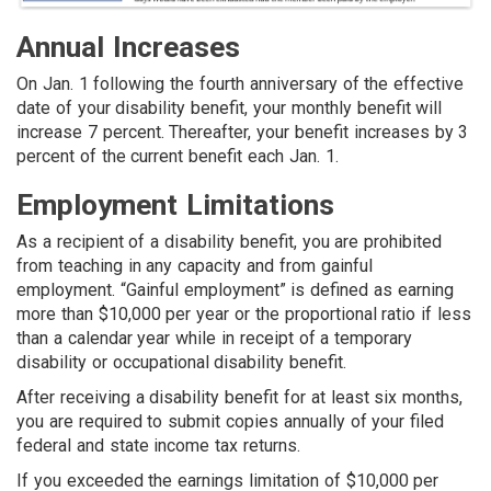
Annual Increases
On Jan. 1 following the fourth anniversary of the effective
date of your disability benefit, your monthly benefit will
increase 7 percent. Thereafter, your benefit increases by 3
percent of the current benefit each Jan. 1.
Employment Limitations
As a recipient of a disability benefit, you are prohibited
from teaching in any capacity and from gainful
employment. “Gainful employment” is defined as earning
more than $10,000 per year or the proportional ratio if less
than a calendar year while in receipt of a temporary
disability or occupational disability benefit.
After receiving a disability benefit for at least six months,
you are required to submit copies annually of your filed
federal and state income tax returns.
If you exceeded the earnings limitation of $10,000 per