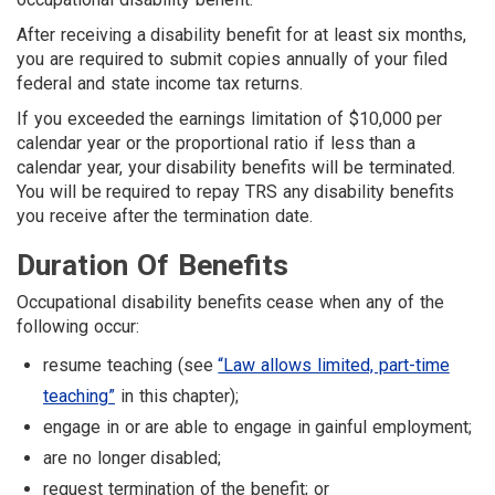
After receiving a disability benefit for at least six months,
you are required to submit copies annually of your filed
federal and state income tax returns.
If you exceeded the earnings limitation of $10,000 per
calendar year or the proportional ratio if less than a
calendar year, your disability benefits will be terminated.
You will be required to repay TRS any disability benefits
you receive after the termination date.
Duration Of Benefits
Occupational disability benefits cease when any of the
following occur:
resume teaching (see
“Law allows limited, part-time
teaching”
in this chapter);
engage in or are able to engage in gainful employment;
are no longer disabled;
request termination of the benefit; or