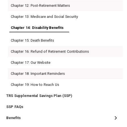
Chapter 12: Post-Retirement Matters
Chapter 13: Medicare and Social Security
Chapter 14: Disability Benefits
Chapter 15: Death Benefits
Chapter 16: Refund of Retirement Contributions
Chapter 17: Our Website
Chapter 18: Important Reminders
Chapter 19: How to Reach Us
TRS Supplemental Savings Plan (SSP)
SSP FAQs
Benefits