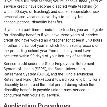
If you are a full-time teacher, you must have three years of
service credit, have be­come disabled while teaching (or
within 90 days of teaching), and use all accumulated sick,
personal and vacation leave days to qualify for
nonoccupational disability benefits.
If you are a part-time or substitute teacher, you are eligible
for disability benefits if you have three years of service
credit and have worked as a teacher for at least 340 hours
in either the school year in which the disability occurs or
the preceding school year. Your disability must have
occurred within 90 days of your last day of teaching.
Service credit under the State Employees’ Retirement
System of Il­linois (SERS), the State Universities
Retirement System (SURS), and the Illinois Municipal
Retirement Fund (IMRF) count toward your eligibility for a
disability benefit and the total period during which the
disability benefit is payable unless such service is
concurrent with your TRS service.
Application Procedures