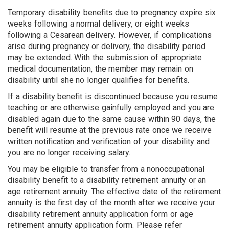
Temporary disability benefits due to pregnancy expire six
weeks following a normal delivery, or eight weeks
following a Cesarean delivery. However, if complications
arise during pregnancy or delivery, the disability period
may be extended. With the submission of appropriate
medical documentation, the member may remain on
disability until she no longer qualifies for benefits.
If a disability benefit is discontinued because you resume
teaching or are otherwise gainfully employed and you are
disabled again due to the same cause within 90 days, the
benefit will resume at the previous rate once we receive
written notification and verification of your disability and
you are no longer receiving salary.
You may be eligible to transfer from a nonoccupational
disability benefit to a disability retirement annuity or an
age retirement annuity. The effective date of the retirement
annuity is the first day of the month after we receive your
disability retirement annuity application form or age
retirement annuity application form. Please refer