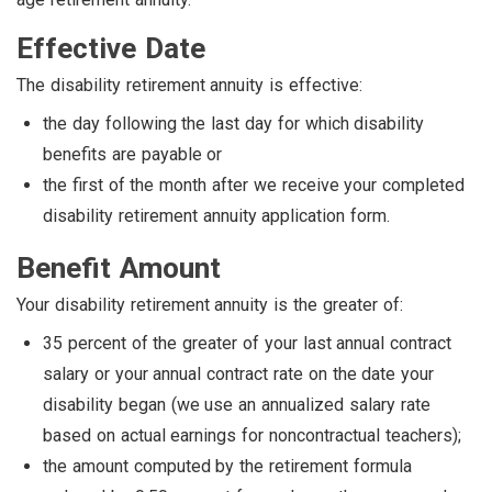
Effective Date
The disability retirement annuity is effective:
the day following the last day for which disability
benefits are payable or
the first of the month after we receive your completed
disability retirement annuity application form.
Benefit Amount
Your disability retirement annuity is the greater of:
35 percent of the greater of your last annual contract
salary or your annual contract rate on the date your
disability began (we use an annualized salary rate
based on actual earnings for noncontractual teachers);
the amount computed by the retirement formula