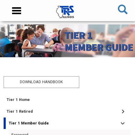
Skip
NAVIGATION
Toggle
to
MENU
navigation
main
content
MAIN
CONTENT
DOWNLOAD HANDBOOK
Tier 1 Home
TIER
I
Tier 1 Retired
MEMBER
Tier 1 Member Guide
MENU
Foreword