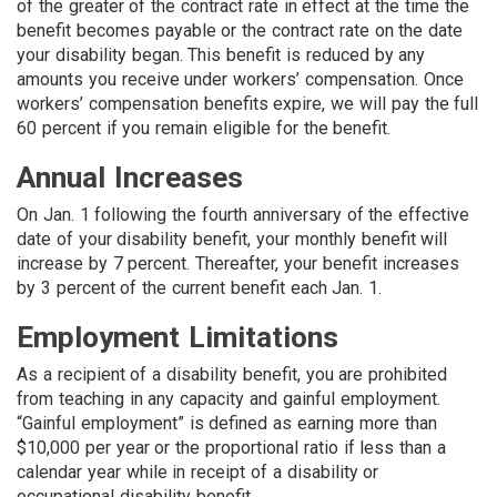
of the greater of the contract rate in effect at the time the
benefit becomes payable or the contract rate on the date
your disability began. This benefit is reduced by any
amounts you receive under workers’ compensation. Once
workers’ compensation benefits expire, we will pay the full
60 percent if you remain eligible for the benefit.
Annual Increases
On Jan. 1 following the fourth anniversary of the effective
date of your disability benefit, your monthly benefit will
increase by 7 percent. Thereafter, your benefit in­creases
by 3 percent of the current benefit each Jan. 1.
Employment Limitations
As a recipient of a disability benefit, you are prohibited
from teaching in any capacity and gainful employment.
“Gainful employment” is defined as earning more than
$10,000 per year or the proportional ratio if less than a
calendar year while in receipt of a disability or
occupational disability benefit.