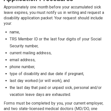
Approximately one month before your accumulated sick
leave expires, you must notify us in writing and request a
disability application packet. Your request should include
your:
name,
TRS Member ID or the last four digits of your Social
Security number,
current mailing address,
email address,
phone number,
type of disability and due date if pregnant,
last day worked (or will work), and
the last day that paid or unpaid sick, personal and/or
vacation leave days are exhausted.
Forms must be completed by you, your current employer,
and two state-licensed medical doctors (MD/DO, one