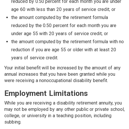
reduced by 0.50 percent for each month you are under
age 60 with less than 20 years of service credit; or
the amount computed by the retirement formula
reduced by the 0.50 percent for each month you are
under age 55 with 20 years of service credit; or
the amount computed by the retirement formula with no
reduction if you are age 55 or older with at least 20
years of service credit.
Your initial benefit will be increased by the amount of any
annual in­creases that you have been granted while you
were receiving a nonoccupational disability benefit.
Employment Limitations
While you are receiving a disability retirement annuity, you
may not be employed by any other public or private school,
college, or university in a teaching position, including
subbing.