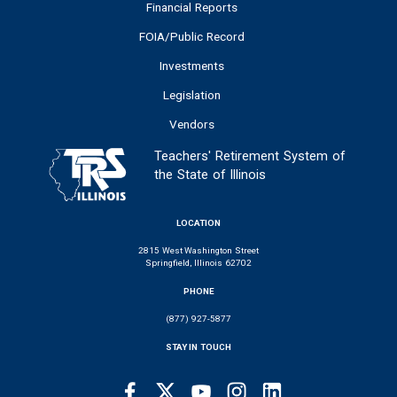
Financial Reports
FOIA/Public Record
Investments
Legislation
Vendors
Teachers' Retirement System of
the State of Illinois
LOCATION
2815 West Washington Street
Springfield, Illinois 62702
PHONE
(877) 927-5877
STAY IN TOUCH
Facebook
Twitter
Youtube
Instagram
LinkedIn
SOCIAL