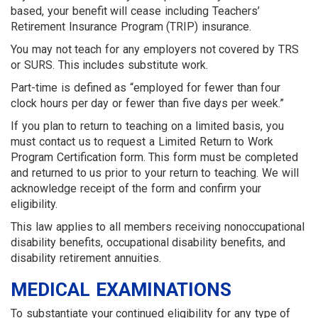
based, your benefit will cease including Teachers’
Retirement Insurance Program (TRIP) insurance.
You may not teach for any employers not covered by TRS
or SURS. This includes substitute work.
Part-time is defined as “employed for fewer than four
clock hours per day or fewer than five days per week.”
If you plan to return to teaching on a limited basis, you
must contact us to request a Limited Return to Work
Program Certification form. This form must be completed
and returned to us prior to your return to teaching. We will
acknowledge receipt of the form and confirm your
eligibility.
This law applies to all members receiving nonoccupational
disability benefits, occupational disability benefits, and
disability retirement annuities.
MEDICAL EXAMINATIONS
To substantiate your continued eligibility for any type of