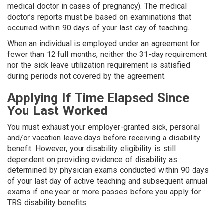
medical doctor in cases of preg­nancy). The medical
doctor’s reports must be based on examinations that
occurred within 90 days of your last day of teaching.
When an individual is employed under an agreement for
fewer than 12 full months, neither the 31-day requirement
nor the sick leave utilization requirement is satisfied
during periods not covered by the agreement.
Applying If Time Elapsed Since
You Last Worked
You must exhaust your employer-granted sick, personal
and/or vacation leave days before receiving a disability
benefit. However, your disability eligibility is still
dependent on providing evidence of disability as
determined by physician exams conducted within 90 days
of your last day of active teaching and subsequent annual
exams if one year or more passes before you apply for
TRS disability benefits.