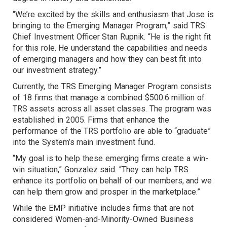
“We’re excited by the skills and enthusiasm that Jose is
bringing to the Emerging Manager Program,” said TRS
Chief Investment Officer Stan Rupnik. “He is the right fit
for this role. He understand the capabilities and needs
of emerging managers and how they can best fit into
our investment strategy.”
Currently, the TRS Emerging Manager Program consists
of 18 firms that manage a combined $500.6 million of
TRS assets across all asset classes. The program was
established in 2005. Firms that enhance the
performance of the TRS portfolio are able to “graduate”
into the System’s main investment fund.
“My goal is to help these emerging firms create a win-
win situation,” Gonzalez said. “They can help TRS
enhance its portfolio on behalf of our members, and we
can help them grow and prosper in the marketplace.”
While the EMP initiative includes firms that are not
considered Women-and-Minority-Owned Business