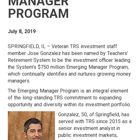
MANAGER
PROGRAM
July 8, 2019
SPRINGFIELD, IL – Veteran TRS investment staff
member Jose Gonzalez has been named by Teachers’
Retirement System to be the investment officer leading
the System’s $750 million Emerging Manager Program,
which continually identifies and nurtures growing money
managers.
The Emerging Manager Program is an integral element
of the long-standing TRS commitment to expanding
opportunity and diversity within its investment portfolio.
Gonzalez, 50, of Springfield, has
served with TRS since 2015 as a
senior investment analyst in
public investment markets,