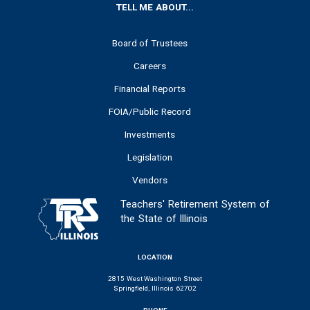
FOOTER
TELL ME ABOUT...
Board of Trustees
Careers
Financial Reports
FOIA/Public Record
Investments
Legislation
Vendors
Teachers' Retirement System of
the State of Illinois
LOCATION
2815 West Washington Street
Springfield, Illinois 62702