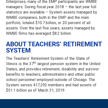
Enterprises, many of the EMP participants are WMBE
managers. During fiscal year 2018 – the last year full
statistics are available – System assets managed by
WMBE companies, both in the EMP and the main
portfolio, totaled $10.7 billion, or 20 percent of all
assets. Over the last five years, assets managed by
WMBE firms has averaged $8.2 billion.
ABOUT TEACHERS’ RETIREMENT
SYSTEM
The Teachers’ Retirement System of the State of
th
Illinois is the 37
largest pension system in the United
States, and provides retirement, disability and survivor
benefits to teachers, administrators and other public
school personnel employed outside of Chicago. The
System serves 417,292 members and had assets of
$51.1 billion as of March 31, 2019.