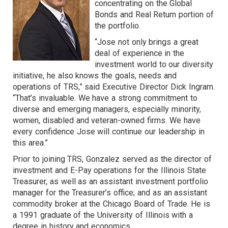
concentrating on the Global
Bonds and Real Return portion of
the portfolio.
“Jose not only brings a great
deal of experience in the
investment world to our diversity
initiative, he also knows the goals, needs and
operations of TRS,” said Executive Director Dick Ingram.
“That’s invaluable. We have a strong commitment to
diverse and emerging managers, especially minority,
women, disabled and veteran-owned firms. We have
every confidence Jose will continue our leadership in
this area.”
Prior to joining TRS, Gonzalez served as the director of
investment and E-Pay operations for the Illinois State
Treasurer, as well as an assistant investment portfolio
manager for the Treasurer’s office; and as an assistant
commodity broker at the Chicago Board of Trade. He is
a 1991 graduate of the University of Illinois with a
degree in history and economics.