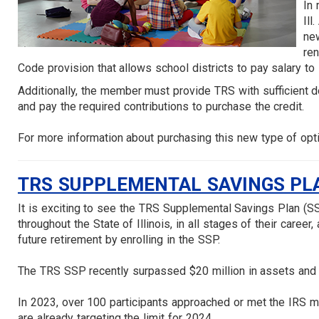
In 
Ill
new
ren
Code provision that allows school districts to pay salary to
Additionally, the member must provide TRS with sufficient d
and pay the required contributions to purchase the credit.
For more information about purchasing this new type of opt
TRS SUPPLEMENTAL SAVINGS PLA
It is exciting to see the TRS Supplemental Savings Plan (S
throughout the State of Illinois, in all stages of their career
future retirement by enrolling in the SSP.
The TRS SSP recently surpassed $20 million in assets and o
In 2023, over 100 participants approached or met the IRS ma
are already targeting the limit for 2024.