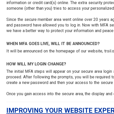
information or credit card(s) online. The extra security prote
someone (other than you) tries to access your personalized
Since the secure member area went online over 20 years a
and password have allowed you to log in. Now with MFA secu
we have a better way to protect your information and peace
WHEN MFA GOES LIVE, WILL IT BE ANNOUNCED?
It will be announced on the homepage of our website, trsil.
HOW WILL MY LOGIN CHANGE?
The initial MFA steps will appear on your secure area login
proceed. After following the prompts, you will be required to
create a new password and then your access to the secure 
Once you gain access into the secure area, the display and o
IMPROVING YOUR WEBSITE EXPE