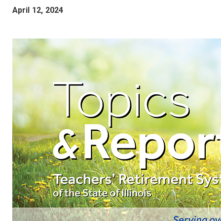
April 12, 2024