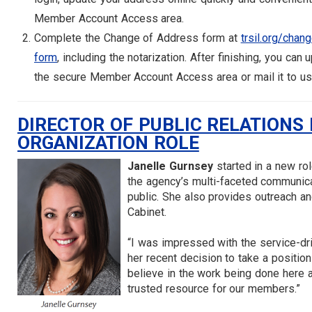
Member Account Access area.
Complete the Change of Address form at
trsil.org/chan
form
, including the notarization. After finishing, you can 
the secure Member Account Access area or mail it to us
DIRECTOR OF PUBLIC RELATIONS
ORGANIZATION ROLE
Janelle Gurnsey
started in a new ro
the agency’s multi-faceted communic
public. She also provides outreach a
Cabinet.
“I was impressed with the service-dr
her recent decision to take a position
believe in the work being done here a
trusted resource for our members.”