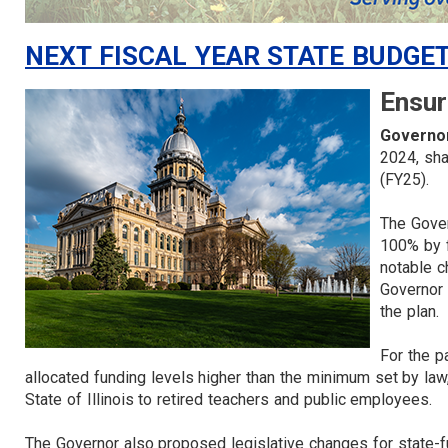
NEXT FISCAL YEAR STATE BUDGE
Ensur
Governor
2024, sha
(FY25).
The Gover
100% by f
notable c
Governor 
the plan
For the p
allocated funding levels higher than the minimum set by l
State of Illinois to retired teachers and public employees.
The Governor also proposed legislative changes for state-