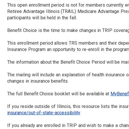
This open enrollment period is not for members currently enro
Retiree Advantage Illinois (TRAIL) Medicare Advantage Pr
participants will be held in the fall.
Benefit Choice is the time to make changes in TRIP coverag
This enrollment period allows TRS members and their depe
Insurance Program an opportunity to re-enroll in the program
The information about the Benefit Choice Period will be mail
The mailing will include an explanation of health insurance
changes in insurance benefits.
The full Benefit Choice booklet will be available at
MyBenefit
If you reside outside of Illinois, this resource lists the ins
insurance/out-of-state-accessibility
If you already are enrolled in TRIP and wish to make a cha