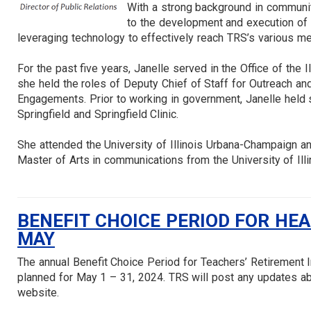
With a strong background in communi
to the development and execution of t
leveraging technology to effectively reach TRS’s various m
For the past five years, Janelle served in the Office of the Il
she held the roles of Deputy Chief of Staff for Outreach an
Engagements. Prior to working in government, Janelle held s
Springfield and Springfield Clinic.
She attended the University of Illinois Urbana-Champaign a
Master of Arts in communications from the University of Illi
BENEFIT CHOICE PERIOD FOR HE
MAY
The annual Benefit Choice Period for Teachers’ Retirement 
planned for May 1 – 31, 2024. TRS will post any updates ab
website.