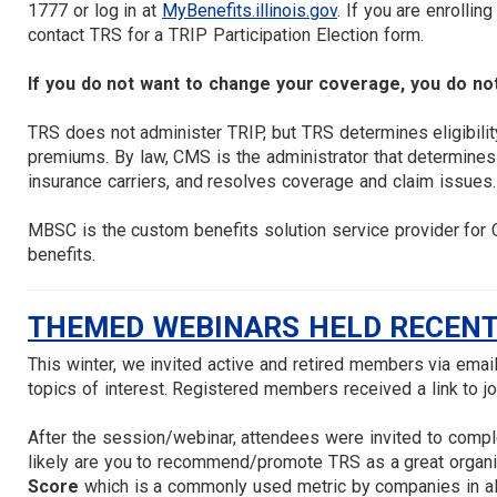
1777 or log in at
MyBenefits.illinois.gov
. If you are enrollin
contact TRS for a TRIP Participation Election form.
If you do not want to change your coverage, you do not
TRS does not administer TRIP, but TRS determines eligibilit
premiums. By law, CMS is the administrator that determines
insurance carriers, and resolves coverage and claim issues.
MBSC is the custom benefits solution service provider for
benefits.
THEMED WEBINARS HELD RECENT
This winter, we invited active and retired members via ema
topics of interest. Registered members received a link to jo
After the session/webinar, attendees were invited to comp
likely are you to recommend/promote TRS as a great organiz
Score
which is a commonly used metric by companies in all