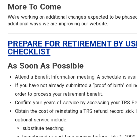
More To Come
We’re working on additional changes expected to be phased i
additional ways we are improving our website.
PREPARE FOR RETIREMENT BY USI
CHECKLIST
As Soon As Possible
Attend a Benefit Information meeting. A schedule is avai
If you have not already submitted a “proof of birth” onl
order to process your retirement benefit.
Confirm your years of service by accessing your TRS B
Obtain the cost of reinstating a TRS refund, record sick
optional service include:
substitute teaching,
homebound or part-time service before July 1, 1990,