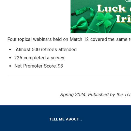
Four topical webinars held on March 12 covered the same top
Almost 500 retirees attended.
226 completed a survey.
Net Promoter Score: 93
Spring 2024. Published by the Teac
FOOTER
TELL ME ABOUT...