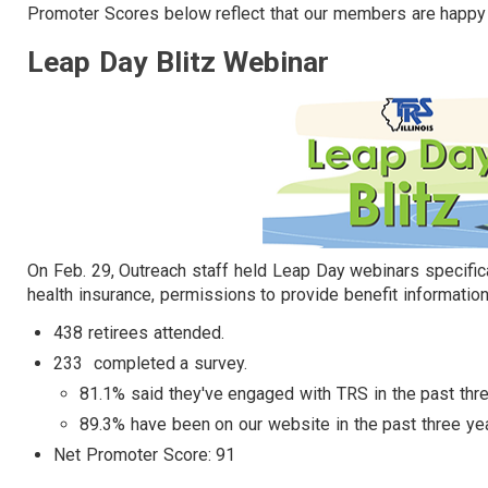
Promoter Scores below reflect that our members are happy 
Leap Day Blitz Webinar
On Feb. 29, Outreach staff held Leap Day webinars specific
health insurance, permissions to provide benefit informatio
438 retirees attended.​
233 completed a survey.
81.1% said they've engaged with TRS in the past thre
89.3% have been on our website in the past three ye
Net Promoter Score: 91