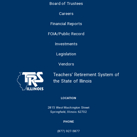
Board of Trustees
Careers
Financial Reports
FOIA/Public Record
Investments
Legislation
Vendors
Teachers' Retirement System of
the State of Illinois
LOCATION
2815 West Washington Street
Springfield, Illinois 62702
PHONE
(877) 927-5877