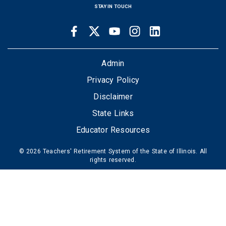
STAY IN TOUCH
Facebook
Twitter
Youtube
Instagram
LinkedIn
SOCIAL
LINKS
FOOTER
Admin
Privacy Policy
Disclaimer
State Links
Educator Resources
© 2026 Teachers' Retirement System of the State of Illinois. All
rights reserved.