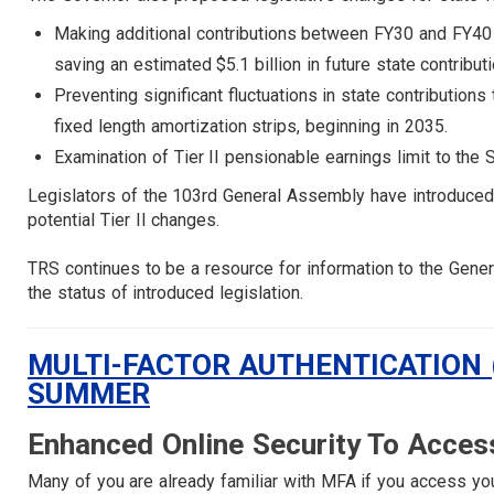
Making additional contributions between FY30 and FY40 fr
saving an estimated $5.1 billion in future state contribu
Preventing significant fluctuations in state contribution
fixed length amortization strips, beginning in 2035.
Examination of Tier II pensionable earnings limit to th
Legislators of the 103rd General Assembly have introduced s
potential Tier II changes.
TRS continues to be a resource for information to the Gen
the status of introduced legislation.
MULTI-FACTOR AUTHENTICATION 
SUMMER
Enhanced Online Security To Acces
Many of you are already familiar with MFA if you access yo