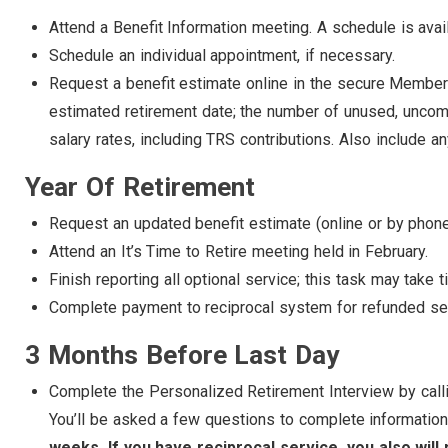
Attend a Benefit Information meeting. A schedule is avai
Schedule an individual appointment, if necessary.
Request a benefit estimate online in the secure Member
estimated retirement date; the number of unused, uncomp
salary rates, including TRS contributions. Also include 
Year Of Retirement
Request an updated benefit estimate (online or by phone
Attend an It’s Time to Retire meeting held in February.
Finish reporting all optional service; this task may take 
Complete payment to reciprocal system for refunded serv
3 Months Before Last Day
Complete the Personalized Retirement Interview by call
You’ll be asked a few questions to complete information
weeks. If you have reciprocal service, you also will