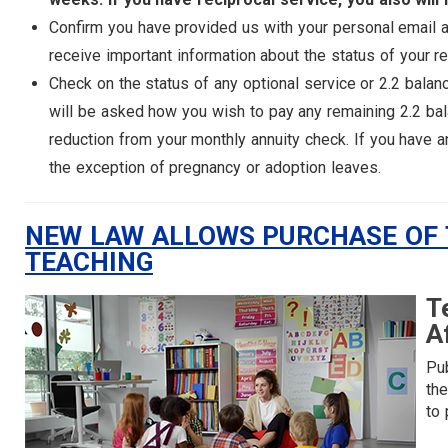
Confirm you have provided us with your personal email 
receive important information about the status of your re
Check on the status of any optional service or 2.2 balan
will be asked how you wish to pay any remaining 2.2 bal
reduction from your monthly annuity check. If you have an
the exception of pregnancy or adoption leaves.
NEW LAW ALLOWS PURCHASE OF T
TEACHING
T
A
Pub
th
to 