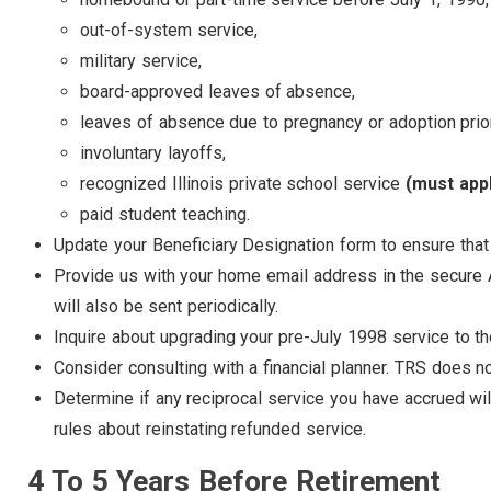
out-of-system service,
military service,
board-approved leaves of absence,
leaves of absence due to pregnancy or adoption prio
involuntary layoffs,
recognized Illinois private school service
(must app
paid student teaching.
Update your Beneficiary Designation form to ensure that 
Provide us with your home email address in the secure 
will also be sent periodically.
Inquire about upgrading your pre-July 1998 service to th
Consider consulting with a financial planner. TRS does no
Determine if any reciprocal service you have accrued wil
rules about reinstating refunded service.
4 To 5 Years Before Retirement