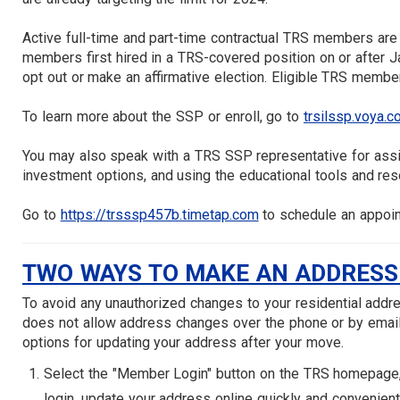
Active full-time and part-time contractual TRS members are 
members first hired in a TRS-covered position on or after Ja
opt out or make an affirmative election. Eligible TRS members
To learn more about the SSP or enroll, go to
trsilssp.voya.
You may also speak with a TRS SSP representative for assist
investment options, and using the educational tools and re
Go to
https://trsssp457b.timetap.com
to schedule an appoin
TWO WAYS TO MAKE AN ADDRESS
To avoid any unauthorized changes to your residential addre
does not allow address changes over the phone or by email
options for updating your address after your move.
Select the "Member Login" button on the TRS homepage, t
login, update your address online quickly and convenient