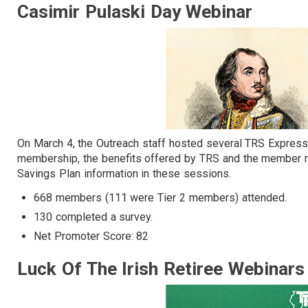
Casimir Pulaski Day Webinar
On March 4, the Outreach staff hosted several TRS Express
membership, the benefits offered by TRS and the member r
Savings Plan information in these sessions.
668 members (111 were Tier 2 members) attended.
130 completed a survey.
Net Promoter Score: 82
Luck Of The Irish Retiree Webinar