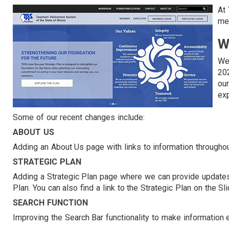
At
mem
W
We
202
ou
exp
Some of our recent changes include:
ABOUT US
Adding an About Us page with links to information througho
STRATEGIC PLAN
Adding a Strategic Plan page where we can provide updates 
Plan. You can also find a link to the Strategic Plan on the 
SEARCH FUNCTION
Improving the Search Bar functionality to make information 