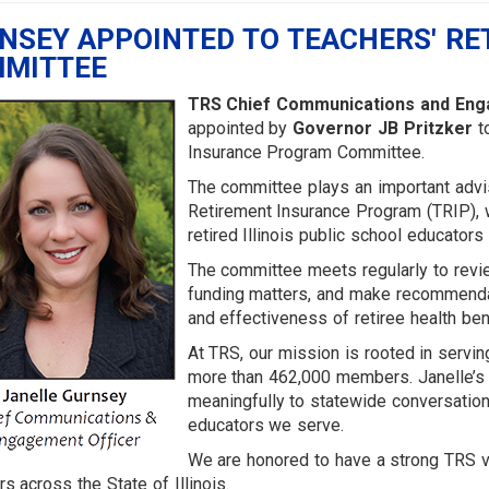
NSEY APPOINTED TO TEACHERS' RE
MITTEE
TRS Chief Communications and Enga
appointed by
Governor JB Pritzker
to
Insurance Program Committee.
The committee plays an important advis
Retirement Insurance Program (TRIP), 
retired Illinois public school educators
The committee meets regularly to revi
funding matters, and make recommendat
and effectiveness of retiree health ben
At TRS, our mission is rooted in servin
more than 462,000 members. Janelle’s a
meaningfully to statewide conversations
educators we serve.
We are honored to have a strong TRS v
 across the State of Illinois.