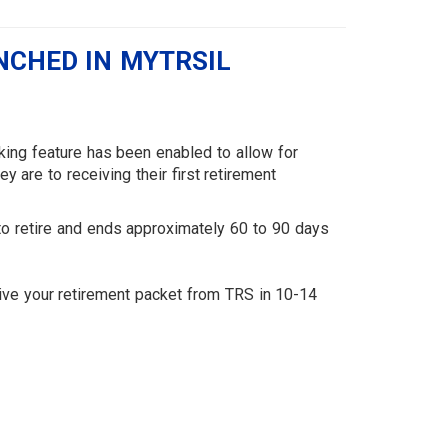
NCHED IN MYTRSIL
cking feature has been enabled to allow for
are to receiving their first retirement
to retire and ends approximately 60 to 90 days
.
eive your retirement packet from TRS in 10-14