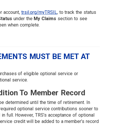
er account,
trsil.org/myTRSIL
, to track the status
Status
under the
My Claims
section to see
 green when complete.
REMENTS MUST BE MET AT
chases of eligible optional service or
ional service.
dition To Member Record
e determined until the time of retirement. In
quired optional service contributions sooner to
id in full. However, TRS’s acceptance of optional
service credit will be added to a member’s record