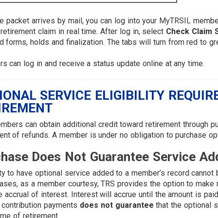
he packet arrives by mail, you can log into your MyTRSIL memb
 retirement claim in real time. After log in, select
Check Claim 
d forms, holds and finalization. The tabs will turn from red to
 can log in and receive a status update online at any time.
IONAL SERVICE ELIGIBILITY REQUI
IREMENT
bers can obtain additional credit toward retirement through pur
nt of refunds. A member is under no obligation to purchase opt
hase Does Not Guarantee Service Ad
lity to have optional service added to a member’s record cannot b
ses, as a member courtesy, TRS provides the option to make re
e accrual of interest. Interest will accrue until the amount is pa
 contribution payments
does not guarantee
that the optional 
time of retirement.