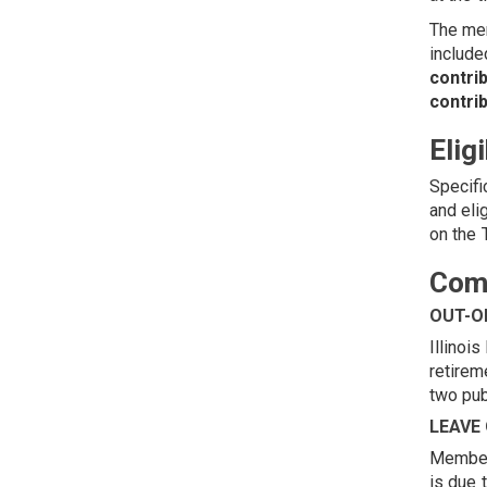
The mem
include
contri
contrib
Elig
Specifi
and eli
on the
Comm
OUT-O
Illinoi
retirem
two pub
LEAVE
Members
is due 