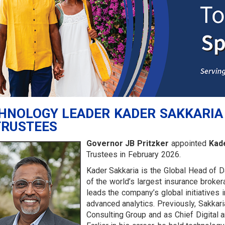
HNOLOGY LEADER KADER SAKKARIA
TRUSTEES
Governor JB Pritzker
appointed
Kade
Trustees in February 2026.
Kader Sakkaria is the Global Head of Da
of the world’s largest insurance broker
leads the company’s global initiatives 
advanced analytics. Previously, Sakkari
Consulting Group and as Chief Digital a