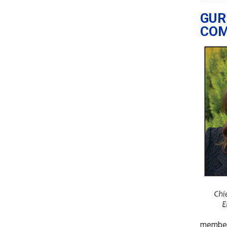
GUR
COM
members