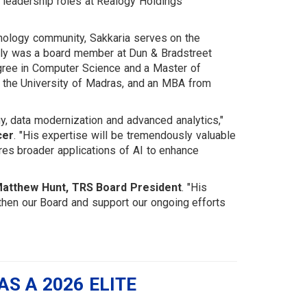
gy leadership roles at Realogy Holdings
chnology community, Sakkaria serves on the
ly was a board member at Dun & Bradstreet
gree in Computer Science and a Master of
 the University of Madras, and an MBA from
y, data modernization and advanced analytics,"
cer
. "His expertise will be tremendously valuable
es broader applications of AI to enhance
atthew Hunt, TRS Board President
. "His
then our Board and support our ongoing efforts
S A 2026 ELITE