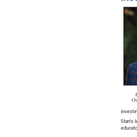
investin
Stan's 
educato