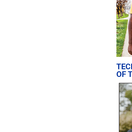
TEC
OF 