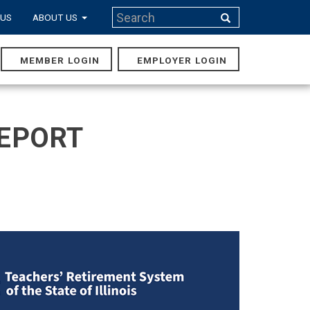
Search
 US
ABOUT US
Search
MEMBER LOGIN
EMPLOYER LOGIN
MAIN
NAVIGA
REPORT