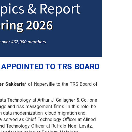
 APPOINTED TO TRS BOARD
r Sakkaria*
of Naperville to the TRS Board of
ta Technology at Arthur J. Gallagher & Co., one
age and risk management firms. In this role, he
in data modernization, cloud migration and
a served as Chief Technology Officer at Alined
nd Technology Officer at Ruffalo Noel Levitz.