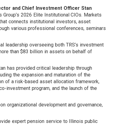
ctor and Chief Investment Officer Stan
roup’s 2026 Elite Institutional CIOs. Markets
hat connects institutional investors, asset
ough various professional conferences, seminars
nal leadership overseeing both TRS’s investment
ore than $83 billion in assets on behalf of
n has provided critical leadership through
cluding the expansion and maturation of the
on of a risk-based asset allocation framework,
 co-investment program, and the launch of the
 on organizational development and governance,
ovide expert pension service to Illinois public