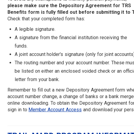
please make sure the Depository Agreement for TRS
Benefits form is fully filled out before submitting it to 
Check that your completed form has:
A legible signature.
A signature from the financial institution receiving the
funds.
A joint account holder's signature (only for joint accounts
The routing number and your account number. These mus
be listed on either an enclosed voided check or an offici
letter from your bank.
Remember to fill out a new Depository Agreement form when
account number change, a change of banks or a bank merger)
online downloading. To obtain the Depository Agreement fo
sign in to
Member Account Access
and download your pers