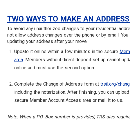
TWO WAYS TO MAKE AN ADDRESS
To avoid any unauthorized changes to your residential addr
not allow address changes over the phone or by email. You 
updating your address after your move.
Update it online within a few minutes in the secure
Memb
area
. Members without direct deposit set up cannot upd
online and must use the second option.
Complete the Change of Address form at
trsil.org/chan
including the notarization. After finishing, you can upload
secure Member Account Access area or mail it to us.
Note: When a P.O. Box number is provided, TRS also require