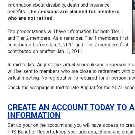
information about disability, death and insurance
benefits.
The sessions are planned for members
who are not retired.
The presentations will have information for both Tier 1
and Tier 2 members. As a reminder, Tier 1 members first
contributed before Jan. 1, 2011 and Tier 2 members first
contributed on or after Jan. 1, 2011.
In mid to late August, the virtual schedule and in-person me
will be sent to members who are close to retirement with bo
virtual meeting. No registration is required for in-person me
Check the webpage in mid to late August for the 2023 sche
CREATE AN ACCOUNT TODAY TO 
INFORMATION
Set up your online account and you will have access to cre
TRS Benefits Reports; keep your address, phone and email 