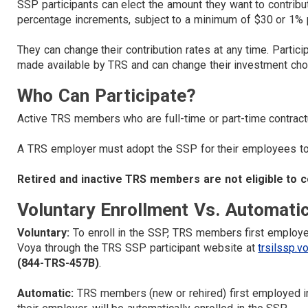
SSP participants can elect the amount they want to contribu
percentage increments, subject to a minimum of $30 or 1% p
They can change their contribution rates at any time. Parti
made available by TRS and can change their investment choi
Who Can Participate?
Active TRS members who are full-time or part-time contract
A TRS employer must adopt the SSP for their employees to b
Retired and inactive TRS members are not eligible to c
Voluntary Enrollment Vs. Automati
Voluntary:
To enroll in the SSP, TRS members first employe
Voya through the TRS SSP participant website at
trsilssp.v
(844-TRS-457B)
.
Automatic:
TRS members (new or rehired) first employed in 