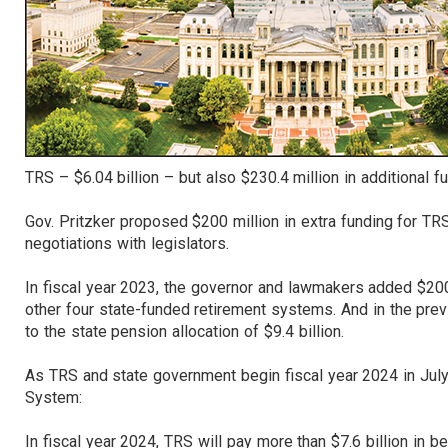
TRS – $6.04 billion – but also $230.4 million in additional 
Gov. Pritzker proposed $200 million in extra funding for T
negotiations with legislators.
In fiscal year 2023, the governor and lawmakers added $200
other four state-funded retirement systems. And in the prev
to the state pension allocation of $9.4 billion.
As TRS and state government begin fiscal year 2024 in July,
System:
In fiscal year 2024, TRS will pay more than $7.6 billion in 