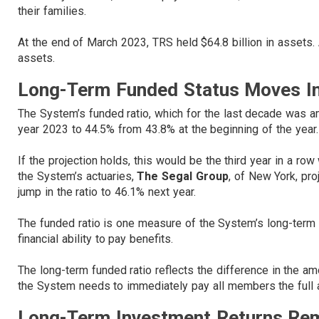
their families.
At the end of March 2023, TRS held $64.8 billion in assets. 
assets.
Long-Term Funded Status Moves In 
The System’s funded ratio, which for the last decade was amo
year 2023 to 44.5% from 43.8% at the beginning of the year.
If the projection holds, this would be the third year in a ro
the System’s actuaries,
The Segal Group
, of New York, pro
jump in the ratio to 46.1% next year.
The funded ratio is one measure of the System’s long-term fis
financial ability to pay benefits.
The long-term funded ratio reflects the difference in the 
the System needs to immediately pay all members the full a
Long-Term Investment Returns Re