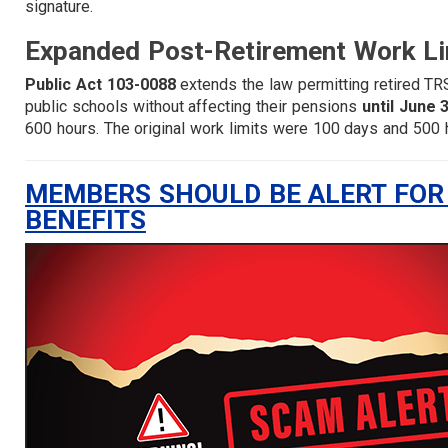
signature.
Expanded Post-Retirement Work Li
Public Act 103-0088
extends the law permitting retired TR
public schools without affecting their pensions
until June 
600 hours. The original work limits were 100 days and 500 h
MEMBERS SHOULD BE ALERT FOR
BENEFITS