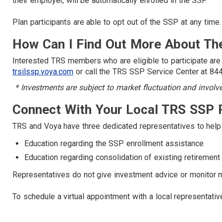
their employer, will be automatically enrolled in the SSP.
Plan participants are able to opt out of the SSP at any time.
How Can I Find Out More About Th
Interested TRS members who are eligible to participate are
trsilssp.voya.com
or call the TRS SSP Service Center at 8
* Investments are subject to market fluctuation and involve r
Connect With Your Local TRS SSP 
TRS and Voya have three dedicated representatives to help 
Education regarding the SSP enrollment assistance
Education regarding consolidation of existing retiremen
Representatives do not give investment advice or monitor
To schedule a virtual appointment with a local representativ