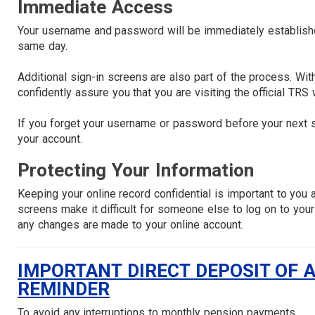
Immediate Access
Your username and password will be immediately established
same day.
Additional sign-in screens are also part of the process. With
confidently assure you that you are visiting the official TRS
If you forget your username or password before your next s
your account.
Protecting Your Information
Keeping your online record confidential is important to you
screens make it difficult for someone else to log on to your
any changes are made to your online account.
IMPORTANT DIRECT DEPOSIT OF 
REMINDER
To avoid any interruptions to monthly pension payments,