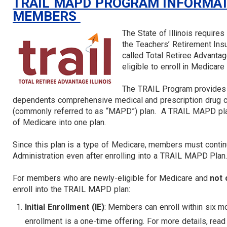
TRAIL MAPD PROGRAM INFORMATI
MEMBERS
The State of Illinois requires
the Teachers’ Retirement Insu
called Total Retiree Advanta
eligible to enroll in Medicare 
The TRAIL Program provides 
dependents comprehensive medical and prescription drug c
(commonly referred to as “MAPD”) plan. A TRAIL MAPD plan
of Medicare into one plan.
Since this plan is a type of Medicare, members must contin
Administration even after enrolling into a TRAIL MAPD Plan
For members who are newly-eligible for Medicare and
not 
enroll into the TRAIL MAPD plan:
Initial Enrollment (IE)
: Members can enroll within six mon
enrollment is a one-time offering. For more details, rea