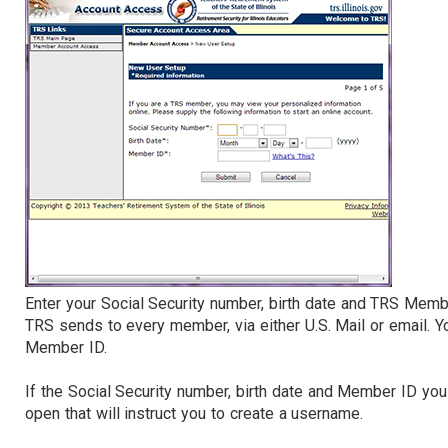
Enter your Social Security number, birth date and TRS Mem
TRS sends to every member, via either U.S. Mail or email. 
Member ID.
If the Social Security number, birth date and Member ID yo
open that will instruct you to create a username.