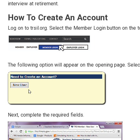
interview at retirement.
How To Create An Account
Log on to trsil.org. Select the Member Login button on the t
The following option will appear on the opening page. Selec
Next, complete the required fields.