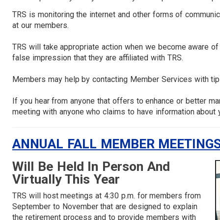
TRS is monitoring the internet and other forms of communica
at our members.
TRS will take appropriate action when we become aware of i
false impression that they are affiliated with TRS.
Members may help by contacting Member Services with tips 
If you hear from anyone that offers to enhance or better m
meeting with anyone who claims to have information about 
ANNUAL FALL MEMBER MEETINGS
Will Be Held In Person And
Virtually This Year
TRS will host meetings at 4:30 p.m. for members from
September to November that are designed to explain
the retirement process and to provide members with