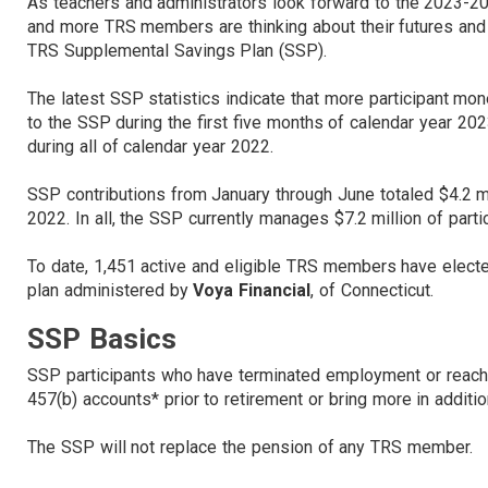
As teachers and administrators look forward to the 2023-2
and more TRS members are thinking about their futures and
TRS Supplemental Savings Plan (SSP).
The latest SSP statistics indicate that more participant mo
to the SSP during the first five months of calendar year 20
during all of calendar year 2022.
SSP contributions from January through June totaled $4.2 mi
2022. In all, the SSP currently manages $7.2 million of parti
To date, 1,451 active and eligible TRS members have elected
plan administered by
Voya Financial
, of Connecticut.
SSP Basics
SSP participants who have terminated employment or reach
457(b) accounts* prior to retirement or bring more in additi
The SSP will not replace the pension of any TRS member.