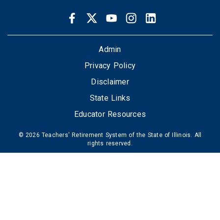
Facebook
Twitter
Youtube
Instagram
LinkedIn
SOCIAL
LINKS
FOOTER
Admin
Privacy Policy
Disclaimer
State Links
Educator Resources
© 2026 Teachers' Retirement System of the State of Illinois. All
rights reserved.