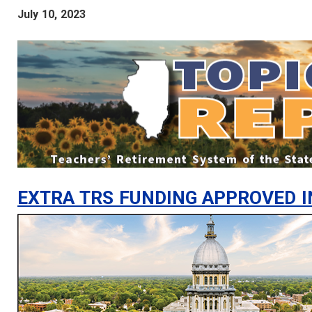
July 10, 2023
EXTRA TRS FUNDING APPROVED I