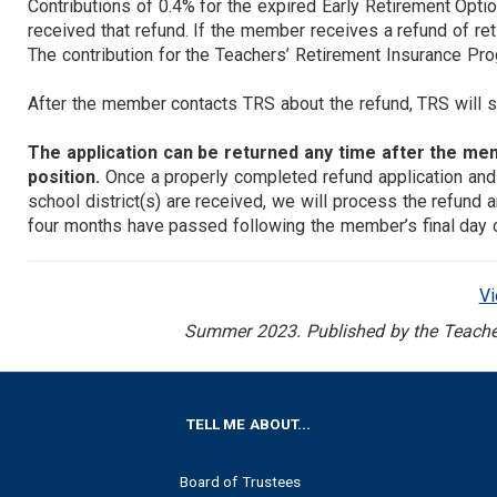
Contributions of 0.4% for the expired Early Retirement Opti
received that refund. If the member receives a refund of ret
The contribution for the Teachers’ Retirement Insurance Pro
After the member contacts TRS about the refund, TRS will se
The application can be returned any time after the m
position.
Once a properly completed refund application and
school district(s) are received, we will process the refund 
four months have passed following the member’s final day o
V
Summer 2023. Published by the Teachers
FOOTER
TELL ME ABOUT...
Board of Trustees