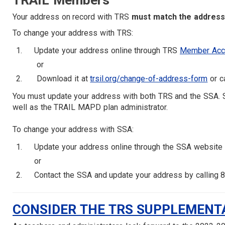
TRAIL Members
Your address on record with TRS
must match the address 
To change your address with TRS:
Update your address online through TRS
Member Acc
or
Download it at
trsil.org/change-of-address-form
or c
You must update your address with both TRS and the SSA. S
well as the TRAIL MAPD plan administrator.
To change your address with SSA:
Update your address online through the SSA website
or
Contact the SSA and update your address by calling 
CONSIDER THE TRS SUPPLEMENT