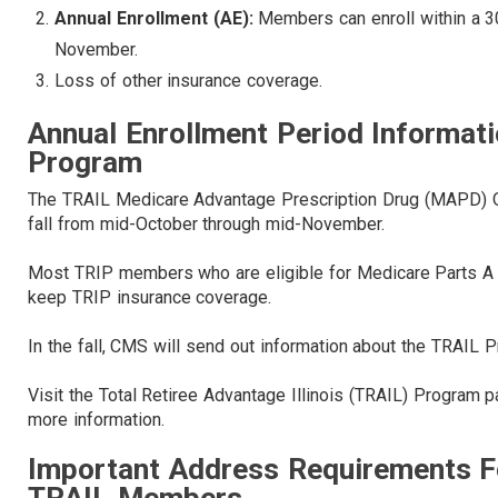
Annual Enrollment (AE):
Members can enroll within a 3
November.
Loss of other insurance coverage.
Annual Enrollment Period Informat
Program
The TRAIL Medicare Advantage Prescription Drug (MAPD) Ope
fall from mid-October through mid-November.
Most TRIP members who are eligible for Medicare Parts A a
keep TRIP insurance coverage.
In the fall, CMS will send out information about the TRAIL
Visit the Total Retiree Advantage Illinois (TRAIL) Program
more information.
Important Address Requirements F