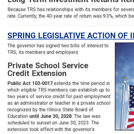
Because TRS has relationships with its members for sever
rate. Currently, the 40-year rate of return was 9.3%, which
SPRING LEGISLATIVE ACTION OF 
The governor has signed two bills of interest to
TRS, its members and employers:
Private School Service
Credit Extension
Public Act 103-0017
extends the time period in
which eligible TRS members can establish up to
two years of service credit for past employment
as an administrator or teacher in a private school
recognized by the Illinois State Board of
Education
until June 30, 2028
. The law was
scheduled to sunset on June 30, 2023. The
extension took effect with the governor’s