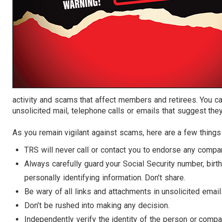
activity and scams that affect members and retirees. You ca
unsolicited mail, telephone calls or emails that suggest t
As you remain vigilant against scams, here are a few thing
TRS will never call or contact you to endorse any compan
Always carefully guard your Social Security number, bir
personally identifying information. Don’t share.
Be wary of all links and attachments in unsolicited email
Don’t be rushed into making any decision.
Independently verify the identity of the person or compa