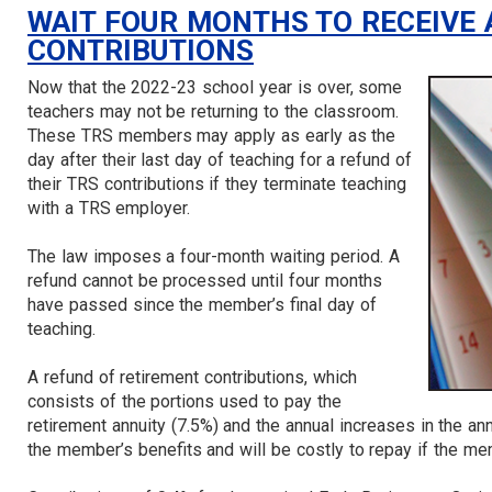
WAIT FOUR MONTHS TO RECEIVE 
CONTRIBUTIONS
Now that the 2022-23 school year is over, some
teachers may not be returning to the classroom.
These TRS members may apply as early as the
day after their last day of teaching for a refund of
their TRS contributions if they terminate teaching
with a TRS employer.
The law imposes a four-month waiting period. A
refund cannot be processed until four months
have passed since the member’s final day of
teaching.
A refund of retirement contributions, which
consists of the portions used to pay the
retirement annuity (7.5%) and the annual increases in the an
the member’s benefits and will be costly to repay if the mem