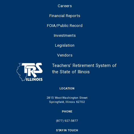
Careers
Financial Reports
FOIA/Public Record
Investments
Legislation
Vendors
Teachers' Retirement System of
the State of Illinois
LOCATION
2815 West Washington Street
Springfield, Illinois 62702
PHONE
(877) 927-5877
STAY IN TOUCH