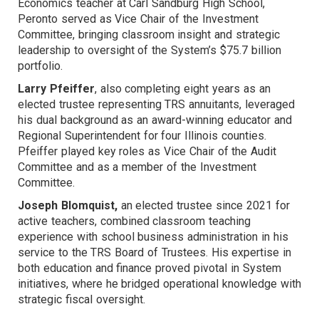
Economics teacher at Carl Sandburg High School,
Peronto served as Vice Chair of the Investment
Committee, bringing classroom insight and strategic
leadership to oversight of the System’s $75.7 billion
portfolio.
Larry Pfeiffer
, also completing eight years as an
elected trustee representing TRS annuitants, leveraged
his dual background as an award-winning educator and
Regional Superintendent for four Illinois counties.
Pfeiffer played key roles as Vice Chair of the Audit
Committee and as a member of the Investment
Committee.
Joseph Blomquist,
an elected trustee since 2021 for
active teachers, combined classroom teaching
experience with school business administration in his
service to the TRS Board of Trustees. His expertise in
both education and finance proved pivotal in System
initiatives, where he bridged operational knowledge with
strategic fiscal oversight.