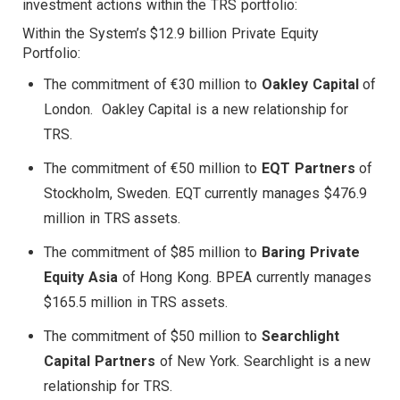
investment actions within the TRS portfolio:
Within the System’s $12.9 billion Private Equity
Portfolio:
The commitment of €30 million to
Oakley Capital
of
London. Oakley Capital is a new relationship for
TRS.
The commitment of €50 million to
EQT Partners
of
Stockholm, Sweden. EQT currently manages $476.9
million in TRS assets.
The commitment of $85 million to
Baring Private
Equity Asia
of Hong Kong. BPEA currently manages
$165.5 million in TRS assets.
The commitment of $50 million to
Searchlight
Capital Partners
of New York. Searchlight is a new
relationship for TRS.