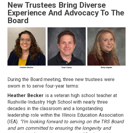
New Trustees Bring Diverse
Experience And Advocacy To The
Board
During the Board meeting, three new trustees were
sworn in to serve four-year terms:
Heather Becker
is a veteran high school teacher at
Rushville-Industry High School with nearly three
decades in the classroom and a longstanding
leadership role within the Illinois Education Association
(IEA).
“I’m looking forward to serving on the TRS Board
and am committed to ensuring the longevity and