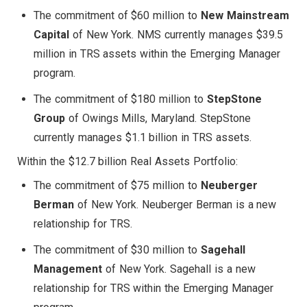
The commitment of $60 million to
New Mainstream
Capital
of New York. NMS currently manages $39.5
million in TRS assets within the Emerging Manager
program.
The commitment of $180 million to
StepStone
Group
of Owings Mills, Maryland. StepStone
currently manages $1.1 billion in TRS assets.
Within the $12.7 billion Real Assets Portfolio:
The commitment of $75 million to
Neuberger
Berman
of New York. Neuberger Berman is a new
relationship for TRS.
The commitment of $30 million to
Sagehall
Management
of New York. Sagehall is a new
relationship for TRS within the Emerging Manager