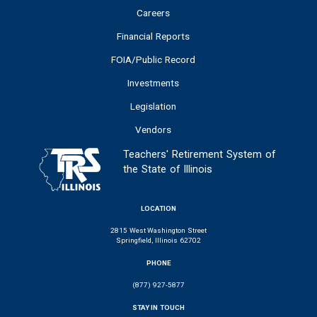
Careers
Financial Reports
FOIA/Public Record
Investments
Legislation
Vendors
Teachers' Retirement System of
the State of Illinois
LOCATION
2815 West Washington Street
Springfield, Illinois 62702
PHONE
(877) 927-5877
STAY IN TOUCH