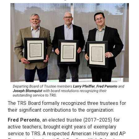
The TRS Board formally recognized three trustees for
their significant contributions to the organization:
Fred Peronto
, an elected trustee (2017–2025) for
active teachers, brought eight years of exemplary
service to TRS. A respected American History and AP