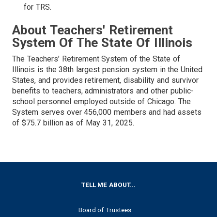
for TRS.
About Teachers' Retirement
System Of The State Of Illinois
The Teachers’ Retirement System of the State of
Illinois is the 38th largest pension system in the United
States, and provides retirement, disability and survivor
benefits to teachers, administrators and other public-
school personnel employed outside of Chicago. The
System serves over 456,000 members and had assets
of $75.7 billion as of May 31, 2025.
FOOTER
TELL ME ABOUT...
Board of Trustees