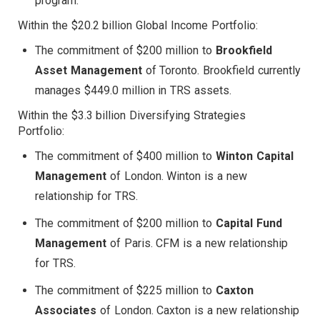
program.
Within the $20.2 billion Global Income Portfolio:
The commitment of $200 million to
Brookfield
Asset Management
of Toronto. Brookfield currently
manages $449.0 million in TRS assets.
Within the $3.3 billion Diversifying Strategies
Portfolio:
The commitment of $400 million to
Winton Capital
Management
of London. Winton is a new
relationship for TRS.
The commitment of $200 million to
Capital Fund
Management
of Paris. CFM is a new relationship
for TRS.
The commitment of $225 million to
Caxton
Associates
of London. Caxton is a new relationship