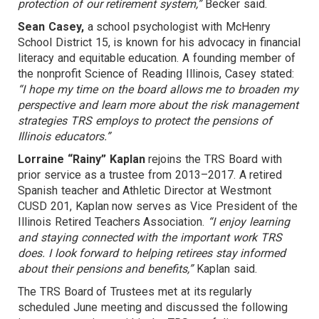
protection of our retirement system,”
Becker said.
Sean Casey,
a school psychologist with McHenry
School District 15, is known for his advocacy in financial
literacy and equitable education. A founding member of
the nonprofit Science of Reading Illinois, Casey stated:
“I hope my time on the board allows me to broaden my
perspective and learn more about the risk management
strategies TRS employs to protect the pensions of
Illinois educators.”
Lorraine “Rainy” Kaplan
rejoins the TRS Board with
prior service as a trustee from 2013–2017. A retired
Spanish teacher and Athletic Director at Westmont
CUSD 201, Kaplan now serves as Vice President of the
Illinois Retired Teachers Association.
“I enjoy learning
and staying connected with the important work TRS
does. I look forward to helping retirees stay informed
about their pensions and benefits,”
Kaplan said.
The TRS Board of Trustees met at its regularly
scheduled June meeting and discussed the following