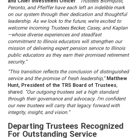
and Chief Investment Officer
.
“Trustees Blomquist,
Peronto, and Pfeiffer have each left an indelible mark
on our system through their dedication and thoughtful
leadership. As we look to the future, we’re excited to
welcome incoming Trustees Becker, Casey, and Kaplan
—whose diverse experiences and steadfast
commitment to Illinois educators will strengthen our
mission of delivering expert pension service to Illinois
public educators as they earn their promised retirement
security.”
“This transition reflects the conclusion of distinguished
service and the promise of fresh leadership,”
Matthew
Hunt, President of the TRS Board of Trustees
,
shared.
“Our outgoing trustees set a high standard
through their governance and advocacy. I’m confident
our new trustees will carry that legacy forward with
integrity, insight, and vision.”
Departing Trustees Recognized
For Outstanding Service