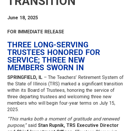
TRANSITION
June 18, 2025
FOR IMMEDIATE RELEASE
THREE LONG-SERVING
TRUSTEES HONORED FOR
SERVICE; THREE NEW
MEMBERS SWORN IN
SPRINGFIELD, IL
– The Teachers’ Retirement System of
the State of Illinois (TRS) marked a significant transition
within its Board of Trustees, honoring the service of
three departing trustees and welcoming three new
members who will begin four-year terms on July 15,
2025.
“This marks both a moment of gratitude and renewed
purpose,”
said
Stan Rupnik, TRS Executive Director