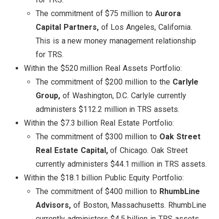
The commitment of $75 million to
Aurora
Capital Partners,
of Los Angeles, California.
This is a new money management relationship
for TRS.
Within the $520 million Real Assets Portfolio:
The commitment of $200 million to the
Carlyle
Group,
of Washington, D.C. Carlyle currently
administers $112.2 million in TRS assets.
Within the $7.3 billion Real Estate Portfolio:
The commitment of $300 million to
Oak Street
Real Estate Capital,
of Chicago. Oak Street
currently administers $44.1 million in TRS assets.
Within the $18.1 billion Public Equity Portfolio:
The commitment of $400 million to
RhumbLine
Advisors,
of Boston, Massachusetts. RhumbLine
currently administers $4.5 billion in TRS assets.