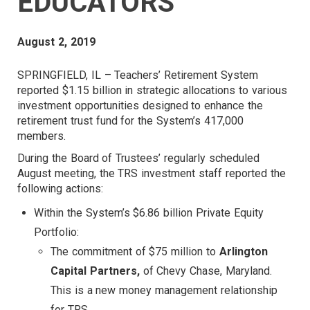
EDUCATORS
August 2, 2019
SPRINGFIELD, IL – Teachers’ Retirement System
reported $1.15 billion in strategic allocations to various
investment opportunities designed to enhance the
retirement trust fund for the System’s 417,000
members.
During the Board of Trustees’ regularly scheduled
August meeting, the TRS investment staff reported the
following actions:
Within the System’s $6.86 billion Private Equity
Portfolio:
The commitment of $75 million to
Arlington
Capital Partners,
of Chevy Chase, Maryland.
This is a new money management relationship
for TRS.