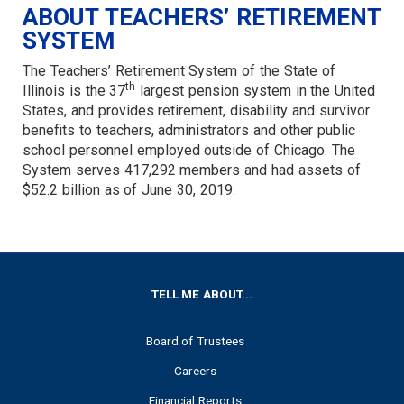
ABOUT TEACHERS’ RETIREMENT
SYSTEM
The Teachers’ Retirement System of the State of
th
Illinois is the 37
largest pension system in the United
States, and provides retirement, disability and survivor
benefits to teachers, administrators and other public
school personnel employed outside of Chicago. The
System serves 417,292 members and had assets of
$52.2 billion as of June 30, 2019.
FOOTER
TELL ME ABOUT...
Board of Trustees
Careers
Financial Reports