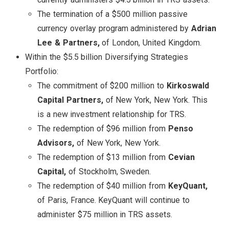
The termination of a $500 million passive
currency overlay program administered by
Adrian
Lee & Partners,
of London, United Kingdom.
Within the $5.5 billion Diversifying Strategies
Portfolio:
The commitment of $200 million to
Kirkoswald
Capital Partners,
of New York, New York. This
is a new investment relationship for TRS.
The redemption of $96 million from
Penso
Advisors,
of New York, New York.
The redemption of $13 million from
Cevian
Capital,
of Stockholm, Sweden.
The redemption of $40 million from
KeyQuant,
of Paris, France. KeyQuant will continue to
administer $75 million in TRS assets.