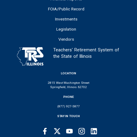
FOIA/Public Record
Investments
Legislation
Vendors
Teachers' Retirement System of
the State of Illinois
LOCATION
2815 West Washington Street
Springfield, Illinois 62702
PHONE
(877) 927-5877
STAY IN TOUCH
Facebook
Twitter
Youtube
Instagram
LinkedIn
SOCIAL