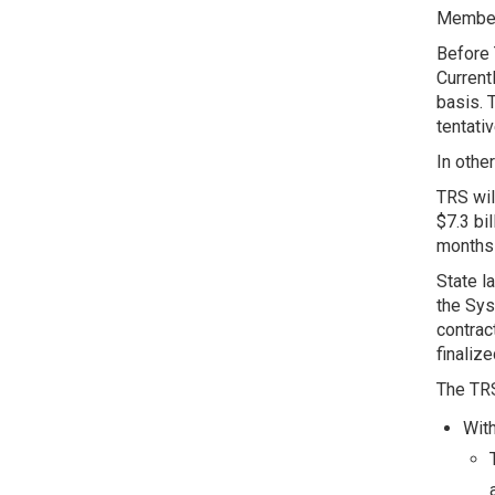
Members
Before 
Current
basis. 
tentati
In othe
TRS wil
$7.3 bi
months 
State l
the Sys
contrac
finaliz
The TRS
With