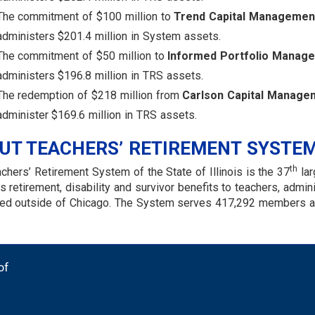
The commitment of $100 million to
Trend Capital Managemen
administers $201.4 million in System assets.
The commitment of $50 million to
Informed Portfolio Manag
administers $196.8 million in TRS assets.
The redemption of $218 million from
Carlson Capital Manage
administer $169.6 million in TRS assets.
UT TEACHERS’ RETIREMENT SYSTE
th
chers’ Retirement System of the State of Illinois is the 37
lar
s retirement, disability and survivor benefits to teachers, admi
d outside of Chicago. The System serves 417,292 members and
of