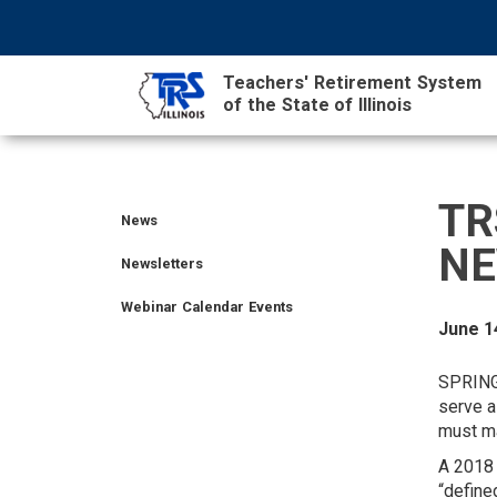
Skip
NAVIGATION
SEARCH
HEADER
to
MENU
FORM
main
Teachers' Retirement System
content
of the State of Illinois
MAIN
CONTENT
TR
News
TIER
TIER
RETIRED
EMPLOYER
SIDEBAR
CAREERS
INVESTMENTS
TRUSTEES
VENDORS
FOIA
FINANCIAL
MEMBER
NEWS
NE
I
II
MEMBER
MENU
MENU
LOGIN
LINKS
Newsletters
MEMBER
MEMBER
MENU
MENU
Webinar Calendar Events
MENU
MENU
June 1
LEGISLATIVE
CONTACT
SPRING
serve a
must ma
A 2018 
“define