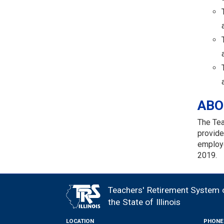
ABO
The Tea
provide
employe
2019.
Teachers' Retirement System 
FOOTER
the State of Illinois
LOCATION
PHONE