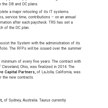
th the DB and DC plans.
ete a major retooling of its IT systems.
es, service time, contributions – on an annual
ormation after each paycheck. TRS has set a
ch of the DC plan.
assist the System with the administration of its
ortfolio. The RFPs will be issued over the summer
a minimum of every five years. The contract with
 Cleveland, Ohio, was finalized in 2014. The
e Capital Partners,
of LaJolla, California, was
r the new contracts.
t,
of Sydney, Australia. Taurus currently