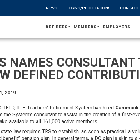
NEWS
FORMS/PUBLICATIONS
CONTACT
RETIREES
MEMBERS
EMPLOYERS
S NAMES CONSULTANT 
W DEFINED CONTRIBUT
4, 2019
FIELD, IL – Teachers’ Retirement System has hired
Cammack 
s the System’s consultant to assist in the creation of a first-ev
ke available to all 161,000 active members.
state law requires TRS to establish, as soon as practical, a vol
d benefit” pension plan. In general terms, a DC plan is akin to a