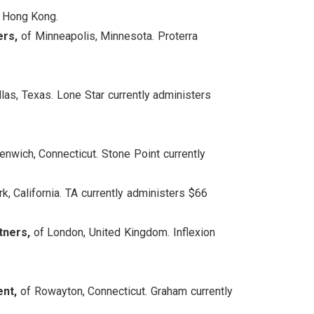
 Hong Kong.
ers,
of Minneapolis, Minnesota. Proterra
las, Texas. Lone Star currently administers
nwich, Connecticut. Stone Point currently
k, California. TA currently administers $66
tners,
of London, United Kingdom. Inflexion
ent,
of Rowayton, Connecticut. Graham currently