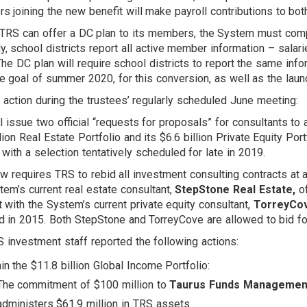
 joining the new benefit will make payroll contributions to bo
TRS can offer a DC plan to its members, the System must compl
ly, school districts report all active member information – salari
The DC plan will require school districts to report the same inf
ve goal of summer 2020, for this conversion, as well as the laun
r action during the trustees’ regularly scheduled June meeting:
l issue two official “requests for proposals” for consultants to 
llion Real Estate Portfolio and its $6.6 billion Private Equity P
with a selection tentatively scheduled for late in 2019.
aw requires TRS to rebid all investment consulting contracts at 
tem’s current real estate consultant,
StepStone Real Estate,
of
t with the System’s current private equity consultant,
TorreyCov
ed in 2015. Both StepStone and TorreyCove are allowed to bid fo
 investment staff reported the following actions:
in the $11.8 billion Global Income Portfolio:
The commitment of $100 million to
Taurus Funds Managemen
administers $61.9 million in TRS assets.