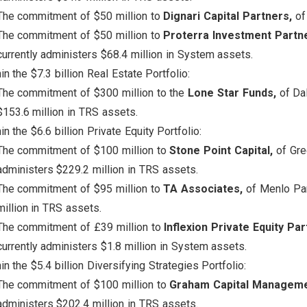
The commitment of $50 million to
Dignari Capital Partners,
of
The commitment of $50 million to
Proterra Investment Partn
currently administers $68.4 million in System assets.
in the $7.3 billion Real Estate Portfolio:
The commitment of $300 million to the
Lone Star Funds,
of Dal
$153.6 million in TRS assets.
in the $6.6 billion Private Equity Portfolio:
The commitment of $100 million to
Stone Point Capital,
of Gree
administers $229.2 million in TRS assets.
The commitment of $95 million to
TA Associates,
of Menlo Par
million in TRS assets.
The commitment of £39 million to
Inflexion Private Equity Par
currently administers $1.8 million in System assets.
in the $5.4 billion Diversifying Strategies Portfolio:
The commitment of $100 million to
Graham Capital Managem
administers $202.4 million in TRS assets.