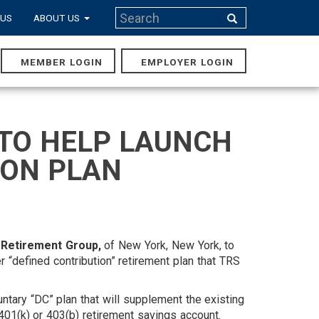
Search
 US
ABOUT US
Search
MEMBER LOGIN
EMPLOYER LOGIN
MAIN
NAVIGA
TO HELP LAUNCH
ION PLAN
Retirement Group,
of New York, New York, to
er “defined contribution” retirement plan that TRS
untary “DC” plan that will supplement the existing
 401(k) or 403(b) retirement savings account.