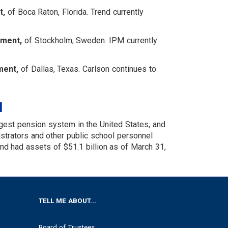
t,
of Boca Raton, Florida. Trend currently
ement,
of Stockholm, Sweden. IPM currently
ment,
of Dallas, Texas. Carlson continues to
M
gest pension system in the United States, and
nistrators and other public school personnel
 had assets of $51.1 billion as of March 31,
TELL ME ABOUT...
Board of Trustees