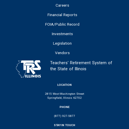
Careers
Financial Reports
FOIA/Public Record
Investments
Legislation
Vendors
Teachers' Retirement System of
the State of Illinois
LOCATION
2815 West Washington Street
Springfield, Illinois 62702
PHONE
(877) 927-5877
STAY IN TOUCH