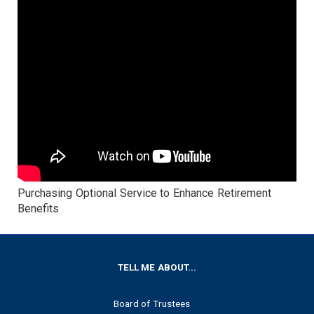
Purchasing Optional Service to Enhance Retirement
Benefits
FOOTER
TELL ME ABOUT...
Board of Trustees