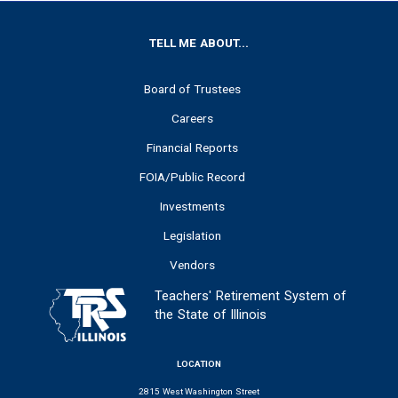
FOOTER
TELL ME ABOUT...
Board of Trustees
Careers
Financial Reports
FOIA/Public Record
Investments
Legislation
Vendors
Teachers' Retirement System of
the State of Illinois
LOCATION
2815 West Washington Street