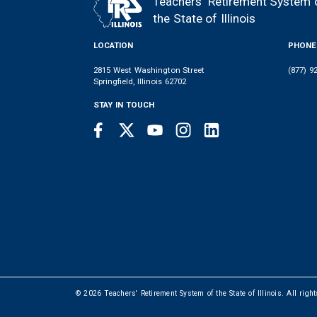
Teachers' Retirement System 
FOOTER
the State of Illinois
LOCATION
PHONE
2815 West Washington Street
(877) 9
Springfield, Illinois 62702
STAY IN TOUCH
Facebook
Twitter
Youtube
Instagram
LinkedIn
SOCIAL
LINKS
© 2026 Teachers' Retirement System of the State of Illinois. All righ