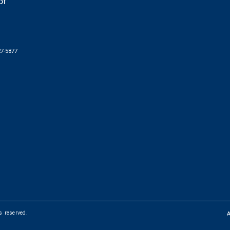
of
27-5877
ts reserved.
FOOTER