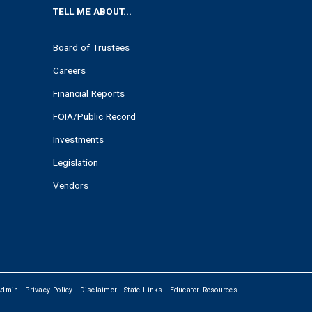
TELL ME ABOUT...
Board of Trustees
Careers
Financial Reports
FOIA/Public Record
Investments
Legislation
Vendors
Admin
Privacy Policy
Disclaimer
State Links
Educator Resources