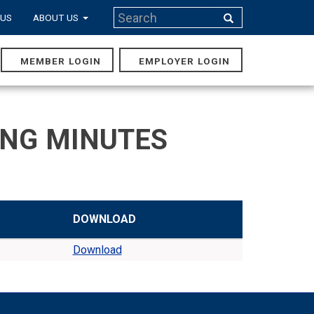
Search
 US
ABOUT US
Search
MEMBER LOGIN
EMPLOYER LOGIN
MAIN
NAVIGA
ING MINUTES
DOWNLOAD
Download