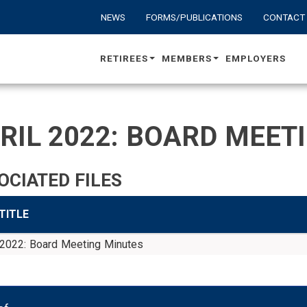
NEWS
FORMS/PUBLICATIONS
CONTACT
RETIREES
MEMBERS
EMPLOYERS
RIL 2022: BOARD MEET
OCIATED FILES
 TITLE
 2022: Board Meeting Minutes